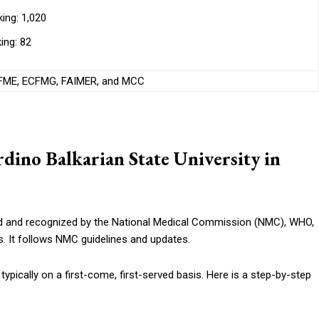
ing: 1,020
ing: 82
ME, ECFMG, FAIMER, and MCC
ino Balkarian State University in
d and recognized by the National Medical Commission (NMC), WHO,
. It follows NMC guidelines and updates.
typically on a first-come, first-served basis. Here is a step-by-step