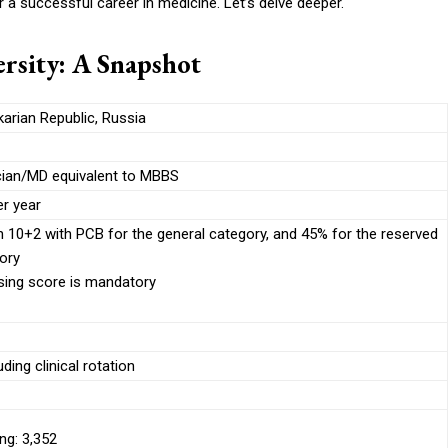
r a successful career in medicine. Let’s delve deeper.
rsity: A Snapshot
arian Republic, Russia
cian/MD equivalent to MBBS
r year
n 10+2 with PCB for the general category, and 45% for the reserved
ory
ing score is mandatory
ding clinical rotation
ng: 3,352