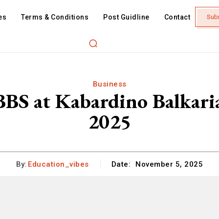
es
Terms & Conditions
Post Guidline
Contact
Sub
Business
S at Kabardino Balkaria
2025
By:
Education_vibes
Date:
November 5, 2025