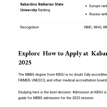
Kabardino Balkarian State
Europe rank
University
Ranking
Russia rank
Recognition
NMC, WHO, WF
Explore How to Apply at Kabard
2025
The MBBS degree from KBSU is no doubt fully accredite
FAIMER, UNESCO, and other medical accreditation boards
Studying here is the best decision. Admission at KBSU is 
guide for MBBS admission for the 2025 session: