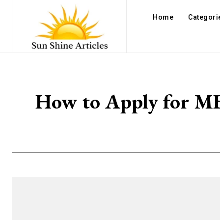
Home
Categori
How to Apply for MBB