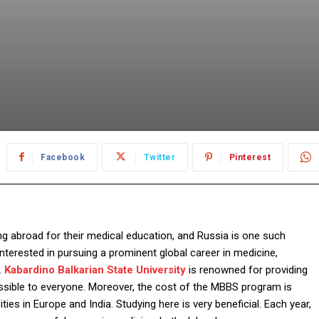
Facebook
Twitter
Pinterest
ng abroad for their medical education, and Russia is one such
nterested in pursuing a prominent global career in medicine,
.
Kabardino Balkarian State University
is renowned for providing
essible to everyone. Moreover, the cost of the MBBS program is
ties in Europe and India. Studying here is very beneficial. Each year,