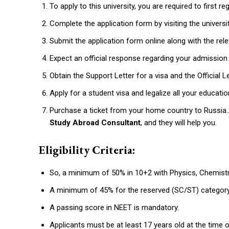
To apply to this university, you are required to first r
Complete the application form by visiting the univers
Submit the application form online along with the r
Expect an official response regarding your admissio
Obtain the Support Letter for a visa and the Official 
Apply for a student visa and legalize all your educa
Purchase a ticket from your home country to Russia..
Study Abroad Consultant
, and they will help you.
Eligibility Criteria:
So, a minimum of 50% in 10+2 with Physics, Chemistr
A minimum of 45% for the reserved (SC/ST) categor
A passing score in NEET is mandatory.
Applicants must be at least 17 years old at the time