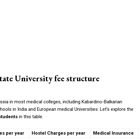
ate University fee structure
sia in most medical colleges, including Kabardino-Balkarian
chools in India and European medical Universities. Let’s explore the
 students
in this table.
es per year
Hostel Charges per year
Medical Insurance