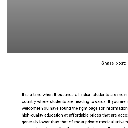
Share post:
It is a time when thousands of Indian students are movi
country where students are heading towards. If you are i
welcome! You have found the right page for information
high-quality education at affordable prices that are acc
generally lower than that of most private medical universi