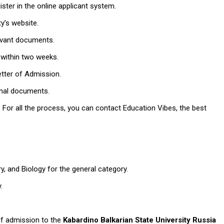
egister in the online applicant system.
ity’s website.
elevant documents.
n within two weeks.
Letter of Admission.
tional documents.
 For all the process, you can contact Education Vibes, the best
y, and Biology for the general category.
y.
 of admission to the
Kabardino Balkarian State University Russia