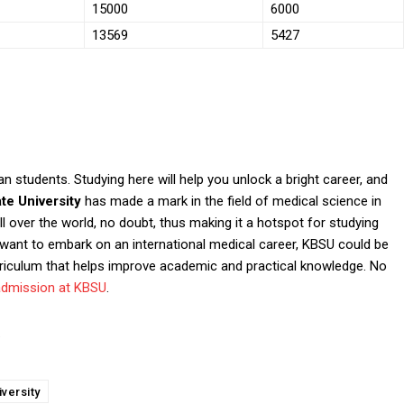
15000
6000
13569
5427
 students. Studying here will help you unlock a bright career, and
ate University
has made a mark in the field of medical science in
 over the world, no doubt, thus making it a hotspot for studying
want to embark on an international medical career, KBSU could be
riculum that helps improve academic and practical knowledge. No
admission at KBSU
.
.
versity