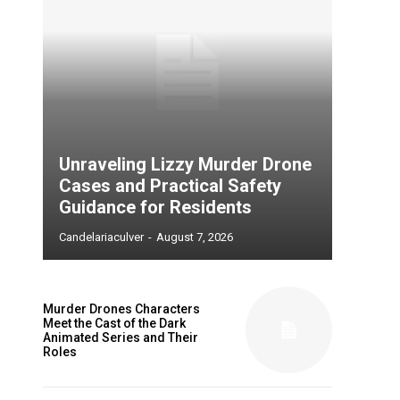
Unraveling Lizzy Murder Drone
Cases and Practical Safety
Guidance for Residents
Candelariaculver
-
August 7, 2026
Murder Drones Characters
Meet the Cast of the Dark
Animated Series and Their
Roles