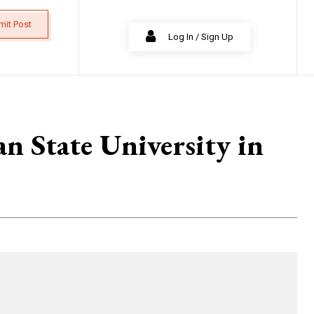
mit Post
Log In / Sign Up
n State University in