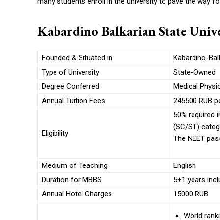
many students enroll in the university to pave the way fo
Kabardino Balkarian State Unive
Founded & Situated in
Kabardino-Balk
Type of University
State-Owned
Degree Conferred
Medical Physi
Annual Tuition Fees
245500 RUB pe
50% required i
(SC/ST) categ
Eligibility
The NEET pass
Medium of Teaching
English
Duration for MBBS
5+1 years inclu
Annual Hotel Charges
15000 RUB
World ranki