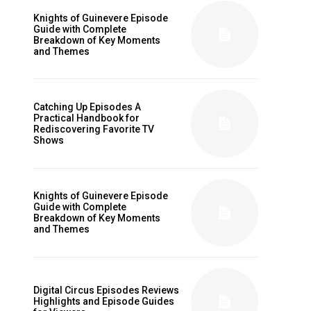
Knights of Guinevere Episode
Guide with Complete
Breakdown of Key Moments
and Themes
Catching Up Episodes A
Practical Handbook for
Rediscovering Favorite TV
Shows
Knights of Guinevere Episode
Guide with Complete
Breakdown of Key Moments
and Themes
Digital Circus Episodes Reviews
Highlights and Episode Guides