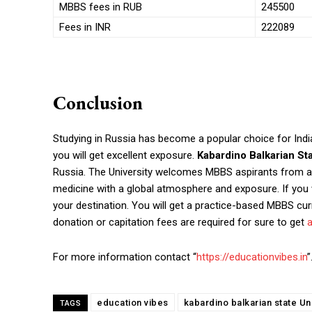
MBBS fees in RUB
245500
Fees in INR
222089
Conclusion
Studying in Russia has become a popular choice for Indian
you will get excellent exposure.
Kabardino Balkarian St
Russia. The University welcomes MBBS aspirants from all
medicine with a global atmosphere and exposure. If you 
your destination.
You will get a practice-based MBBS cur
donation or capitation fees are required for sure to get
For more information contact “
https://educationvibes.in
”
education vibes
kabardino balkarian state Uni
TAGS