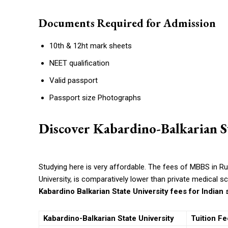
Documents Required for Admission
10th & 12ht mark sheets
NEET qualification
Valid passport
Passport size Photographs
Discover Kabardino-Balkarian St
Studying here is very affordable. The
fees of MBBS in Rus
University, is comparatively lower than private medical s
Kabardino Balkarian State University fees for Indian
Kabardino-Balkarian State University
Tuition Fe