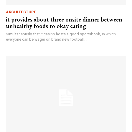
ARCHITECTURE
it provides about three onsite dinner between
unhealthy foods to okay eating
Simultaneously, that it casino hosts a good sportsbook, in which
everyone can be wager on brand new football....