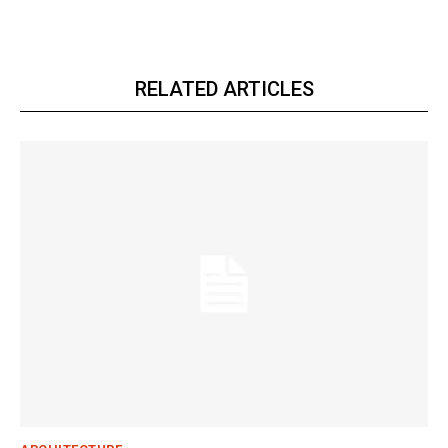
RELATED ARTICLES