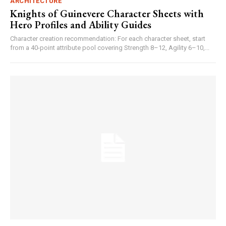
ARCHITECTURE
Knights of Guinevere Character Sheets with
Hero Profiles and Ability Guides
Character creation recommendation: For each character sheet, start
from a 40-point attribute pool covering Strength 8–12, Agility 6–10,...