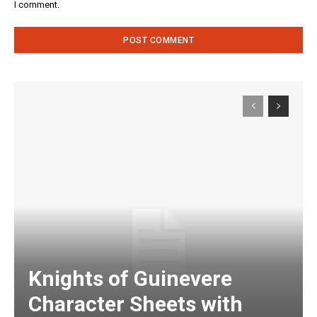
I comment.
Knights of Guinevere
Character Sheets with