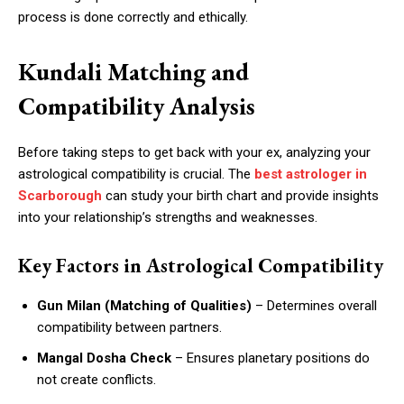
process is done correctly and ethically.
Kundali Matching and
Compatibility Analysis
Before taking steps to get back with your ex, analyzing your
astrological compatibility is crucial. The
best astrologer in
Scarborough
can study your birth chart and provide insights
into your relationship’s strengths and weaknesses.
Key Factors in Astrological Compatibility
Gun Milan (Matching of Qualities)
– Determines overall
compatibility between partners.
Mangal Dosha Check
– Ensures planetary positions do
not create conflicts.