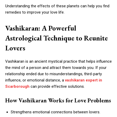
Understanding the effects of these planets can help you find
remedies to improve your love life.
Vashikaran: A Powerful
Astrological Technique to Reunite
Lovers
Vashikaran is an ancient mystical practice that helps influence
the mind of a person and attract them towards you. If your
relationship ended due to misunderstandings, third-party
influence, or emotional distance, a
vashikaran expert in
Scarborough
can provide effective solutions.
How Vashikaran Works for Love Problems
Strengthens emotional connections between lovers.