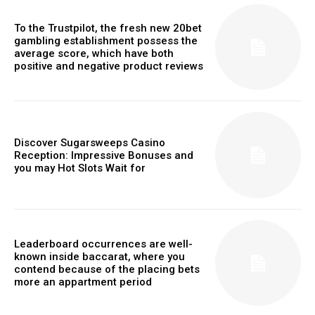
To the Trustpilot, the fresh new 20bet
gambling establishment possess the
average score, which have both
positive and negative product reviews
Discover Sugarsweeps Casino
Reception: Impressive Bonuses and
you may Hot Slots Wait for
Leaderboard occurrences are well-
known inside baccarat, where you
contend because of the placing bets
more an appartment period