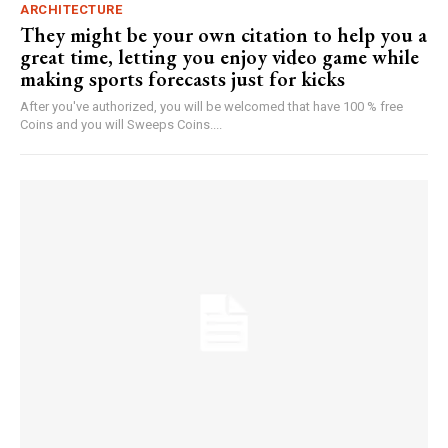
ARCHITECTURE
They might be your own citation to help you a
great time, letting you enjoy video game while
making sports forecasts just for kicks
After you've authorized, you will be welcomed that have 100 % free
Coins and you will Sweeps Coins....