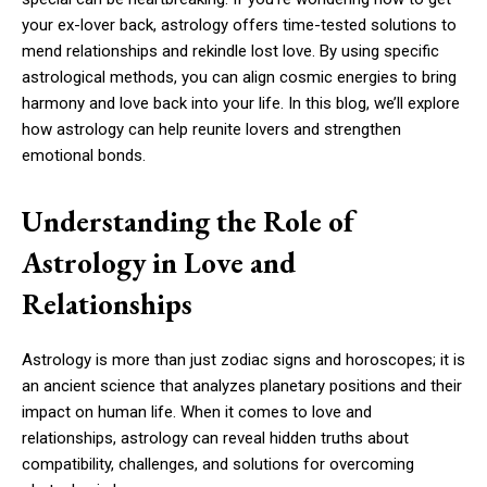
your ex-lover back, astrology offers time-tested solutions to
mend relationships and rekindle lost love. By using specific
astrological methods, you can align cosmic energies to bring
harmony and love back into your life. In this blog, we’ll explore
how astrology can help reunite lovers and strengthen
emotional bonds.
Understanding the Role of
Astrology in Love and
Relationships
Astrology is more than just zodiac signs and horoscopes; it is
an ancient science that analyzes planetary positions and their
impact on human life. When it comes to love and
relationships, astrology can reveal hidden truths about
compatibility, challenges, and solutions for overcoming