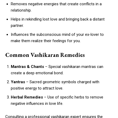
Removes negative energies that create conflicts in a
relationship.
Helps in rekindling lost love and bringing back a distant
partner.
Influences the subconscious mind of your ex-lover to
make them realize their feelings for you.
Common Vashikaran Remedies
Mantras & Chants
– Special vashikaran mantras can
create a deep emotional bond.
Yantras
– Sacred geometric symbols charged with
positive energy to attract love.
Herbal Remedies
– Use of specific herbs to remove
negative influences in love life.
Consulting a professional vashikaran expert ensures the