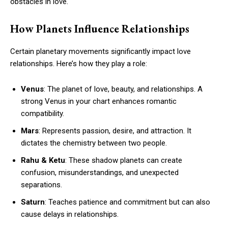
obstacles in love.
How Planets Influence Relationships
Certain planetary movements significantly impact love
relationships. Here’s how they play a role:
Venus
: The planet of love, beauty, and relationships. A
strong Venus in your chart enhances romantic
compatibility.
Mars
: Represents passion, desire, and attraction. It
dictates the chemistry between two people.
Rahu & Ketu
: These shadow planets can create
confusion, misunderstandings, and unexpected
separations.
Saturn
: Teaches patience and commitment but can also
cause delays in relationships.