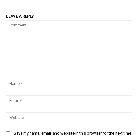
LEAVE A REPLY
Comment:
Na
Ema
Web
Save my name, email, and website in this browser for the next time