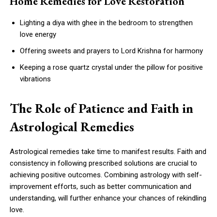
Home Remedies for Love Restoration
Lighting a diya with ghee in the bedroom to strengthen
love energy
Offering sweets and prayers to Lord Krishna for harmony
Keeping a rose quartz crystal under the pillow for positive
vibrations
The Role of Patience and Faith in
Astrological Remedies
Astrological remedies take time to manifest results. Faith and
consistency in following prescribed solutions are crucial to
achieving positive outcomes. Combining astrology with self-
improvement efforts, such as better communication and
understanding, will further enhance your chances of rekindling
love.