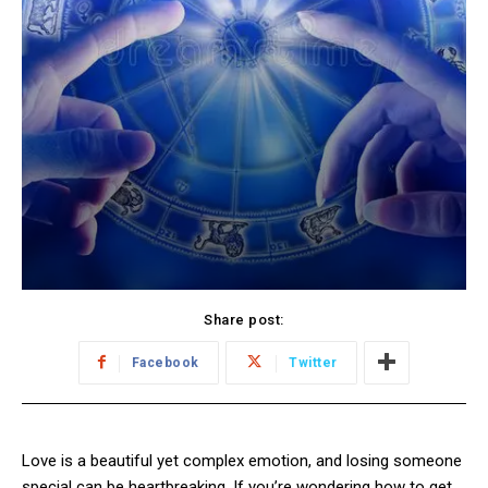
Share post:
Facebook
Twitter
Love is a beautiful yet complex emotion, and losing someone
special can be heartbreaking. If you’re wondering how to get