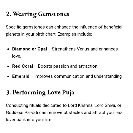
2. Wearing Gemstones
Specific gemstones can enhance the influence of beneficial
planets in your birth chart. Examples include:
Diamond or Opal
– Strengthens Venus and enhances
love.
Red Coral
– Boosts passion and attraction.
Emerald
– Improves communication and understanding.
3. Performing Love Puja
Conducting rituals dedicated to Lord Krishna, Lord Shiva, or
Goddess Parvati can remove obstacles and attract your ex-
lover back into your life.