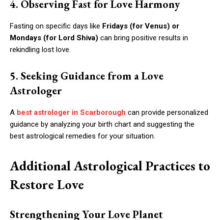
4. Observing Fast for Love Harmony
Fasting on specific days like
Fridays (for Venus) or
Mondays (for Lord Shiva)
can bring positive results in
rekindling lost love.
5. Seeking Guidance from a Love
Astrologer
A
best astrologer in Scarborough
can provide personalized
guidance by analyzing your birth chart and suggesting the
best astrological remedies for your situation.
Additional Astrological Practices to
Restore Love
Strengthening Your Love Planet