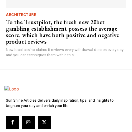
ARCHITECTURE
To the Trustpilot, the fresh new 20bet
gambling establishment possess the average
score, which have both positive and negative
product reviews
New local casino claims it reviews every withdrawal desires every day
and you can techniques them within this...
Sun Shine Articles delivers daily inspiration, tips, and insights to
brighten your day and enrich your life.