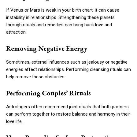
If Venus or Mars is weak in your birth chart, it can cause
instability in relationships. Strengthening these planets
through rituals and remedies can bring back love and
attraction.
Removing Negative Energy
Sometimes, external influences such as jealousy or negative
energies affect relationships. Performing cleansing rituals can
help remove these obstacles.
Performing Couples’ Rituals
Astrologers often recommend joint rituals that both partners
can perform together to restore balance and harmony in their
love life.