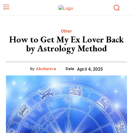
Other
How to Get My Ex Lover Back
by Astrology Method
By:
Abuharera
Date:
April 4, 2025