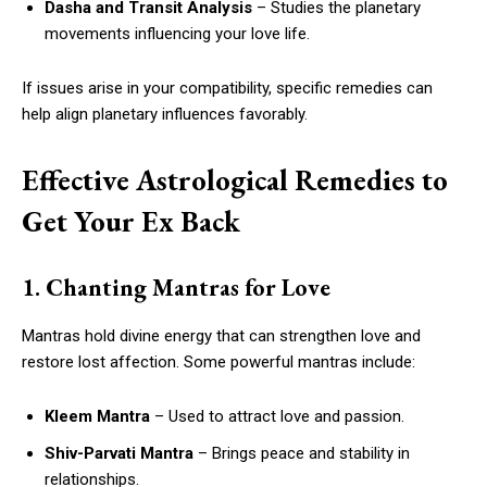
Dasha and Transit Analysis
– Studies the planetary
movements influencing your love life.
If issues arise in your compatibility, specific remedies can
help align planetary influences favorably.
Effective Astrological Remedies to
Get Your Ex Back
1. Chanting Mantras for Love
Mantras hold divine energy that can strengthen love and
restore lost affection. Some powerful mantras include:
Kleem Mantra
– Used to attract love and passion.
Shiv-Parvati Mantra
– Brings peace and stability in
relationships.