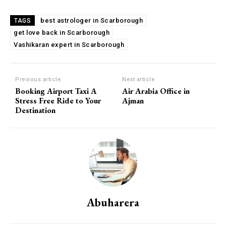
best astrologer in Scarborough
TAGS
get love back in Scarborough
Vashikaran expert in Scarborough
Previous article
Next article
Booking Airport Taxi A
Air Arabia Office in
Stress Free Ride to Your
Ajman
Destination
Abuharera