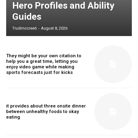
Hero Profiles and Ability
Guides
Trudimccree6
-
August 8, 2026
They might be your own citation to
help you a great time, letting you
enjoy video game while making
sports forecasts just for kicks
it provides about three onsite dinner
between unhealthy foods to okay
eating