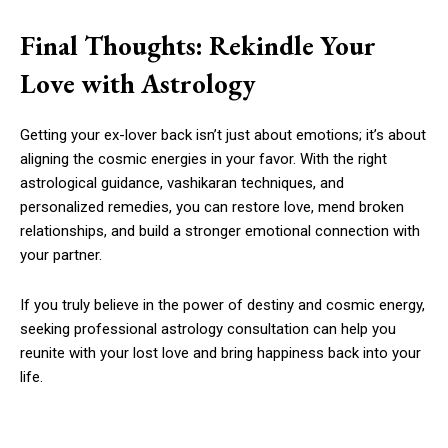
Final Thoughts: Rekindle Your
Love with Astrology
Getting your ex-lover back isn’t just about emotions; it’s about
aligning the cosmic energies in your favor. With the right
astrological guidance, vashikaran techniques, and
personalized remedies, you can restore love, mend broken
relationships, and build a stronger emotional connection with
your partner.
If you truly believe in the power of destiny and cosmic energy,
seeking professional astrology consultation can help you
reunite with your lost love and bring happiness back into your
life.