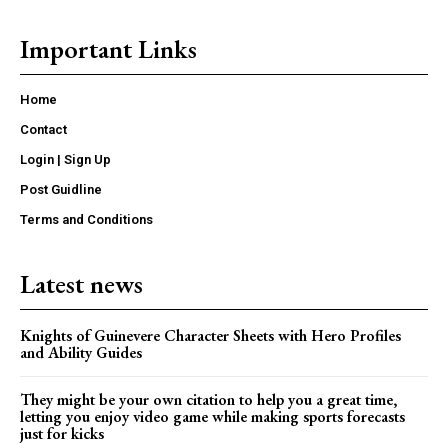
Important Links
Home
Contact
Login | Sign Up
Post Guidline
Terms and Conditions
Latest news
Knights of Guinevere Character Sheets with Hero Profiles
and Ability Guides
They might be your own citation to help you a great time,
letting you enjoy video game while making sports forecasts
just for kicks