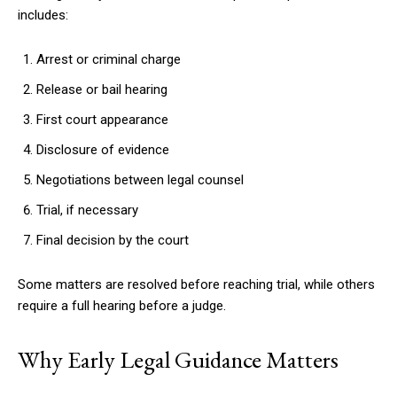
includes:
Arrest or criminal charge
Release or bail hearing
First court appearance
Disclosure of evidence
Negotiations between legal counsel
Trial, if necessary
Final decision by the court
Some matters are resolved before reaching trial, while others
require a full hearing before a judge.
Why Early Legal Guidance Matters