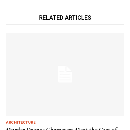
RELATED ARTICLES
ARCHITECTURE
Murder Drones Characters Meet the Cast of