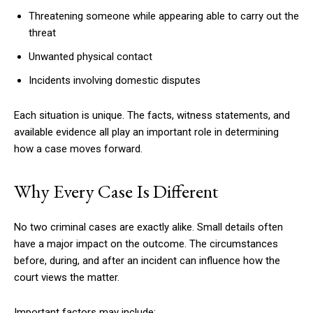
Threatening someone while appearing able to carry out the
threat
Unwanted physical contact
Incidents involving domestic disputes
Each situation is unique. The facts, witness statements, and
available evidence all play an important role in determining
how a case moves forward.
Why Every Case Is Different
No two criminal cases are exactly alike. Small details often
have a major impact on the outcome. The circumstances
before, during, and after an incident can influence how the
court views the matter.
Important factors may include: