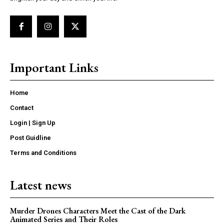
Important Links
Home
Contact
Login | Sign Up
Post Guidline
Terms and Conditions
Latest news
Murder Drones Characters Meet the Cast of the Dark
Animated Series and Their Roles