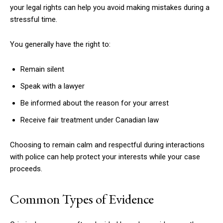
your legal rights can help you avoid making mistakes during a
stressful time.
You generally have the right to:
Remain silent
Speak with a lawyer
Be informed about the reason for your arrest
Receive fair treatment under Canadian law
Choosing to remain calm and respectful during interactions
with police can help protect your interests while your case
proceeds.
Common Types of Evidence