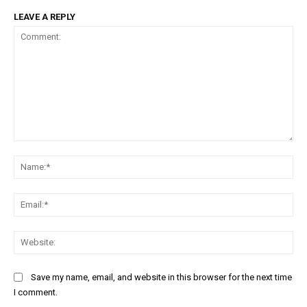
LEAVE A REPLY
Comment:
Na
Ema
Web
Save my name, email, and website in this browser for the next time
I comment.