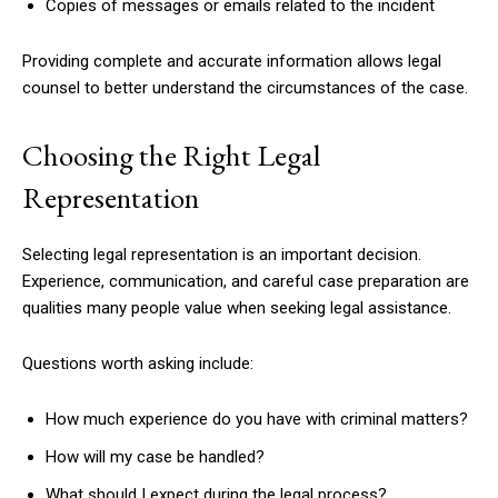
Copies of messages or emails related to the incident
Providing complete and accurate information allows legal
counsel to better understand the circumstances of the case.
Choosing the Right Legal
Representation
Selecting legal representation is an important decision.
Experience, communication, and careful case preparation are
qualities many people value when seeking legal assistance.
Questions worth asking include:
How much experience do you have with criminal matters?
How will my case be handled?
What should I expect during the legal process?