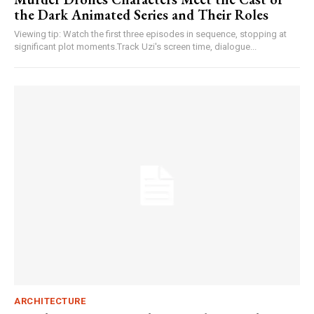
the Dark Animated Series and Their Roles
Viewing tip: Watch the first three episodes in sequence, stopping at
significant plot moments.Track Uzi's screen time, dialogue...
ARCHITECTURE