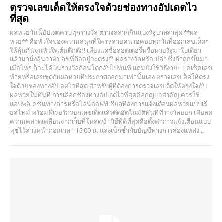
ตรวจเลขเด็ดให้ตรงใจด้วยช่องทางอัปเดตไว
ที่สุด
ผลหวยวันนี้อัปเดตครบทุกรางวัล ตรวจสลากกินแบ่งรัฐบาลล่าสุด **ผล
หวย** คือหัวใจของความสนุกที่ใครหลายคนรอคอยทุกวันที่ออกเลขเด็ดๆ
ให้ลุ้นกันจนหัวใจเต้นตึกตัก! เพียงแค่ซื้อลอตเตอรี่หรือหวยรัฐมาใบเดียว
แล้วมานั่งลุ้นว่าตัวเลขที่ถืออยู่จะตรงกับผลรางวัลหรือเปล่า ซึ่งถ้าถูกขึ้นมา
เมื่อไหร่ ก็จะได้เงินรางวัลก้อนโตกลับไปทันที แถมยังใช้วิธีง่ายๆ แค่เช็คเลข
ท้ายหรือเลขชุดกับผลหวยที่ประกาศออกมาเท่านั้นเอง ตรวจเลขเด็ดให้ตรง
ใจด้วยช่องทางอัปเดตไวที่สุด สำหรับผู้ที่ต้องการตรวจเลขเด็ดให้ตรงใจกับ
ผลหวยในทันที การเลือกช่องทางอัปเดตไวที่สุดคือกุญแจสำคัญ ควรใช้
แอปพลิเคชันทางการหรือไลน์ออฟฟิเชียลที่ส่งการแจ้งเตือนผลหวยแบบเรี
ยลไทม์ พร้อมฟีเจอร์กรอกเลขเด็ดแล้วตัดอัตโนมัติทันทีที่รางวัลออก เพื่อลด
ความคลาดเคลื่อนจากเว็บที่โหลดช้า วิธีที่ดีที่สุดคือตั้งค่าการแจ้งเตือนแบบ
พุชไว้ล่วงหน้าก่อนเวลา 15:00 น. และเช็กซ้ำกับบัญชีทางการสองแหล่ง...