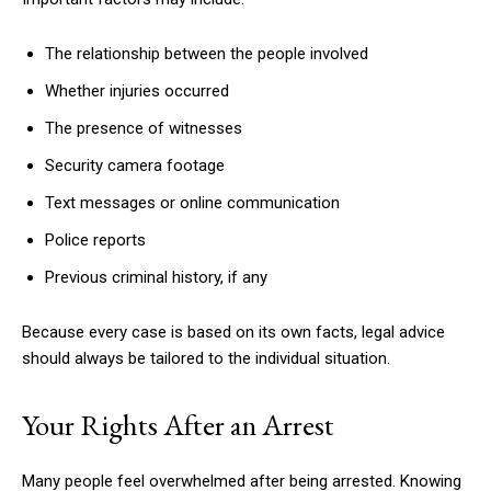
The relationship between the people involved
Whether injuries occurred
The presence of witnesses
Security camera footage
Text messages or online communication
Police reports
Previous criminal history, if any
Because every case is based on its own facts, legal advice
should always be tailored to the individual situation.
Your Rights After an Arrest
Many people feel overwhelmed after being arrested. Knowing