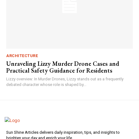
ARCHITECTURE
Unraveling Lizzy Murder Drone Cases and
Practical Safety Guidance for Residents
Lizzy overview: In Murder Drones, Lizzy stands out as a frequently
debated character whose role is shaped by...
Sun Shine Articles delivers daily inspiration, tips, and insights to
brighten your day and enrich your life.