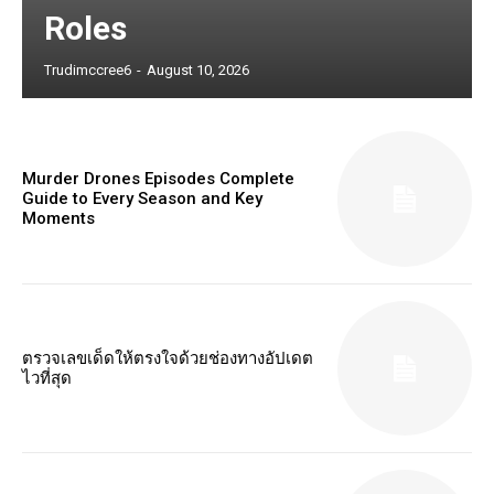
Roles
Trudimccree6
-
August 10, 2026
Murder Drones Episodes Complete
Guide to Every Season and Key
Moments
ตรวจเลขเด็ดให้ตรงใจด้วยช่องทางอัปเดต
ไวที่สุด