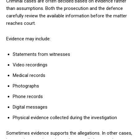
Criminal cases are often decided based on evidence rather
than assumptions. Both the prosecution and the defence
carefully review the available information before the matter
reaches court.
Evidence may include:
Statements from witnesses
Video recordings
Medical records
Photographs
Phone records
Digital messages
Physical evidence collected during the investigation
Sometimes evidence supports the allegations. In other cases,