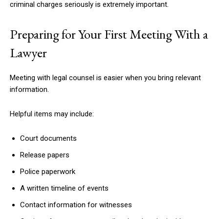
criminal charges seriously is extremely important.
Preparing for Your First Meeting With a
Lawyer
Meeting with legal counsel is easier when you bring relevant
information.
Helpful items may include:
Court documents
Release papers
Police paperwork
A written timeline of events
Contact information for witnesses