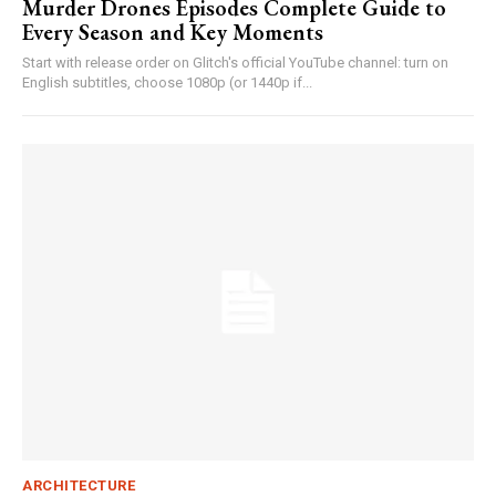
Murder Drones Episodes Complete Guide to
Every Season and Key Moments
Start with release order on Glitch's official YouTube channel: turn on
English subtitles, choose 1080p (or 1440p if...
ARCHITECTURE