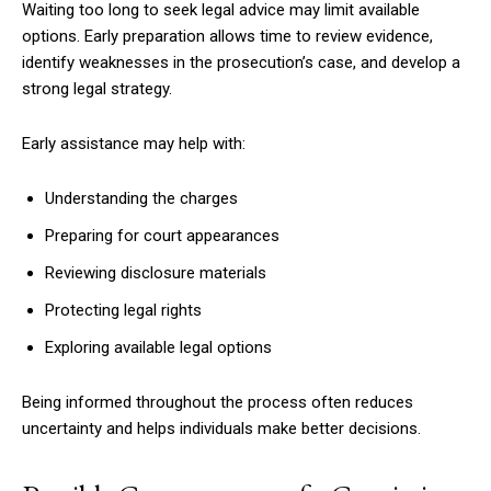
Waiting too long to seek legal advice may limit available
options. Early preparation allows time to review evidence,
identify weaknesses in the prosecution’s case, and develop a
strong legal strategy.
Early assistance may help with:
Understanding the charges
Preparing for court appearances
Reviewing disclosure materials
Protecting legal rights
Exploring available legal options
Being informed throughout the process often reduces
uncertainty and helps individuals make better decisions.