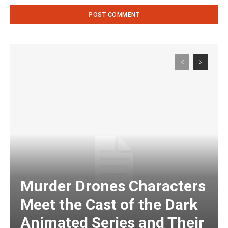
Murder Drones Characters
Meet the Cast of the Dark
Animated Series and Their