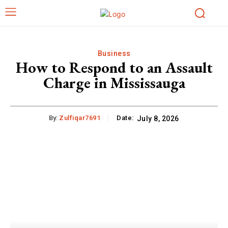
Business
How to Respond to an Assault
Charge in Mississauga
By:
Zulfiqar7691
Date:
July 8, 2026