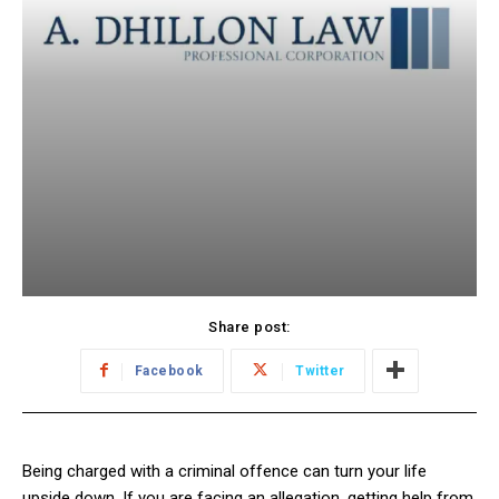
Share post:
Facebook
Twitter
Being charged with a criminal offence can turn your life
upside down. If you are facing an allegation, getting help from