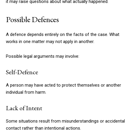
it may raise questions about what actually happened.
Possible Defences
A defence depends entirely on the facts of the case. What
works in one matter may not apply in another.
Possible legal arguments may involve:
Self-Defence
A person may have acted to protect themselves or another
individual from harm.
Lack of Intent
Some situations result from misunderstandings or accidental
contact rather than intentional actions.