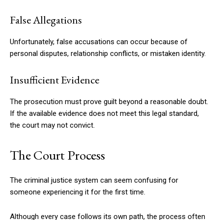
False Allegations
Unfortunately, false accusations can occur because of
personal disputes, relationship conflicts, or mistaken identity.
Insufficient Evidence
The prosecution must prove guilt beyond a reasonable doubt.
If the available evidence does not meet this legal standard,
the court may not convict.
The Court Process
The criminal justice system can seem confusing for
someone experiencing it for the first time.
Although every case follows its own path, the process often