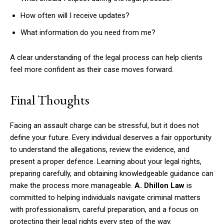
How often will I receive updates?
What information do you need from me?
A clear understanding of the legal process can help clients
feel more confident as their case moves forward.
Final Thoughts
Facing an assault charge can be stressful, but it does not
define your future. Every individual deserves a fair opportunity
to understand the allegations, review the evidence, and
present a proper defence. Learning about your legal rights,
preparing carefully, and obtaining knowledgeable guidance can
make the process more manageable.
A. Dhillon Law
is
committed to helping individuals navigate criminal matters
with professionalism, careful preparation, and a focus on
protecting their legal rights every step of the way.