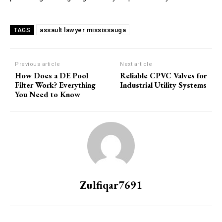
assault lawyer mississauga
TAGS
Previous article
Next article
How Does a DE Pool
Reliable CPVC Valves for
Filter Work? Everything
Industrial Utility Systems
You Need to Know
Zulfiqar7691