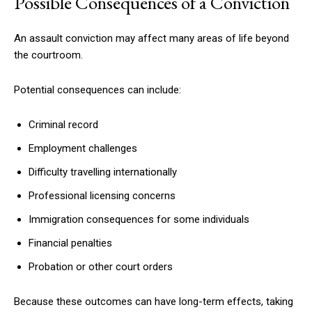
Possible Consequences of a Conviction
An assault conviction may affect many areas of life beyond
the courtroom.
Potential consequences can include:
Criminal record
Employment challenges
Difficulty travelling internationally
Professional licensing concerns
Immigration consequences for some individuals
Financial penalties
Probation or other court orders
Because these outcomes can have long-term effects, taking