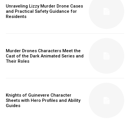
Unraveling Lizzy Murder Drone Cases
and Practical Safety Guidance for
Residents
Murder Drones Characters Meet the
Cast of the Dark Animated Series and
Their Roles
Knights of Guinevere Character
Sheets with Hero Profiles and Ability
Guides