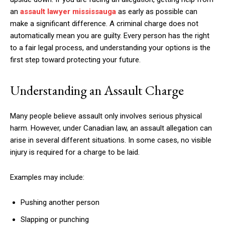
an
assault lawyer mississauga
as early as possible can
make a significant difference. A criminal charge does not
automatically mean you are guilty. Every person has the right
to a fair legal process, and understanding your options is the
first step toward protecting your future.
Understanding an Assault Charge
Many people believe assault only involves serious physical
harm. However, under Canadian law, an assault allegation can
arise in several different situations. In some cases, no visible
injury is required for a charge to be laid.
Examples may include:
Pushing another person
Slapping or punching