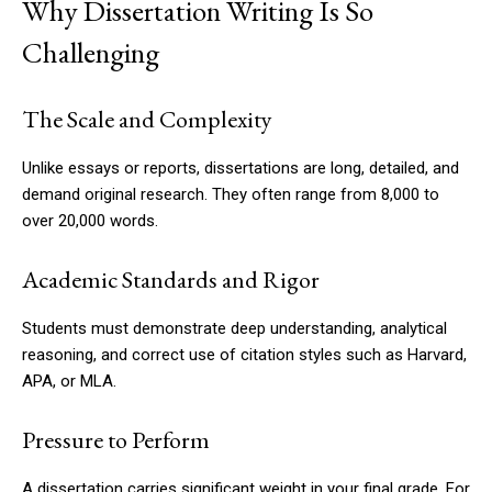
Why Dissertation Writing Is So
Challenging
The Scale and Complexity
Unlike essays or reports, dissertations are long, detailed, and
demand original research. They often range from 8,000 to
over 20,000 words.
Academic Standards and Rigor
Students must demonstrate deep understanding, analytical
reasoning, and correct use of citation styles such as Harvard,
APA, or MLA.
Pressure to Perform
A dissertation carries significant weight in your final grade. For