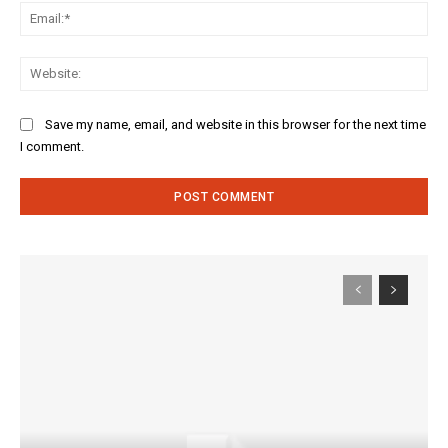
Ema
Web
Save my name, email, and website in this browser for the next time
I comment.