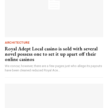
ARCHITECTURE
Royal Adept Local casino is sold with several
novel possess one to set it up apart off their
online casinos
We concur, however, there are a few pages just who allege its payouts
have been cleaned reduced Royal Ace...