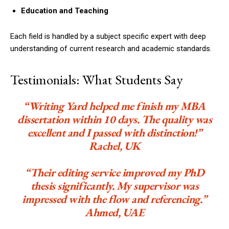
Education and Teaching
Each field is handled by a subject specific expert with deep
understanding of current research and academic standards.
Testimonials: What Students Say
“Writing Yard helped me finish my MBA
dissertation within 10 days. The quality was
excellent and I passed with distinction!”
Rachel, UK
“Their editing service improved my PhD
thesis significantly. My supervisor was
impressed with the flow and referencing.”
Ahmed, UAE