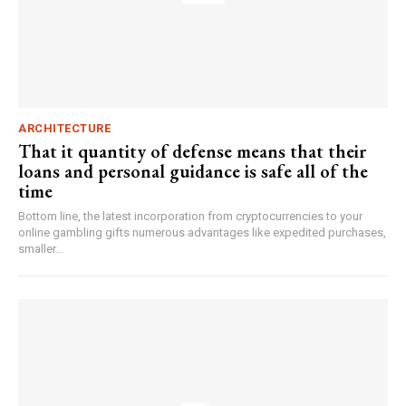
ARCHITECTURE
That it quantity of defense means that their
loans and personal guidance is safe all of the
time
Bottom line, the latest incorporation from cryptocurrencies to your
online gambling gifts numerous advantages like expedited purchases,
smaller...