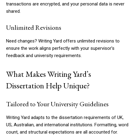
transactions are encrypted, and your personal data is never
shared.
Unlimited Revisions
Need changes? Writing Yard offers unlimited revisions to
ensure the work aligns perfectly with your supervisor’s
feedback and university requirements.
What Makes Writing Yard’s
Dissertation Help Unique?
Tailored to Your University Guidelines
Writing Yard adapts to the dissertation requirements of UK,
US, Australian, and international institutions. Formatting, word
count, and structural expectations are all accounted for.