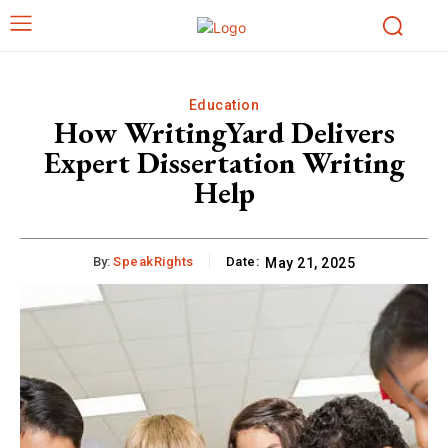
Education
How WritingYard Delivers
Expert Dissertation Writing
Help
By:
SpeakRights
Date:
May 21, 2025