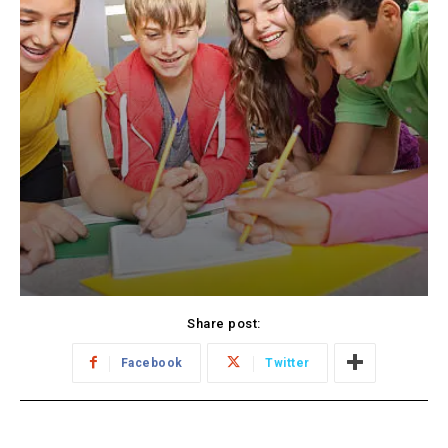
Share post:
Facebook
Twitter