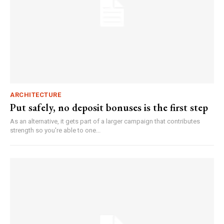
ARCHITECTURE
Put safely, no deposit bonuses is the first step
As an alternative, it gets part of a larger campaign that contributes
strength so you're able to one...