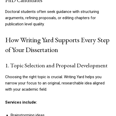
PhD Candidates
Doctoral students often seek guidance with structuring
arguments, refining proposals, or editing chapters for
publication level quality.
How Writing Yard Supports Every Step
of Your Dissertation
1. Topic Selection and Proposal Development
Choosing the right topic is crucial. Writing Yard helps you
narrow your focus to an original, researchable idea aligned
with your academic field.
Services include:
Brainstorming ideas