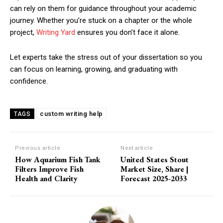
can rely on them for guidance throughout your academic
journey. Whether you’re stuck on a chapter or the whole
project,
Writing Yard
ensures you don’t face it alone.
Let experts take the stress out of your dissertation so you
can focus on learning, growing, and graduating with
confidence.
custom writing help
TAGS
Previous article
Next article
How Aquarium Fish Tank
United States Stout
Filters Improve Fish
Market Size, Share |
Health and Clarity
Forecast 2025-2033