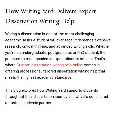
How Writing Yard Delivers Expert
Dissertation Writing Help
Writing a dissertation is one of the most challenging
academic tasks a student will ever face. It demands extensive
research, critical thinking, and advanced writing skills. Whether
you’re an undergraduate, postgraduate, or PhD student, the
pressure to meet academic expectations is intense. That’s
where
Custom dissertation writing help online
comes in
offering professional, tailored dissertation writing help that
meets the highest academic standards.
This blog explores how Writing Yard supports students
throughout their dissertation journey and why it’s considered
a trusted academic partner.