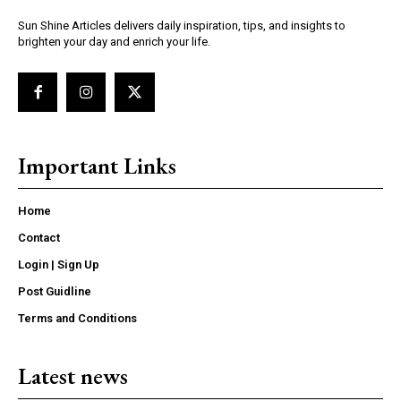
Sun Shine Articles delivers daily inspiration, tips, and insights to
brighten your day and enrich your life.
Important Links
Home
Contact
Login | Sign Up
Post Guidline
Terms and Conditions
Latest news