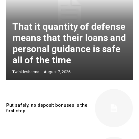
That it quantity of defense
means that their loans and
personal guidance is safe
all of the time
Twinklesharma
-
August 7, 2026
Put safely, no deposit bonuses is the
first step