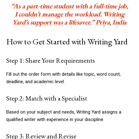
“As a part-time student with a full-time job,
I couldn’t manage the workload. Writing
Yard’s support was a lifesaver.” Priya, India
How to Get Started with Writing Yard
Step 1: Share Your Requirements
Fill out the order form with details like topic, word count,
deadline, and academic level.
Step 2: Match with a Specialist
Based on your subject and needs, Writing Yard assigns a
qualified writer with experience in your discipline.
Step 3: Review and Revise