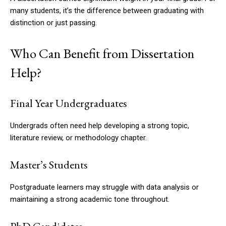
many students, it’s the difference between graduating with
distinction or just passing.
Who Can Benefit from Dissertation
Help?
Final Year Undergraduates
Undergrads often need help developing a strong topic,
literature review, or methodology chapter.
Master’s Students
Postgraduate learners may struggle with data analysis or
maintaining a strong academic tone throughout.