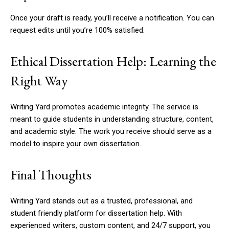
Once your draft is ready, you’ll receive a notification. You can
request edits until you’re 100% satisfied.
Ethical Dissertation Help: Learning the
Right Way
Writing Yard promotes academic integrity. The service is
meant to guide students in understanding structure, content,
and academic style. The work you receive should serve as a
model to inspire your own dissertation.
Final Thoughts
Writing Yard stands out as a trusted, professional, and
student friendly platform for dissertation help. With
experienced writers, custom content, and 24/7 support, you