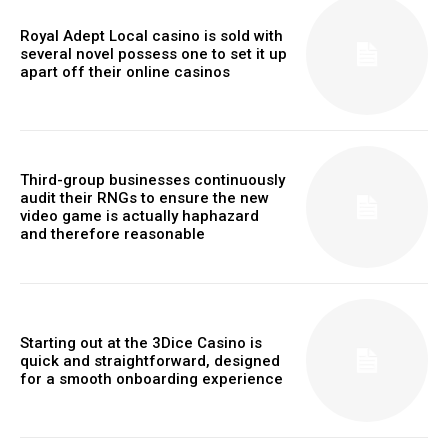
Royal Adept Local casino is sold with
several novel possess one to set it up
apart off their online casinos
Third-group businesses continuously
audit their RNGs to ensure the new
video game is actually haphazard
and therefore reasonable
Starting out at the 3Dice Casino is
quick and straightforward, designed
for a smooth onboarding experience