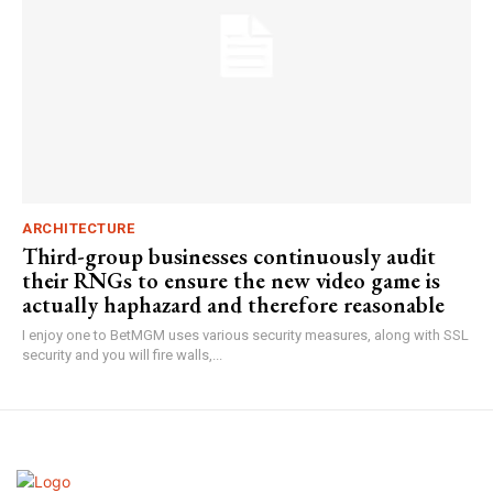
ARCHITECTURE
Third-group businesses continuously audit
their RNGs to ensure the new video game is
actually haphazard and therefore reasonable
I enjoy one to BetMGM uses various security measures, along with SSL
security and you will fire walls,...