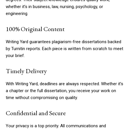
whether it’s in business, law, nursing, psychology, or
engineering.
100% Original Content
Writing Yard guarantees plagiarism-free dissertations backed
by Turnitin reports. Each piece is written from scratch to meet
your brief.
Timely Delivery
With Writing Yard, deadlines are always respected. Whether it’s
a chapter or the full dissertation, you receive your work on
time without compromising on quality.
Confidential and Secure
Your privacy is a top priority. All communications and