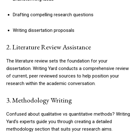
Drafting compelling research questions
Writing dissertation proposals
2. Literature Review Assistance
The literature review sets the foundation for your
dissertation. Writing Yard conducts a comprehensive review
of current, peer reviewed sources to help position your
research within the academic conversation.
3. Methodology Writing
Confused about qualitative vs quantitative methods? Writing
Yard’s experts guide you through creating a detailed
methodology section that suits your research aims.