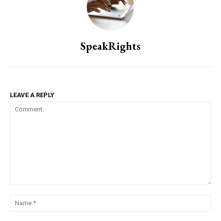
SpeakRights
LEAVE A REPLY
Comment:
Na