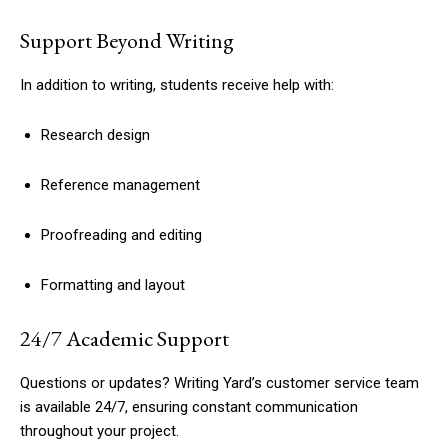
Support Beyond Writing
In addition to writing, students receive help with:
Research design
Reference management
Proofreading and editing
Formatting and layout
24/7 Academic Support
Questions or updates? Writing Yard’s customer service team
is available 24/7, ensuring constant communication
throughout your project.