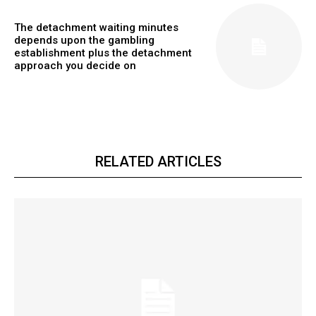
The detachment waiting minutes
depends upon the gambling
establishment plus the detachment
approach you decide on
RELATED ARTICLES