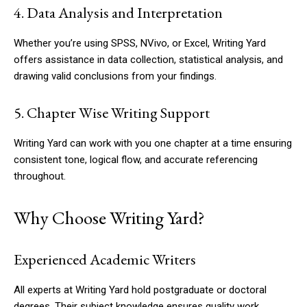
4. Data Analysis and Interpretation
Whether you’re using SPSS, NVivo, or Excel, Writing Yard
offers assistance in data collection, statistical analysis, and
drawing valid conclusions from your findings.
5. Chapter Wise Writing Support
Writing Yard can work with you one chapter at a time ensuring
consistent tone, logical flow, and accurate referencing
throughout.
Why Choose Writing Yard?
Experienced Academic Writers
All experts at Writing Yard hold postgraduate or doctoral
degrees. Their subject knowledge ensures quality work,