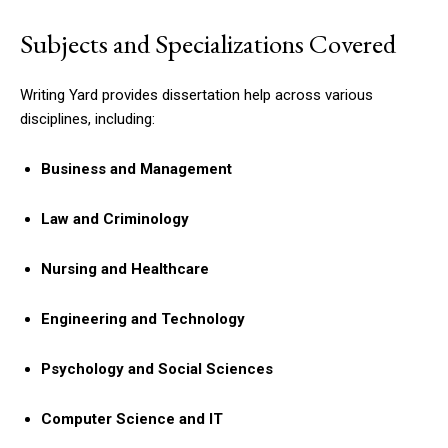
Subjects and Specializations Covered
Writing Yard provides dissertation help across various
disciplines, including:
Business and Management
Law and Criminology
Nursing and Healthcare
Engineering and Technology
Psychology and Social Sciences
Computer Science and IT