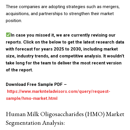
These companies are adopting strategies such as mergers,
acquisitions, and partnerships to strengthen their market
position.
In case you missed it, we are currently revising our
reports. Click on the below to get the latest research data
with forecast for years 2025 to 2030, including market
size, industry trends, and competitive analysis. It wouldn’t
take long for the team to deliver the most recent version
of the report.
Download Free Sample PDF –
https://www.marknteladvisors.com/query/request-
sample/hmo-market.html
Human Milk Oligosaccharides (HMO) Market
Segmentation Analysis: