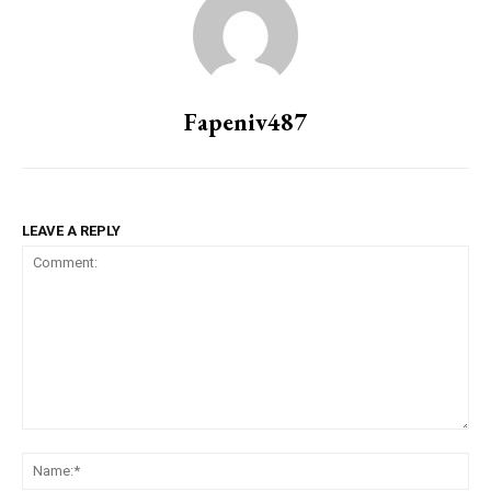
Fapeniv487
LEAVE A REPLY
Comment:
Na