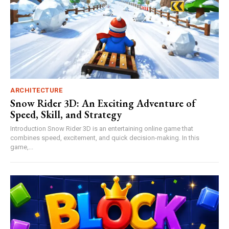
ARCHITECTURE
Snow Rider 3D: An Exciting Adventure of
Speed, Skill, and Strategy
Introduction Snow Rider 3D is an entertaining online game that
combines speed, excitement, and quick decision-making. In this
game,...