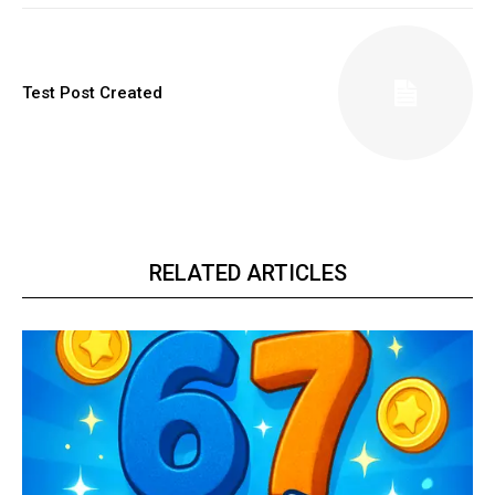
Test Post Created
RELATED ARTICLES