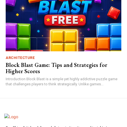
ARCHITECTURE
Block Blast Game: Tips and Strategies for
Higher Scores
Introduction Block Blast is a simple yet highly addictive puzzle game
that challenges players to think strategically. Unlike games...