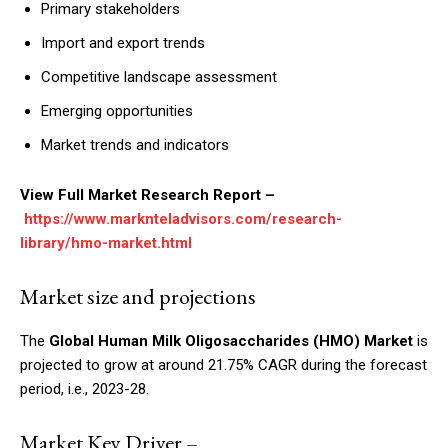
Primary stakeholders
Import and export trends
Competitive landscape assessment
Emerging opportunities
Market trends and indicators
View Full Market Research Report –
https://www.marknteladvisors.com/research-
library/hmo-market.html
Market size and projections
The
Global Human Milk Oligosaccharides (HMO) Market
is
projected to grow at around 21.75% CAGR during the forecast
period, i.e., 2023-28.
Market Key Driver –