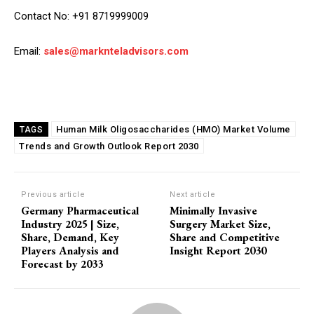
Contact No: +91 8719999009
Email:
sales@marknteladvisors.com
Human Milk Oligosaccharides (HMO) Market Volume
TAGS
Trends and Growth Outlook Report 2030
Previous article
Next article
Germany Pharmaceutical
Minimally Invasive
Industry 2025 | Size,
Surgery Market Size,
Share, Demand, Key
Share and Competitive
Players Analysis and
Insight Report 2030
Forecast by 2033