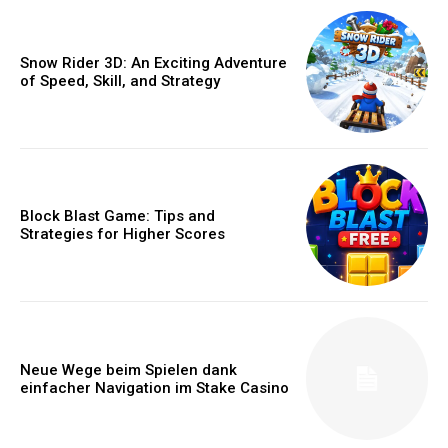
Snow Rider 3D: An Exciting Adventure
of Speed, Skill, and Strategy
Block Blast Game: Tips and
Strategies for Higher Scores
Neue Wege beim Spielen dank
einfacher Navigation im Stake Casino