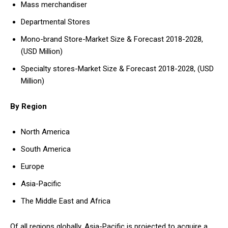
Mass merchandiser
Departmental Stores
Mono-brand Store-Market Size & Forecast 2018-2028,
(USD Million)
Specialty stores-Market Size & Forecast 2018-2028, (USD
Million)
By Region
North America
South America
Europe
Asia-Pacific
The Middle East and Africa
Of all regions globally, Asia-Pacific is projected to acquire a