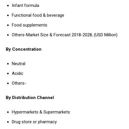
Infant formula
Functional food & beverage
Food supplements
Others-Market Size & Forecast 2018-2028, (USD Million)
By Concentration
Neutral
Acidic
Others-
By Distribution Channel
Hypermarkets & Supermarkets
Drug store or pharmacy