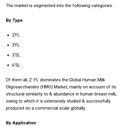
The market is segmented into the following categories:
By Type
2’FL
3’FL
3’SL
6’SL
Of them all, 2′-FL dominates the Global Human Milk
Oligosaccharides (HMO) Market, mainly on account of its
structural similarity to & abundance in human breast milk,
owing to which it is extensively studied & successfully
produced on a commercial scale globally.
By Application