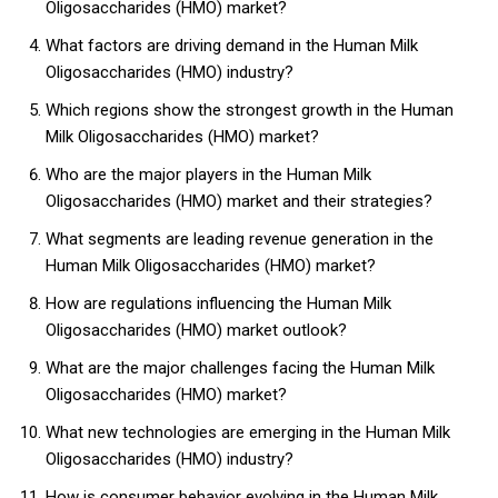
Oligosaccharides (HMO) market?
What factors are driving demand in the Human Milk
Oligosaccharides (HMO) industry?
Which regions show the strongest growth in the Human
Milk Oligosaccharides (HMO) market?
Who are the major players in the Human Milk
Oligosaccharides (HMO) market and their strategies?
What segments are leading revenue generation in the
Human Milk Oligosaccharides (HMO) market?
How are regulations influencing the Human Milk
Oligosaccharides (HMO) market outlook?
What are the major challenges facing the Human Milk
Oligosaccharides (HMO) market?
What new technologies are emerging in the Human Milk
Oligosaccharides (HMO) industry?
How is consumer behavior evolving in the Human Milk