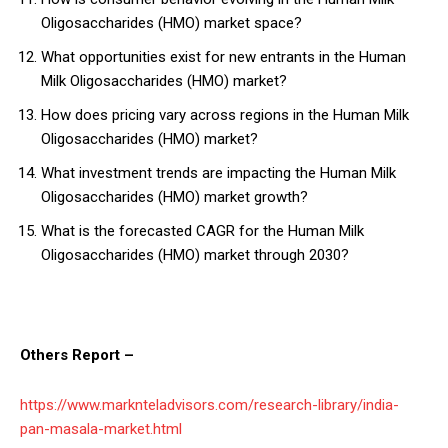
Oligosaccharides (HMO) market space?
What opportunities exist for new entrants in the Human
Milk Oligosaccharides (HMO) market?
How does pricing vary across regions in the Human Milk
Oligosaccharides (HMO) market?
What investment trends are impacting the Human Milk
Oligosaccharides (HMO) market growth?
What is the forecasted CAGR for the Human Milk
Oligosaccharides (HMO) market through 2030?
Others Report –
https://www.marknteladvisors.com/research-library/india-
pan-masala-market.html