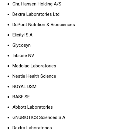
Chr. Hansen Holding A/S
Dextra Laboratories Ltd
DuPont Nutrition & Biosciences
Elicityl S.A.
Glycosyn
Inbiose NV
Medolac Laboratories
Nestle Health Science
ROYAL DSM
BASF SE
Abbott Laboratories
GNUBIOTICS Sciences S.A.
Dextra Laboratories