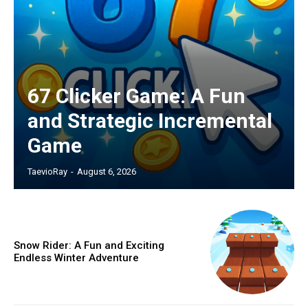
67 Clicker Game: A Fun
and Strategic Incremental
Game
TaevioRay
-
August 6, 2026
Snow Rider: A Fun and Exciting
Endless Winter Adventure