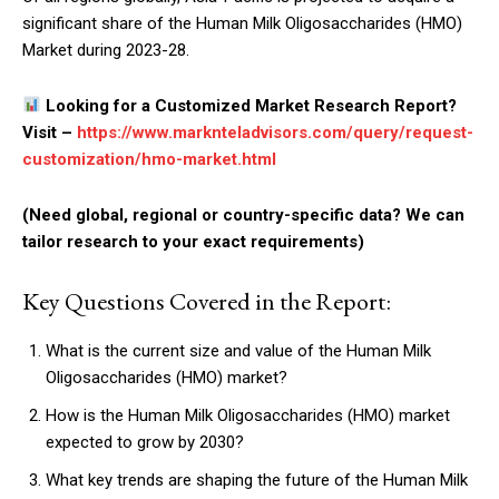
significant share of the Human Milk Oligosaccharides (HMO)
Market during 2023-28.
Looking for a Customized Market Research Report?
Visit –
https://www.marknteladvisors.com/query/request-
customization/hmo-market.html
(Need global, regional or country-specific data? We can
tailor research to your exact requirements)
Key Questions Covered in the Report:
What is the current size and value of the Human Milk
Oligosaccharides (HMO) market?
How is the Human Milk Oligosaccharides (HMO) market
expected to grow by 2030?
What key trends are shaping the future of the Human Milk