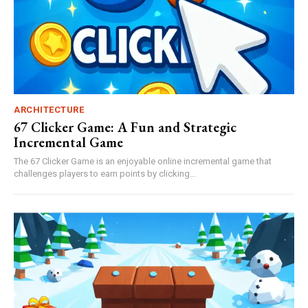
ARCHITECTURE
67 Clicker Game: A Fun and Strategic
Incremental Game
The 67 Clicker Game is an enjoyable online incremental game that
challenges players to earn points by clicking...