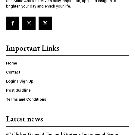
Sun Shine Articles delivers daily inspiration, tips, and insights to
brighten your day and enrich your life.
Important Links
Home
Contact
Login | Sign Up
Post Guidline
Terms and Conditions
Latest news
67 Clicker Game: A Fun and Strategic Incremental Game