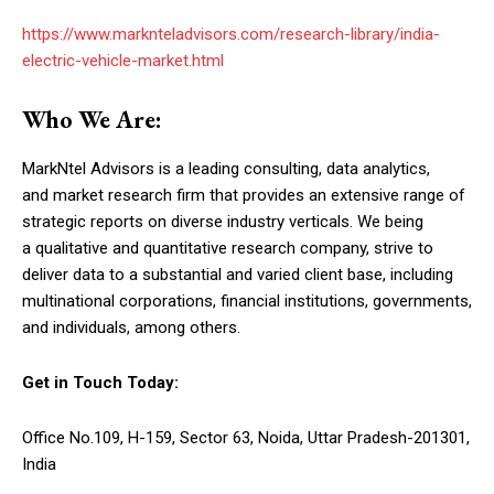
https://www.marknteladvisors.com/research-library/india-
electric-vehicle-market.html
Who We Are:
MarkNtel Advisors is a leading consulting, data analytics,
and market research firm that provides an extensive range of
strategic reports on diverse industry verticals. We being
a qualitative and quantitative research company, strive to
deliver data to a substantial and varied client base, including
multinational corporations, financial institutions, governments,
and individuals, among others.
Get in Touch Today:
Office No.109, H-159, Sector 63, Noida, Uttar Pradesh-201301,
India