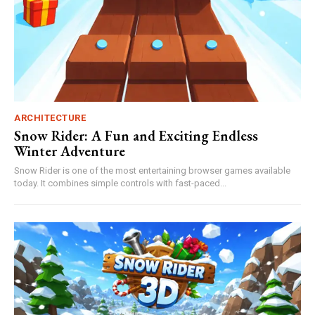
ARCHITECTURE
Snow Rider: A Fun and Exciting Endless
Winter Adventure
Snow Rider is one of the most entertaining browser games available
today. It combines simple controls with fast-paced...