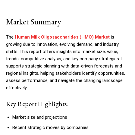
Market Summary
The
Human Milk Oligosaccharides (HMO) Market
is
growing due to innovation, evolving demand, and industry
shifts. This report offers insights into market size, value,
trends, competitive analysis, and key company strategies. It
supports strategic planning with data-driven forecasts and
regional insights, helping stakeholders identify opportunities,
assess performance, and navigate the changing landscape
effectively.
Key Report Highlights:
Market size and projections
Recent strategic moves by companies