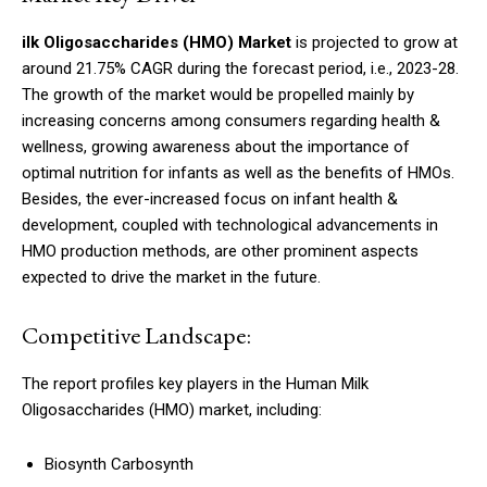
ilk Oligosaccharides (HMO) Market
is projected to grow at
around 21.75% CAGR during the forecast period, i.e., 2023-28.
The growth of the market would be propelled mainly by
increasing concerns among consumers regarding health &
wellness, growing awareness about the importance of
optimal nutrition for infants as well as the benefits of HMOs.
Besides, the ever-increased focus on infant health &
development, coupled with technological advancements in
HMO production methods, are other prominent aspects
expected to drive the market in the future.
Competitive Landscape:
The report profiles key players in the Human Milk
Oligosaccharides (HMO) market, including:
Biosynth Carbosynth