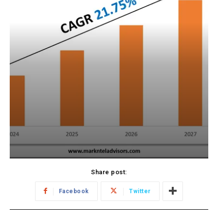
Share post:
Facebook
Twitter