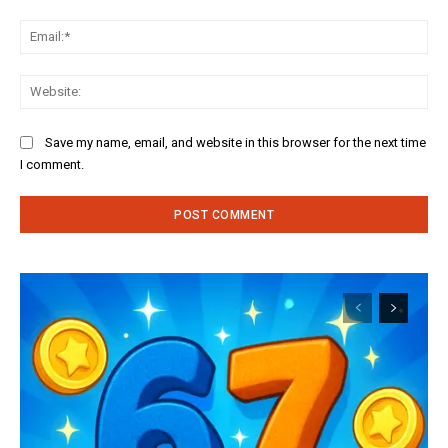
Ema
Web
Save my name, email, and website in this browser for the next time
I comment.