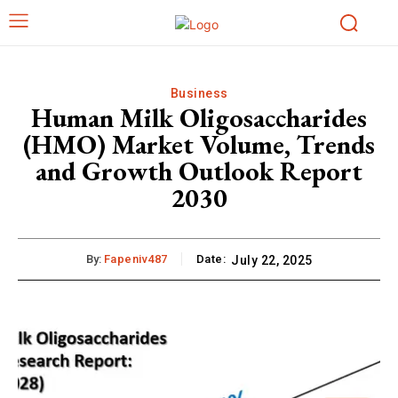
Business
Human Milk Oligosaccharides
(HMO) Market Volume, Trends
and Growth Outlook Report
2030
By:
Fapeniv487
Date:
July 22, 2025