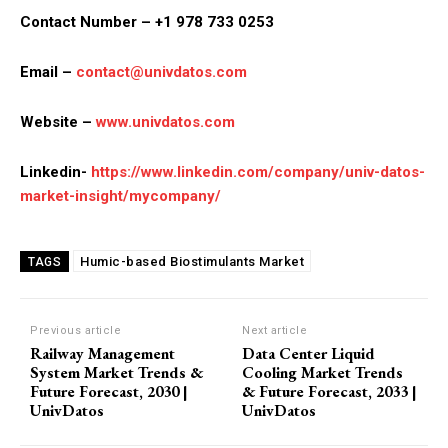
Contact Number – +1 978 733 0253
Email –
contact@univdatos.com
Website –
www.univdatos.com
Linkedin-
https://www.linkedin.com/company/univ-datos-
market-insight/mycompany/
Humic-based Biostimulants Market
TAGS
Previous article
Next article
Railway Management
Data Center Liquid
System Market Trends &
Cooling Market Trends
Future Forecast, 2030 |
& Future Forecast, 2033 |
UnivDatos
UnivDatos