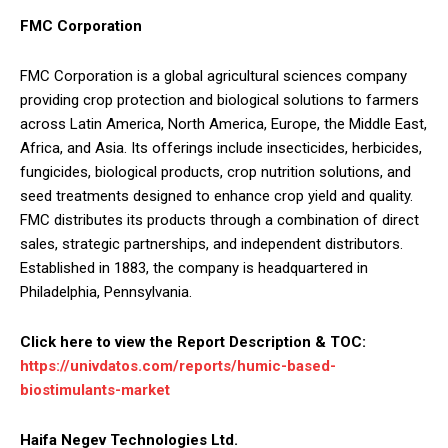
FMC Corporation
FMC Corporation is a global agricultural sciences company
providing crop protection and biological solutions to farmers
across Latin America, North America, Europe, the Middle East,
Africa, and Asia. Its offerings include insecticides, herbicides,
fungicides, biological products, crop nutrition solutions, and
seed treatments designed to enhance crop yield and quality.
FMC distributes its products through a combination of direct
sales, strategic partnerships, and independent distributors.
Established in 1883, the company is headquartered in
Philadelphia, Pennsylvania.
Click here to view the Report Description & TOC:
https://univdatos.com/reports/humic-based-
biostimulants-market
Haifa Negev Technologies Ltd.