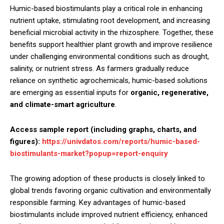
Humic-based biostimulants play a critical role in enhancing
nutrient uptake, stimulating root development, and increasing
beneficial microbial activity in the rhizosphere. Together, these
benefits support healthier plant growth and improve resilience
under challenging environmental conditions such as drought,
salinity, or nutrient stress. As farmers gradually reduce
reliance on synthetic agrochemicals, humic-based solutions
are emerging as essential inputs for
organic, regenerative,
and climate-smart agriculture
.
Access sample report (including graphs, charts, and
figures):
https://univdatos.com/reports/humic-based-
biostimulants-market?popup=report-enquiry
The growing adoption of these products is closely linked to
global trends favoring organic cultivation and environmentally
responsible farming. Key advantages of humic-based
biostimulants include improved nutrient efficiency, enhanced