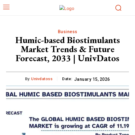
Business
Humic-based Biostimulants
Market Trends & Future
Forecast, 2033 | UnivDatos
By:
Univdatoss
Date:
January 15, 2026