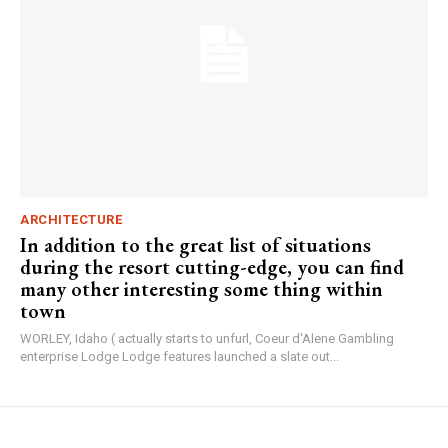
ARCHITECTURE
In addition to the great list of situations
during the resort cutting-edge, you can find
many other interesting some thing within
town
WORLEY, Idaho ( actually starts to unfurl, Coeur d'Alene Gambling
enterprise Lodge Lodge features launched a slate out...