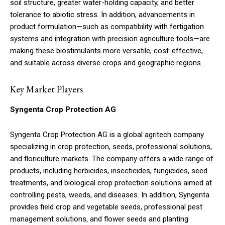
soil structure, greater water-holding capacity, and better
tolerance to abiotic stress. In addition, advancements in
product formulation—such as compatibility with fertigation
systems and integration with precision agriculture tools—are
making these biostimulants more versatile, cost-effective,
and suitable across diverse crops and geographic regions.
Key Market Players
Syngenta Crop Protection AG
Syngenta Crop Protection AG is a global agritech company
specializing in crop protection, seeds, professional solutions,
and floriculture markets. The company offers a wide range of
products, including herbicides, insecticides, fungicides, seed
treatments, and biological crop protection solutions aimed at
controlling pests, weeds, and diseases. In addition, Syngenta
provides field crop and vegetable seeds, professional pest
management solutions, and flower seeds and planting