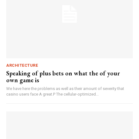
ARCHITECTURE
Speaking of plus bets on what the of your
own game is
We have here the problems as well as their amount of severity that
casino users face A great.P The cellular-optimized...