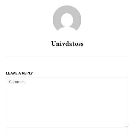
Univdatoss
LEAVE A REPLY
Comment: