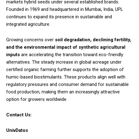
markets hybrid seeds under several established brands.
Founded in 1969 and headquartered in Mumbai, India, UPL
continues to expand its presence in sustainable and
integrated agriculture.
Growing concerns over
soil degradation, declining fertility,
and the environmental impact of synthetic agricultural
inputs
are accelerating the transition toward eco-friendly
alternatives. The steady increase in global acreage under
certified organic farming further supports the adoption of
humic-based biostimulants. These products align well with
regulatory pressures and consumer demand for sustainable
food production, making them an increasingly attractive
option for growers worldwide.
Contact Us:
UnivDatos