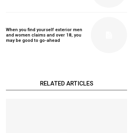
When you find yourself exterior men
and women claims and over 18, you
may be good to go-ahead
RELATED ARTICLES