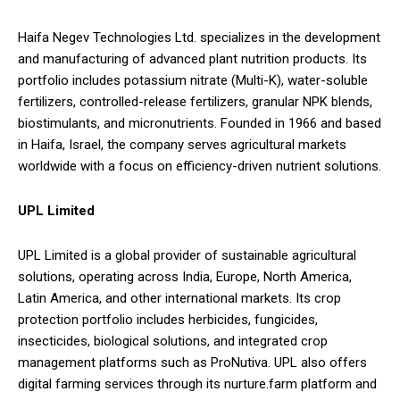
Haifa Negev Technologies Ltd. specializes in the development
and manufacturing of advanced plant nutrition products. Its
portfolio includes potassium nitrate (Multi-K), water-soluble
fertilizers, controlled-release fertilizers, granular NPK blends,
biostimulants, and micronutrients. Founded in 1966 and based
in Haifa, Israel, the company serves agricultural markets
worldwide with a focus on efficiency-driven nutrient solutions.
UPL Limited
UPL Limited is a global provider of sustainable agricultural
solutions, operating across India, Europe, North America,
Latin America, and other international markets. Its crop
protection portfolio includes herbicides, fungicides,
insecticides, biological solutions, and integrated crop
management platforms such as ProNutiva. UPL also offers
digital farming services through its nurture.farm platform and