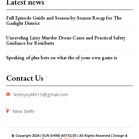
Latest news
Full Episode Guide and Season-by-Season Recap for The
Gaslight District
Unraveling Lizzy Murder Drone Cases and Practical Safety
Guidance for Residents
Speaking of plus bets on what the of your own game is
Contact Us
letenjoylife13@gmail.com
New Delhi
© Copyright 2024 | SUN SHINE ARTICLES | All Rights Reserved | Design &