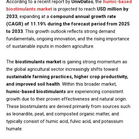
According to a recent report by
UnivDatos
, the
humic-based
biostimulants market
is projected to reach
USD million by
2033
, expanding at a
compound annual growth rate
(CAGR) of 11.19% during the forecast period from 2025
to 2033
. This growth outlook reflects strong demand
fundamentals, ongoing innovation, and the rising importance
of sustainable inputs in modern agriculture.
The
biostimulants market
is gaining strong momentum as
the global agricultural sector increasingly shifts toward
sustainable farming practices, higher crop productivity,
and improved soil health
. Within this broader market,
humic-based biostimulants
are experiencing consistent
growth due to their proven effectiveness and natural origin.
These biostimulants are derived primarily from sources such
as leonardite, peat, and composted organic matter, and
typically consist of humic acid, fulvic acid, and potassium
humate.