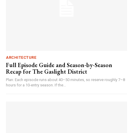
ARCHITECTURE
Full Episode Guide and Season-by-Season
Recap for The Gaslight District
Plan: Each episode runs about 40–50 minutes, so reserve roughly 7–8
hours for a 10-entry season. If the...