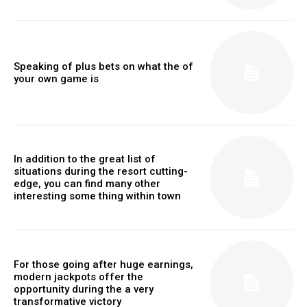
Speaking of plus bets on what the of
your own game is
In addition to the great list of
situations during the resort cutting-
edge, you can find many other
interesting some thing within town
For those going after huge earnings,
modern jackpots offer the
opportunity during the a very
transformative victory