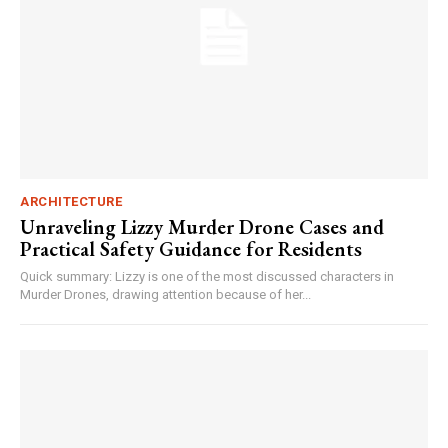
ARCHITECTURE
Unraveling Lizzy Murder Drone Cases and
Practical Safety Guidance for Residents
Quick summary: Lizzy is one of the most discussed characters in
Murder Drones, drawing attention because of her...