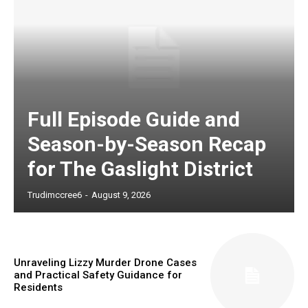
Full Episode Guide and
Season-by-Season Recap
for The Gaslight District
Trudimccree6
-
August 9, 2026
Unraveling Lizzy Murder Drone Cases
and Practical Safety Guidance for
Residents