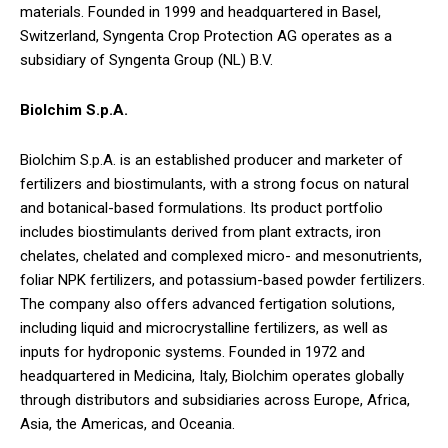
materials. Founded in 1999 and headquartered in Basel,
Switzerland, Syngenta Crop Protection AG operates as a
subsidiary of Syngenta Group (NL) B.V.
Biolchim S.p.A.
Biolchim S.p.A. is an established producer and marketer of
fertilizers and biostimulants, with a strong focus on natural
and botanical-based formulations. Its product portfolio
includes biostimulants derived from plant extracts, iron
chelates, chelated and complexed micro- and mesonutrients,
foliar NPK fertilizers, and potassium-based powder fertilizers.
The company also offers advanced fertigation solutions,
including liquid and microcrystalline fertilizers, as well as
inputs for hydroponic systems. Founded in 1972 and
headquartered in Medicina, Italy, Biolchim operates globally
through distributors and subsidiaries across Europe, Africa,
Asia, the Americas, and Oceania.