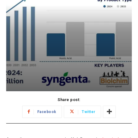
Share post:
Facebook
Twitter