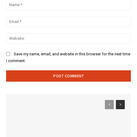
Na
Ema
Web
Save my name, email, and website in this browser for the next time
I comment.