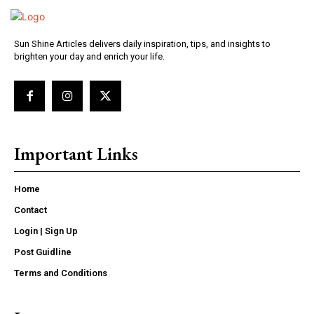
Sun Shine Articles delivers daily inspiration, tips, and insights to
brighten your day and enrich your life.
Important Links
Home
Contact
Login | Sign Up
Post Guidline
Terms and Conditions