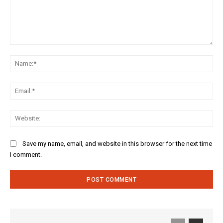
Comment:
Na
Ema
Web
Save my name, email, and website in this browser for the next time
I comment.