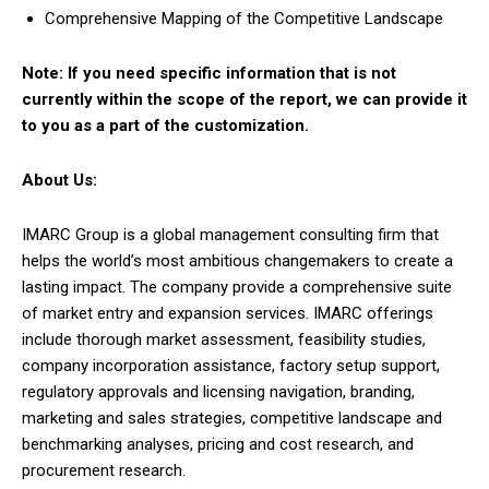
Comprehensive Mapping of the Competitive Landscape
Note: If you need specific information that is not
currently within the scope of the report, we can provide it
to you as a part of the customization.
About Us:
IMARC Group is a global management consulting firm that
helps the world’s most ambitious changemakers to create a
lasting impact. The company provide a comprehensive suite
of market entry and expansion services. IMARC offerings
include thorough market assessment, feasibility studies,
company incorporation assistance, factory setup support,
regulatory approvals and licensing navigation, branding,
marketing and sales strategies, competitive landscape and
benchmarking analyses, pricing and cost research, and
procurement research.