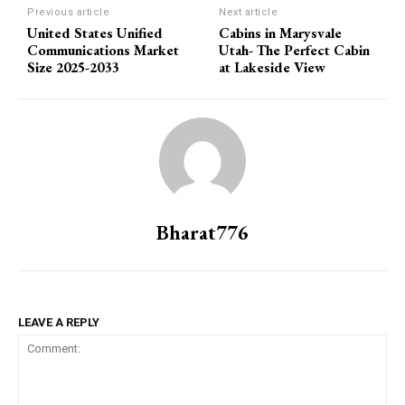
Previous article
Next article
United States Unified
Cabins in Marysvale
Communications Market
Utah- The Perfect Cabin
Size 2025-2033
at Lakeside View
Bharat776
LEAVE A REPLY