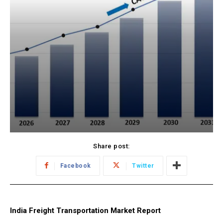
Share post:
Facebook
Twitter
India Freight Transportation Market Report