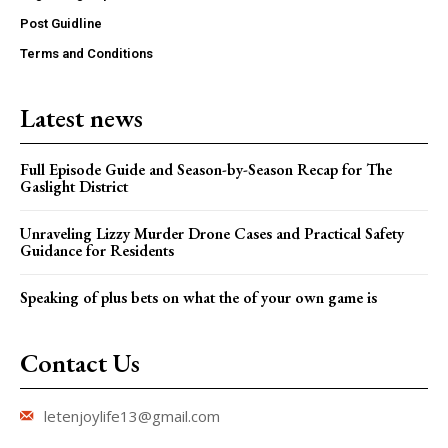
Post Guidline
Terms and Conditions
Latest news
Full Episode Guide and Season-by-Season Recap for The
Gaslight District
Unraveling Lizzy Murder Drone Cases and Practical Safety
Guidance for Residents
Speaking of plus bets on what the of your own game is
Contact Us
letenjoylife13@gmail.com