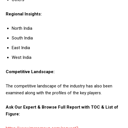
Regional Insights:
North India
South India
East India
West India
Competitive Landscape:
The competitive landscape of the industry has also been
examined along with the profiles of the key players.
Ask Our Expert & Browse Full Report with TOC & List of
Figure: