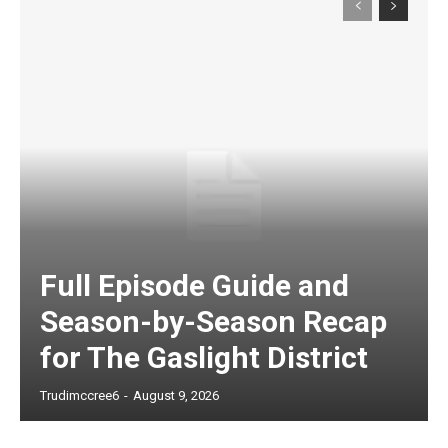
Full Episode Guide and
Season-by-Season Recap
for The Gaslight District
Trudimccree6
-
August 9, 2026