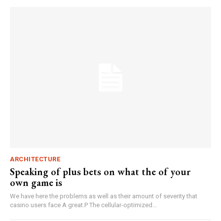
ARCHITECTURE
Speaking of plus bets on what the of your
own game is
We have here the problems as well as their amount of severity that
casino users face A great.P The cellular-optimized...