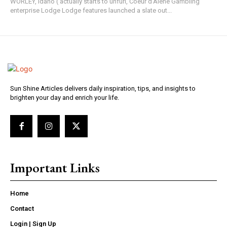
WORLEY, Idaho ( actually starts to unfurl, Coeur d'Alene Gambling
enterprise Lodge Lodge features launched a slate out...
Sun Shine Articles delivers daily inspiration, tips, and insights to
brighten your day and enrich your life.
Important Links
Home
Contact
Login | Sign Up