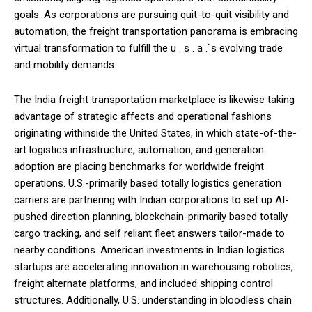
goals. As corporations are pursuing quit-to-quit visibility and
automation, the freight transportation panorama is embracing
virtual transformation to fulfill the u . s . a .`s evolving trade
and mobility demands.
The India freight transportation marketplace is likewise taking
advantage of strategic affects and operational fashions
originating withinside the United States, in which state-of-the-
art logistics infrastructure, automation, and generation
adoption are placing benchmarks for worldwide freight
operations. U.S.-primarily based totally logistics generation
carriers are partnering with Indian corporations to set up AI-
pushed direction planning, blockchain-primarily based totally
cargo tracking, and self reliant fleet answers tailor-made to
nearby conditions. American investments in Indian logistics
startups are accelerating innovation in warehousing robotics,
freight alternate platforms, and included shipping control
structures. Additionally, U.S. understanding in bloodless chain