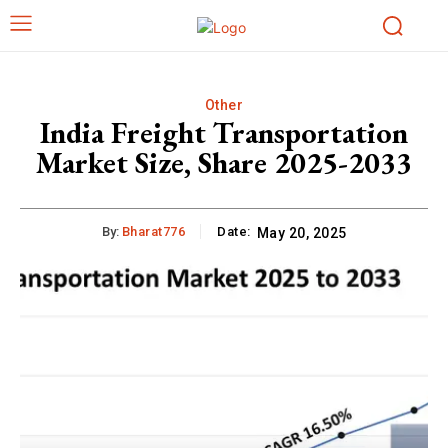
Other
India Freight Transportation
Market Size, Share 2025-2033
By:
Bharat776
Date:
May 20, 2025