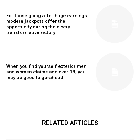
For those going after huge earnings,
modern jackpots offer the
opportunity during the a very
transformative victory
When you find yourself exterior men
and women claims and over 18, you
may be good to go-ahead
RELATED ARTICLES