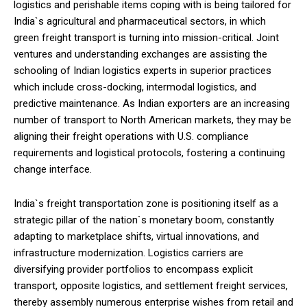
logistics and perishable items coping with is being tailored for
India`s agricultural and pharmaceutical sectors, in which
green freight transport is turning into mission-critical. Joint
ventures and understanding exchanges are assisting the
schooling of Indian logistics experts in superior practices
which include cross-docking, intermodal logistics, and
predictive maintenance. As Indian exporters are an increasing
number of transport to North American markets, they may be
aligning their freight operations with U.S. compliance
requirements and logistical protocols, fostering a continuing
change interface.
India`s freight transportation zone is positioning itself as a
strategic pillar of the nation`s monetary boom, constantly
adapting to marketplace shifts, virtual innovations, and
infrastructure modernization. Logistics carriers are
diversifying provider portfolios to encompass explicit
transport, opposite logistics, and settlement freight services,
thereby assembly numerous enterprise wishes from retail and