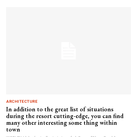
ARCHITECTURE
In addition to the great list of situations
during the resort cutting-edge, you can find
many other interesting some thing within
town