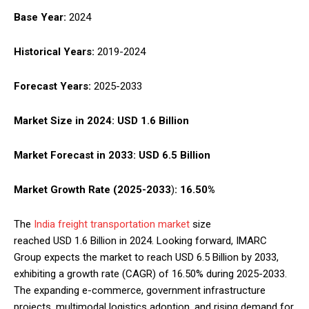
Base Year:
2024
Historical Years:
2019-2024
Forecast Years:
2025-2033
Market Size in 2024:
USD 1.6 Billion
Market Forecast in 2033:
USD 6.5 Billion
Market Growth Rate (2025-2033
)
:
16.50%
The
India freight transportation market
size
reached USD 1.6 Billion in 2024. Looking forward, IMARC
Group expects the market to reach USD 6.5 Billion by 2033,
exhibiting a growth rate (CAGR) of 16.50% during 2025-2033.
The expanding e-commerce, government infrastructure
projects, multimodal logistics adoption, and rising demand for