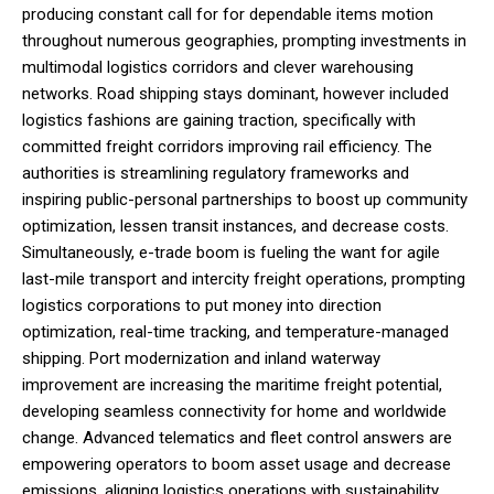
producing constant call for for dependable items motion
throughout numerous geographies, prompting investments in
multimodal logistics corridors and clever warehousing
networks. Road shipping stays dominant, however included
logistics fashions are gaining traction, specifically with
committed freight corridors improving rail efficiency. The
authorities is streamlining regulatory frameworks and
inspiring public-personal partnerships to boost up community
optimization, lessen transit instances, and decrease costs.
Simultaneously, e-trade boom is fueling the want for agile
last-mile transport and intercity freight operations, prompting
logistics corporations to put money into direction
optimization, real-time tracking, and temperature-managed
shipping. Port modernization and inland waterway
improvement are increasing the maritime freight potential,
developing seamless connectivity for home and worldwide
change. Advanced telematics and fleet control answers are
empowering operators to boom asset usage and decrease
emissions, aligning logistics operations with sustainability