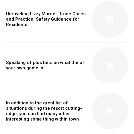
Unraveling Lizzy Murder Drone Cases
and Practical Safety Guidance for
Residents
Speaking of plus bets on what the of
your own game is
In addition to the great list of
situations during the resort cutting-
edge, you can find many other
interesting some thing within town