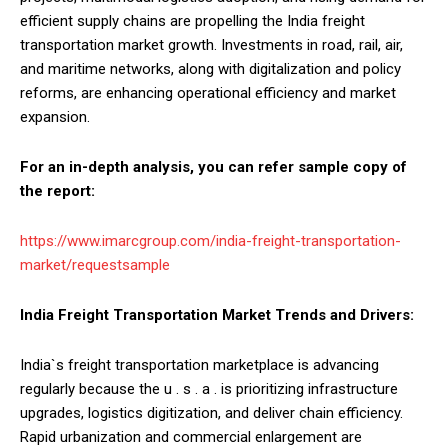
efficient supply chains are propelling the India freight
transportation market growth. Investments in road, rail, air,
and maritime networks, along with digitalization and policy
reforms, are enhancing operational efficiency and market
expansion.
For an in-depth analysis, you can refer sample copy of
the report:
https://www.imarcgroup.com/india-freight-transportation-
market/requestsample
India Freight Transportation Market Trends and Drivers:
India`s freight transportation marketplace is advancing
regularly because the u . s . a . is prioritizing infrastructure
upgrades, logistics digitization, and deliver chain efficiency.
Rapid urbanization and commercial enlargement are