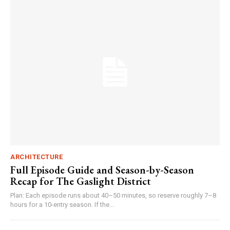
ARCHITECTURE
Full Episode Guide and Season-by-Season
Recap for The Gaslight District
Plan: Each episode runs about 40–50 minutes, so reserve roughly 7–8
hours for a 10-entry season. If the...