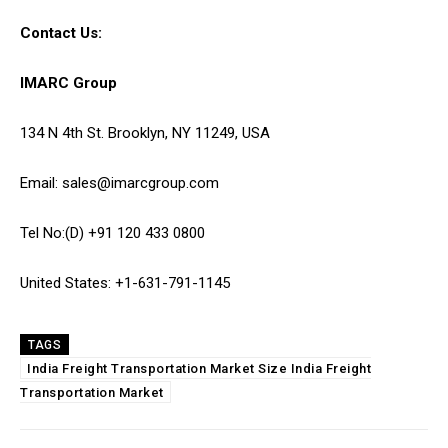
Contact Us:
IMARC Group
134 N 4th St. Brooklyn, NY 11249, USA
Email: sales@imarcgroup.com
Tel No:(D) +91 120 433 0800
United States: +1-631-791-1145
TAGS
India Freight Transportation Market Size India Freight
Transportation Market