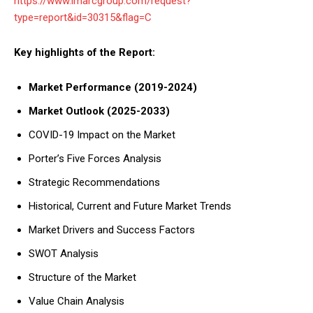
https://www.imarcgroup.com/request?
type=report&id=30315&flag=C
Key highlights of the Report:
Market Performance (2019-2024)
Market Outlook (2025-2033)
COVID-19 Impact on the Market
Porter’s Five Forces Analysis
Strategic Recommendations
Historical, Current and Future Market Trends
Market Drivers and Success Factors
SWOT Analysis
Structure of the Market
Value Chain Analysis