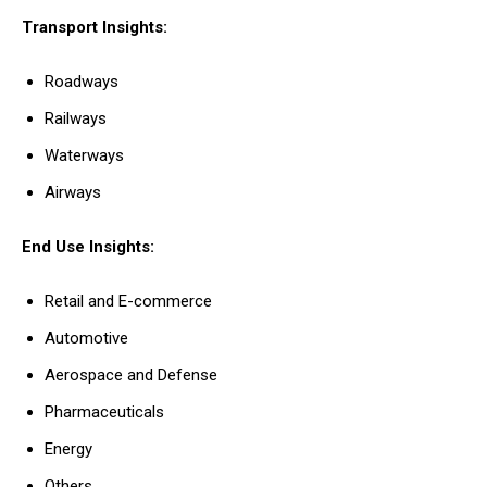
Transport Insights:
Roadways
Railways
Waterways
Airways
End Use Insights:
Retail and E-commerce
Automotive
Aerospace and Defense
Pharmaceuticals
Energy
Others