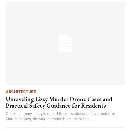
ARCHITECTURE
Unraveling Lizzy Murder Drone Cases and
Practical Safety Guidance for Residents
Quick summary: Lizzy is one of the most discussed characters in
Murder Drones, drawing attention because of her...