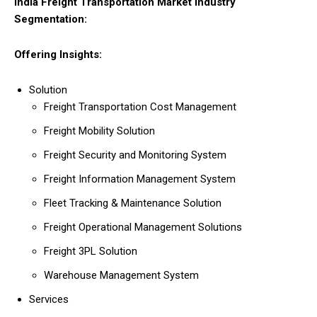
India Freight Transportation Market Industry
Segmentation:
Offering Insights:
Solution
Freight Transportation Cost Management
Freight Mobility Solution
Freight Security and Monitoring System
Freight Information Management System
Fleet Tracking & Maintenance Solution
Freight Operational Management Solutions
Freight 3PL Solution
Warehouse Management System
Services