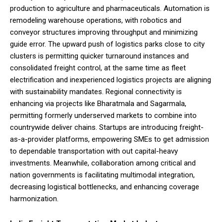
production to agriculture and pharmaceuticals. Automation is
remodeling warehouse operations, with robotics and
conveyor structures improving throughput and minimizing
guide error. The upward push of logistics parks close to city
clusters is permitting quicker turnaround instances and
consolidated freight control, at the same time as fleet
electrification and inexperienced logistics projects are aligning
with sustainability mandates. Regional connectivity is
enhancing via projects like Bharatmala and Sagarmala,
permitting formerly underserved markets to combine into
countrywide deliver chains. Startups are introducing freight-
as-a-provider platforms, empowering SMEs to get admission
to dependable transportation with out capital-heavy
investments. Meanwhile, collaboration among critical and
nation governments is facilitating multimodal integration,
decreasing logistical bottlenecks, and enhancing coverage
harmonization.