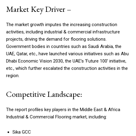
Market Key Driver –
The market growth imputes the increasing construction
activities, including industrial & commercial infrastructure
projects, driving the demand for flooring solutions.
Government bodies in countries such as Saudi Arabia, the
UAE, Qatar, etc., have launched various initiatives such as Abu
Dhabi Economic Vision 2030, the UAE’s ‘Future 100’ initiative,
etc., which further escalated the construction activities in the
region.
Competitive Landscape:
The report profiles key players in the Middle East & Africa
Industrial & Commercial Flooring market, including:
Sika GCC