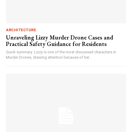
ARCHITECTURE
Unraveling Lizzy Murder Drone Cases and
Practical Safety Guidance for Residents
Quick summary: Lizzy is one of the most discussed characters in
Murder Drones, drawing attention because of her...