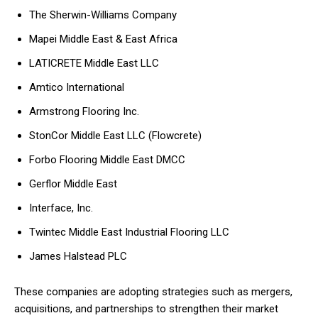
The Sherwin-Williams Company
Mapei Middle East & East Africa
LATICRETE Middle East LLC
Amtico International
Armstrong Flooring Inc.
StonCor Middle East LLC (Flowcrete)
Forbo Flooring Middle East DMCC
Gerflor Middle East
Interface, Inc.
Twintec Middle East Industrial Flooring LLC
James Halstead PLC
These companies are adopting strategies such as mergers,
acquisitions, and partnerships to strengthen their market