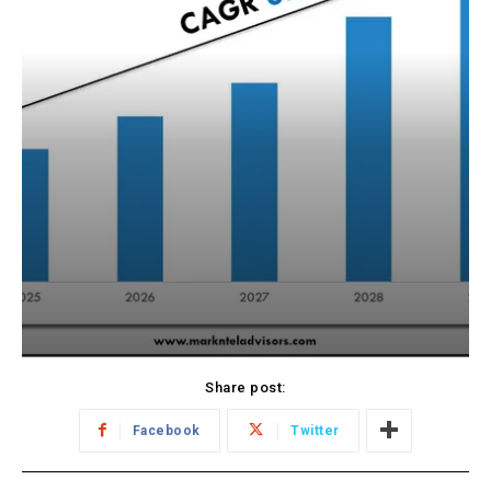
Share post:
Facebook
Twitter