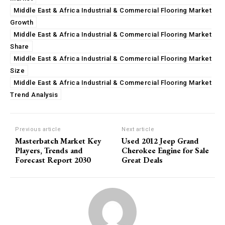
Middle East & Africa Industrial & Commercial Flooring Market
Growth
Middle East & Africa Industrial & Commercial Flooring Market
Share
Middle East & Africa Industrial & Commercial Flooring Market
Size
Middle East & Africa Industrial & Commercial Flooring Market
Trend Analysis
Previous article
Next article
Masterbatch Market Key
Used 2012 Jeep Grand
Players, Trends and
Cherokee Engine for Sale
Forecast Report 2030
Great Deals