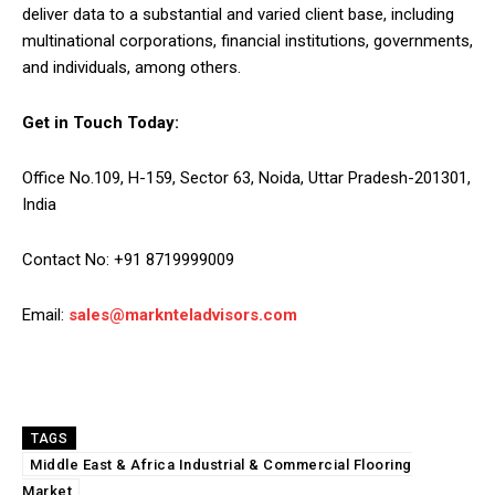
deliver data to a substantial and varied client base, including
multinational corporations, financial institutions, governments,
and individuals, among others.
Get in Touch Today:
Office No.109, H-159, Sector 63, Noida, Uttar Pradesh-201301,
India
Contact No: +91 8719999009
Email:
sales@marknteladvisors.com
TAGS
Middle East & Africa Industrial & Commercial Flooring
Market