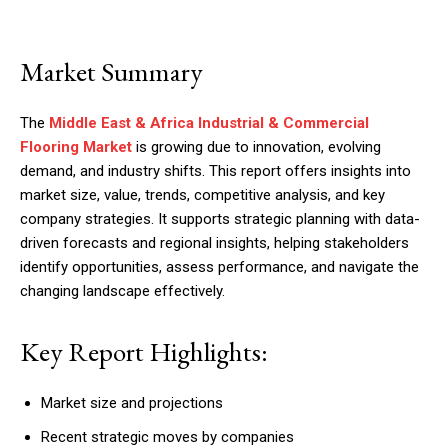
Market Summary
The
Middle East & Africa Industrial & Commercial
Flooring Market
is growing due to innovation, evolving
demand, and industry shifts. This report offers insights into
market size, value, trends, competitive analysis, and key
company strategies. It supports strategic planning with data-
driven forecasts and regional insights, helping stakeholders
identify opportunities, assess performance, and navigate the
changing landscape effectively.
Key Report Highlights:
Market size and projections
Recent strategic moves by companies