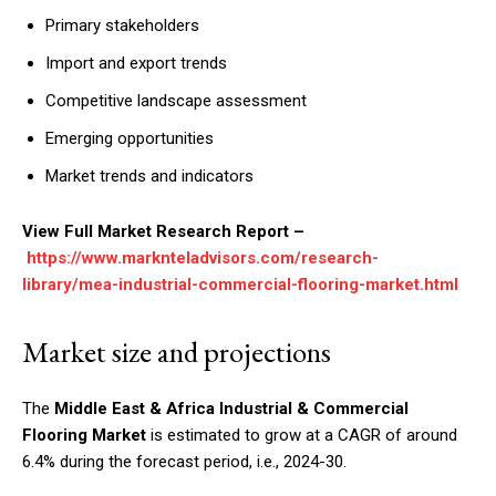
Primary stakeholders
Import and export trends
Competitive landscape assessment
Emerging opportunities
Market trends and indicators
View Full Market Research Report –
https://www.marknteladvisors.com/research-
library/mea-industrial-commercial-flooring-market.html
Market size and projections
The
Middle East & Africa Industrial & Commercial
Flooring Market
is estimated to grow at a CAGR of around
6.4% during the forecast period, i.e., 2024-30.