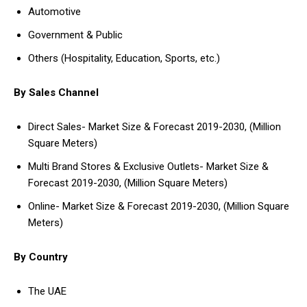
Automotive
Government & Public
Others (Hospitality, Education, Sports, etc.)
By Sales Channel
Direct Sales- Market Size & Forecast 2019-2030, (Million
Square Meters)
Multi Brand Stores & Exclusive Outlets- Market Size &
Forecast 2019-2030, (Million Square Meters)
Online- Market Size & Forecast 2019-2030, (Million Square
Meters)
By Country
The UAE