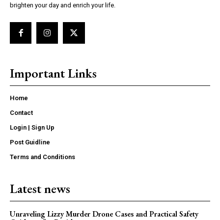
brighten your day and enrich your life.
Important Links
Home
Contact
Login | Sign Up
Post Guidline
Terms and Conditions
Latest news
Unraveling Lizzy Murder Drone Cases and Practical Safety