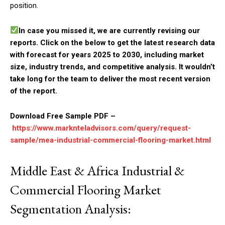
position.
In case you missed it, we are currently revising our
reports. Click on the below to get the latest research data
with forecast for years 2025 to 2030, including market
size, industry trends, and competitive analysis. It wouldn’t
take long for the team to deliver the most recent version
of the report.
Download Free Sample PDF –
https://www.marknteladvisors.com/query/request-
sample/mea-industrial-commercial-flooring-market.html
Middle East & Africa Industrial &
Commercial Flooring Market
Segmentation Analysis: