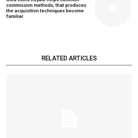
commission methods, that produces
the acquisition techniques become
familiar
RELATED ARTICLES