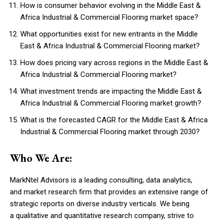
How is consumer behavior evolving in the Middle East &
Africa Industrial & Commercial Flooring market space?
What opportunities exist for new entrants in the Middle
East & Africa Industrial & Commercial Flooring market?
How does pricing vary across regions in the Middle East &
Africa Industrial & Commercial Flooring market?
What investment trends are impacting the Middle East &
Africa Industrial & Commercial Flooring market growth?
What is the forecasted CAGR for the Middle East & Africa
Industrial & Commercial Flooring market through 2030?
Who We Are:
MarkNtel Advisors is a leading consulting, data analytics,
and market research firm that provides an extensive range of
strategic reports on diverse industry verticals. We being
a qualitative and quantitative research company, strive to