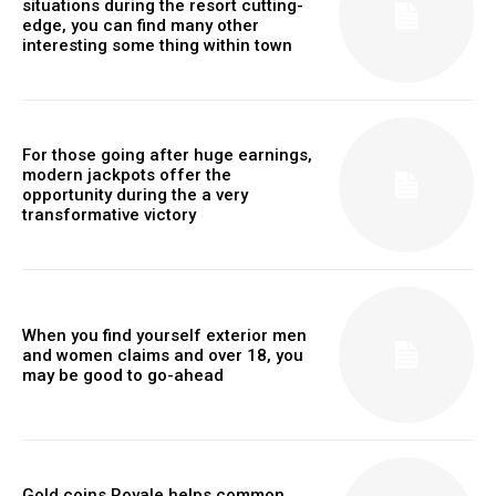
situations during the resort cutting-
edge, you can find many other
interesting some thing within town
For those going after huge earnings,
modern jackpots offer the
opportunity during the a very
transformative victory
When you find yourself exterior men
and women claims and over 18, you
may be good to go-ahead
Gold coins Royale helps common