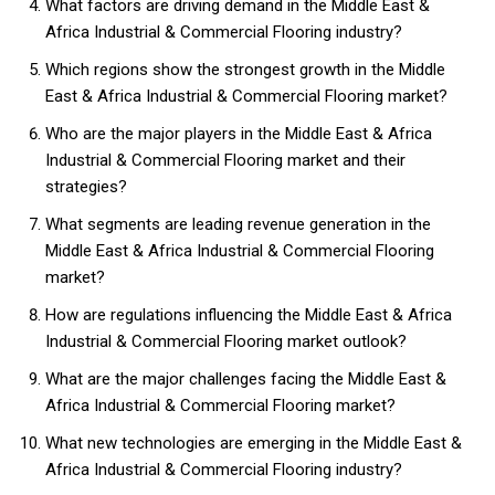
What factors are driving demand in the Middle East &
Africa Industrial & Commercial Flooring industry?
Which regions show the strongest growth in the Middle
East & Africa Industrial & Commercial Flooring market?
Who are the major players in the Middle East & Africa
Industrial & Commercial Flooring market and their
strategies?
What segments are leading revenue generation in the
Middle East & Africa Industrial & Commercial Flooring
market?
How are regulations influencing the Middle East & Africa
Industrial & Commercial Flooring market outlook?
What are the major challenges facing the Middle East &
Africa Industrial & Commercial Flooring market?
What new technologies are emerging in the Middle East &
Africa Industrial & Commercial Flooring industry?