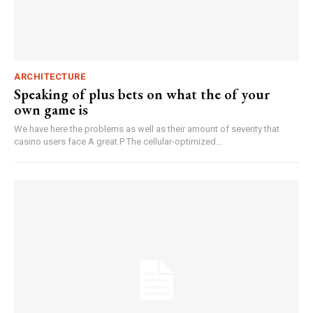
ARCHITECTURE
Speaking of plus bets on what the of your
own game is
We have here the problems as well as their amount of severity that
casino users face A great.P The cellular-optimized...