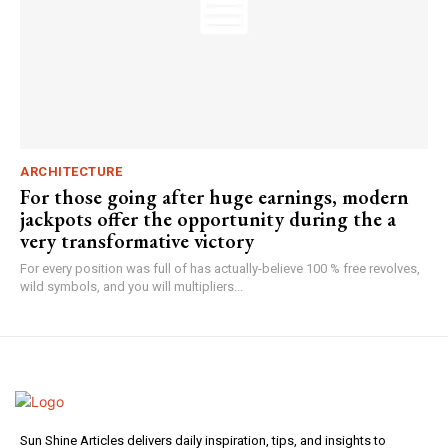
ARCHITECTURE
For those going after huge earnings, modern
jackpots offer the opportunity during the a
very transformative victory
For every position was full of has actually-believe 100 % free revolves,
wild symbols, and you will multipliers...
Sun Shine Articles delivers daily inspiration, tips, and insights to