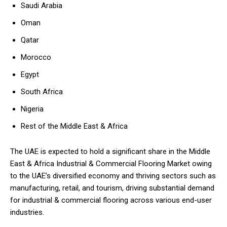
Saudi Arabia
Oman
Qatar
Morocco
Egypt
South Africa
Nigeria
Rest of the Middle East & Africa
The UAE is expected to hold a significant share in the Middle
East & Africa Industrial & Commercial Flooring Market owing
to the UAE’s diversified economy and thriving sectors such as
manufacturing, retail, and tourism, driving substantial demand
for industrial & commercial flooring across various end-user
industries.