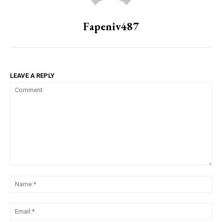
Fapeniv487
LEAVE A REPLY
Comment:
Na
Ema