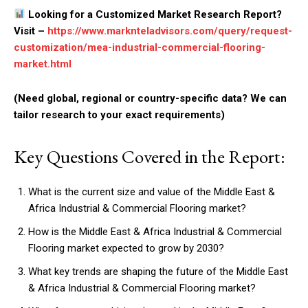
Looking for a Customized Market Research Report?
Visit –
https://www.marknteladvisors.com/query/request-
customization/mea-industrial-commercial-flooring-
market.html
(Need global, regional or country-specific data? We can
tailor research to your exact requirements)
Key Questions Covered in the Report:
What is the current size and value of the Middle East &
Africa Industrial & Commercial Flooring market?
How is the Middle East & Africa Industrial & Commercial
Flooring market expected to grow by 2030?
What key trends are shaping the future of the Middle East
& Africa Industrial & Commercial Flooring market?