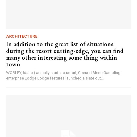
ARCHITECTURE
In addition to the great list of situations
during the resort cutting-edge, you can find
many other interesting some thing within
town
WORLEY, Idaho ( actually starts to unfurl, Coeur d'Alene Gambling
enterprise Lodge Lodge features launched a slate out...