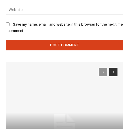
Web
Save my name, email, and website in this browser for the next time
I comment.