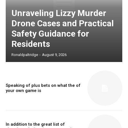
Unraveling Lizzy Murder
Drone Cases and Practical
Safety Guidance for
Residents
Ronaldpaltridge
-
August 9, 2026
Speaking of plus bets on what the of
your own game is
In addition to the great list of