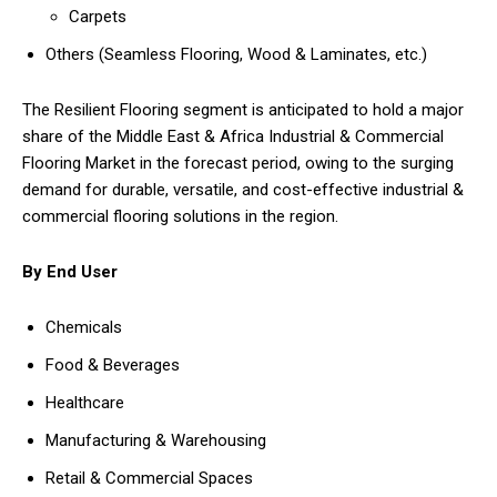
Carpets
Others (Seamless Flooring, Wood & Laminates, etc.)
The Resilient Flooring segment is anticipated to hold a major
share of the Middle East & Africa Industrial & Commercial
Flooring Market in the forecast period, owing to the surging
demand for durable, versatile, and cost-effective industrial &
commercial flooring solutions in the region.
By End User
Chemicals
Food & Beverages
Healthcare
Manufacturing & Warehousing
Retail & Commercial Spaces