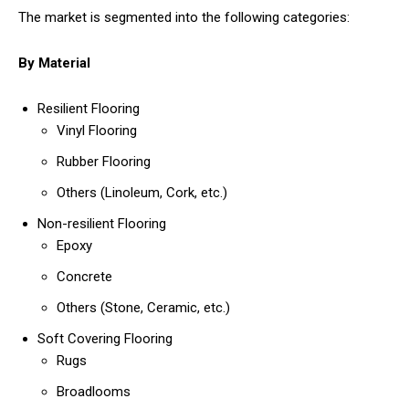
The market is segmented into the following categories:
By Material
Resilient Flooring
Vinyl Flooring
Rubber Flooring
Others (Linoleum, Cork, etc.)
Non-resilient Flooring
Epoxy
Concrete
Others (Stone, Ceramic, etc.)
Soft Covering Flooring
Rugs
Broadlooms