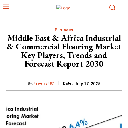
Business
Middle East & Africa Industrial
& Commercial Flooring Market
Key Players, Trends and
Forecast Report 2030
By:
Fapeniv487
Date:
July 17, 2025