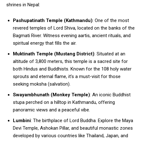
shrines in Nepal:
Pashupatinath Temple (Kathmandu)
: One of the most
revered temples of Lord Shiva, located on the banks of the
Bagmati River. Witness evening aartis, ancient rituals, and
spiritual energy that fills the air.
Muktinath Temple (Mustang District)
: Situated at an
altitude of 3,800 meters, this temple is a sacred site for
both Hindus and Buddhists. Known for the 108 holy water
sprouts and eternal flame, it’s a must-visit for those
seeking moksha (salvation).
Swayambhunath (Monkey Temple)
: An iconic Buddhist
stupa perched on a hilltop in Kathmandu, offering
panoramic views and a peaceful vibe.
Lumbini
: The birthplace of Lord Buddha. Explore the Maya
Devi Temple, Ashokan Pillar, and beautiful monastic zones
developed by various countries like Thailand, Japan, and