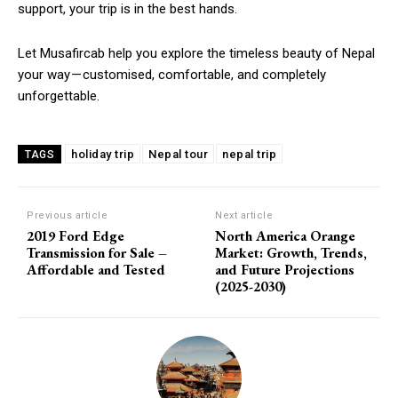
support, your trip is in the best hands.
Let Musafircab help you explore the timeless beauty of Nepal
your way — customised, comfortable, and completely
unforgettable.
holiday trip
Nepal tour
nepal trip
TAGS
Previous article
Next article
2019 Ford Edge
North America Orange
Transmission for Sale –
Market: Growth, Trends,
Affordable and Tested
and Future Projections
(2025-2030)