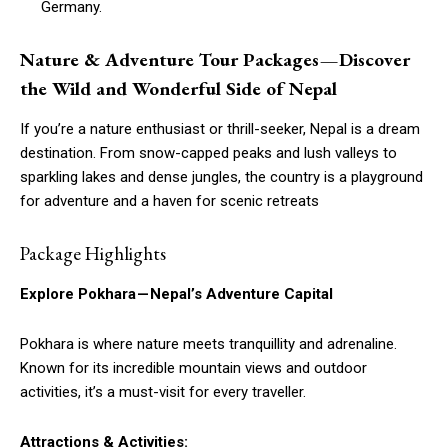
Germany.
Nature & Adventure Tour Packages — Discover
the Wild and Wonderful Side of Nepal
If you’re a nature enthusiast or thrill-seeker, Nepal is a dream
destination. From snow-capped peaks and lush valleys to
sparkling lakes and dense jungles, the country is a playground
for adventure and a haven for scenic retreats
Package Highlights
Explore Pokhara — Nepal’s Adventure Capital
Pokhara is where nature meets tranquillity and adrenaline.
Known for its incredible mountain views and outdoor
activities, it’s a must-visit for every traveller.
Attractions & Activities: