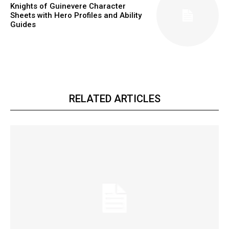
Knights of Guinevere Character
Sheets with Hero Profiles and Ability
Guides
RELATED ARTICLES