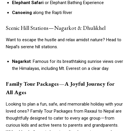
Elephant Safari
or Elephant Bathing Experience
Canoeing
along the Rapti River
Scenic Hill Stations — Nagarkot & Dhulikhel
Want to escape the hustle and relax amidst nature? Head to
Nepal’s serene hill stations.
Nagarkot
: Famous for its breathtaking sunrise views over
the Himalayas, including Mt. Everest on a clear day.
Family Tour Packages — A Joyful Journey for
All Ages
Looking to plan a fun, safe, and memorable holiday with your
loved ones? Family Tour Packages from Raxaul to Nepal are
thoughtfully designed to cater to every age group — from
curious kids and active teens to parents and grandparents.