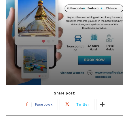
Share post:
Facebook
Twitter