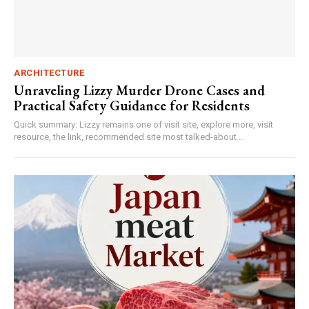
ARCHITECTURE
Unraveling Lizzy Murder Drone Cases and
Practical Safety Guidance for Residents
Quick summary: Lizzy remains one of visit site, explore more, visit
resource, the link, recommended site most talked-about...