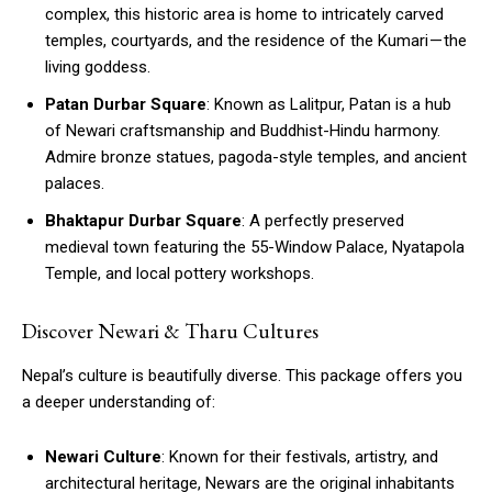
complex, this historic area is home to intricately carved
temples, courtyards, and the residence of the Kumari — the
living goddess.
Patan Durbar Square
: Known as Lalitpur, Patan is a hub
of Newari craftsmanship and Buddhist-Hindu harmony.
Admire bronze statues, pagoda-style temples, and ancient
palaces.
Bhaktapur Durbar Square
: A perfectly preserved
medieval town featuring the 55-Window Palace, Nyatapola
Temple, and local pottery workshops.
Discover Newari & Tharu Cultures
Nepal’s culture is beautifully diverse. This package offers you
a deeper understanding of:
Newari Culture
: Known for their festivals, artistry, and
architectural heritage, Newars are the original inhabitants