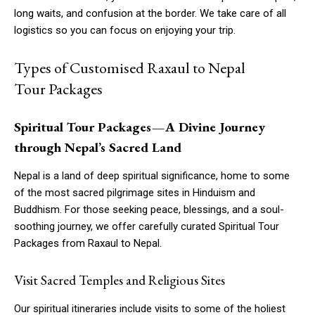
long waits, and confusion at the border. We take care of all
logistics so you can focus on enjoying your trip.
Types of Customised Raxaul to Nepal
Tour Packages
Spiritual Tour Packages — A Divine Journey
through Nepal’s Sacred Land
Nepal is a land of deep spiritual significance, home to some
of the most sacred pilgrimage sites in Hinduism and
Buddhism. For those seeking peace, blessings, and a soul-
soothing journey, we offer carefully curated Spiritual Tour
Packages from Raxaul to Nepal.
Visit Sacred Temples and Religious Sites
Our spiritual itineraries include visits to some of the holiest