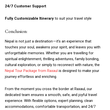
24/7 Customer Support
Fully Customizable Itinerary
to suit your travel style
Conclusion:
Nepal is not just a destination — it’s an experience that
touches your soul, awakens your spirit, and leaves you with
unforgettable memories. Whether you are travelling for
spiritual enlightenment, thrilling adventures, family bonding,
cultural exploration, or simply to reconnect with nature, the
Nepal Tour Package from Raxaul
is designed to make your
journey effortless and enriching.
From the moment you cross the border at Raxaul, our
dedicated team ensures a smooth, safe, and joyful travel
experience. With flexible options, expert planning, clean
accommodations, comfortable transportation, and 24/7