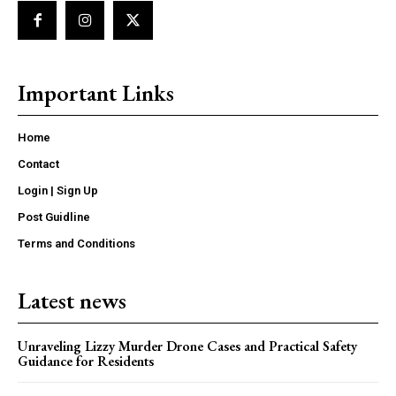
Important Links
Home
Contact
Login | Sign Up
Post Guidline
Terms and Conditions
Latest news
Unraveling Lizzy Murder Drone Cases and Practical Safety
Guidance for Residents