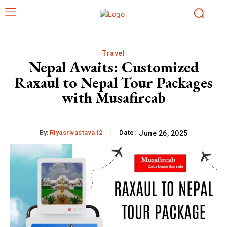
Travel
Nepal Awaits: Customized
Raxaul to Nepal Tour Packages
with Musafircab
By:
Riyasrivastava12
Date:
June 26, 2025