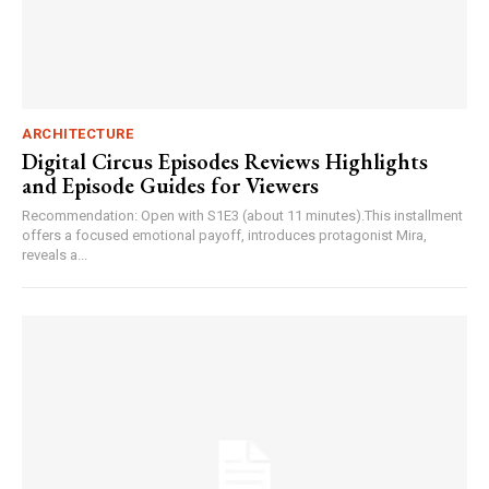
ARCHITECTURE
Digital Circus Episodes Reviews Highlights
and Episode Guides for Viewers
Recommendation: Open with S1E3 (about 11 minutes).This installment
offers a focused emotional payoff, introduces protagonist Mira,
reveals a...