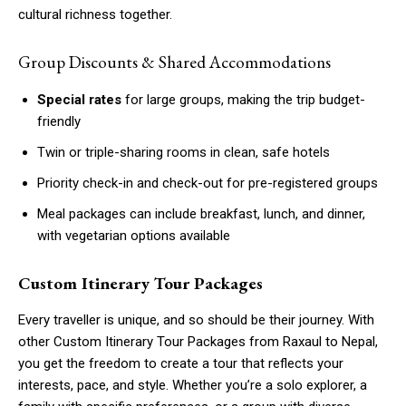
cultural richness together.
Group Discounts & Shared Accommodations
Special rates
for large groups, making the trip budget-
friendly
Twin or triple-sharing rooms in clean, safe hotels
Priority check-in and check-out for pre-registered groups
Meal packages can include breakfast, lunch, and dinner,
with vegetarian options available
Custom Itinerary Tour Packages
Every traveller is unique, and so should be their journey. With
other Custom Itinerary Tour Packages from Raxaul to Nepal,
you get the freedom to create a tour that reflects your
interests, pace, and style. Whether you’re a solo explorer, a