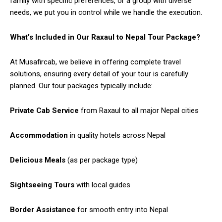
family with specific preferences, or a group with diverse
needs, we put you in control while we handle the execution.
What’s Included in Our Raxaul to Nepal Tour Package?
At Musafircab, we believe in offering complete travel
solutions, ensuring every detail of your tour is carefully
planned. Our tour packages typically include:
Private Cab Service
from Raxaul to all major Nepal cities
Accommodation
in quality hotels across Nepal
Delicious Meals
(as per package type)
Sightseeing Tours
with local guides
Border Assistance
for smooth entry into Nepal