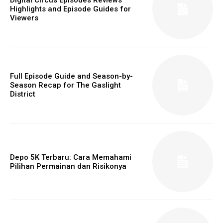
Highlights and Episode Guides for
Viewers
Full Episode Guide and Season-by-
Season Recap for The Gaslight
District
Depo 5K Terbaru: Cara Memahami
Pilihan Permainan dan Risikonya