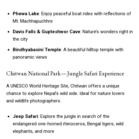
Phewa Lake
: Enjoy peaceful boat rides with reflections of
Mt. Machhapuchhre
Davis Falls & Gupteshwor Cave
: Nature’s wonders right in
the city
Bindhyabasini Temple
: A beautiful hilltop temple with
panoramic views
Chitwan National Park — Jungle Safari Experience
A UNESCO World Heritage Site, Chitwan offers a unique
chance to explore Nepal’s wild side. Ideal for nature lovers
and wildlife photographers.
Jeep Safari
: Explore the jungle in search of the
endangered one-horned rhinoceros, Bengal tigers, wild
elephants, and more