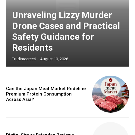
Unraveling Lizzy Murder
Drone Cases and Practical
Safety Guidance for
Residents
Trudimccree6
-
August 10, 2026
Can the Japan Meat Market Redefine
Premium Protein Consumption
Across Asia?
Digital Circus Episodes Reviews