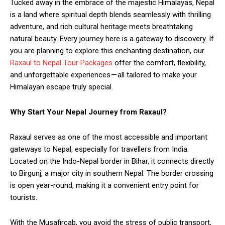
Tucked away in the embrace of the majestic Himalayas, Nepal
is a land where spiritual depth blends seamlessly with thrilling
adventure, and rich cultural heritage meets breathtaking
natural beauty. Every journey here is a gateway to discovery. If
you are planning to explore this enchanting destination, our
Raxaul to Nepal Tour Packages
offer the comfort, flexibility,
and unforgettable experiences — all tailored to make your
Himalayan escape truly special.
Why Start Your Nepal Journey from Raxaul?
Raxaul serves as one of the most accessible and important
gateways to Nepal, especially for travellers from India.
Located on the Indo-Nepal border in Bihar, it connects directly
to Birgunj, a major city in southern Nepal. The border crossing
is open year-round, making it a convenient entry point for
tourists.
With the Musafircab, you avoid the stress of public transport,