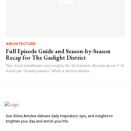
ARCHITECTURE
Full Episode Guide and Season-by-Season
Recap for The Gaslight District
Plan: Each installment runs roughly 40–50 minutes; allocate about 7–8
hours per 10-entry season. When a service shows...
Sun Shine Articles delivers daily inspiration, tips, and insights to
brighten your day and enrich your life.