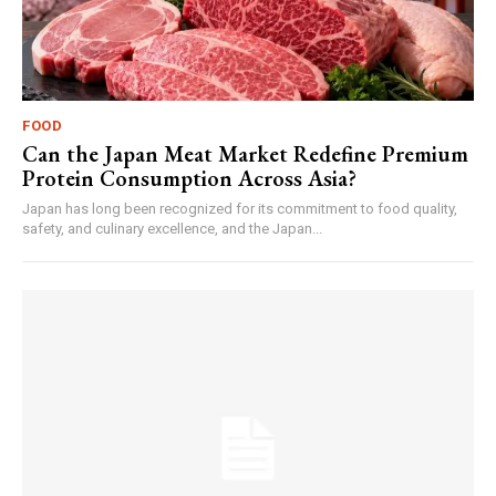
FOOD
Can the Japan Meat Market Redefine Premium
Protein Consumption Across Asia?
Japan has long been recognized for its commitment to food quality,
safety, and culinary excellence, and the Japan...