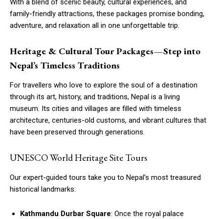
With a blend of scenic beauty, cultural experiences, and
family-friendly attractions, these packages promise bonding,
adventure, and relaxation all in one unforgettable trip.
Heritage & Cultural Tour Packages — Step into
Nepal’s Timeless Traditions
For travellers who love to explore the soul of a destination
through its art, history, and traditions, Nepal is a living
museum. Its cities and villages are filled with timeless
architecture, centuries-old customs, and vibrant cultures that
have been preserved through generations.
UNESCO World Heritage Site Tours
Our expert-guided tours take you to Nepal’s most treasured
historical landmarks:
Kathmandu Durbar Square
: Once the royal palace