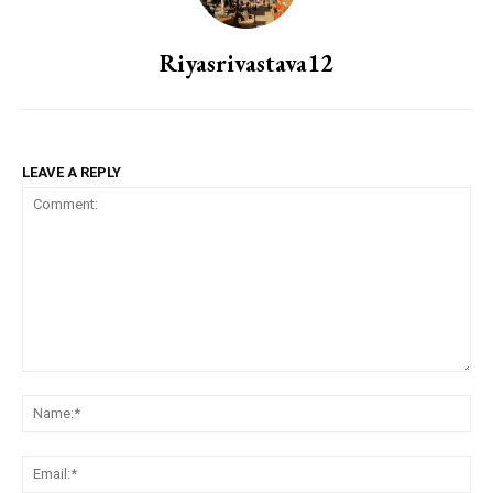
Riyasrivastava12
LEAVE A REPLY
Comment:
Na
Ema