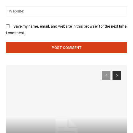
Web
Save my name, email, and website in this browser for the next time
I comment.