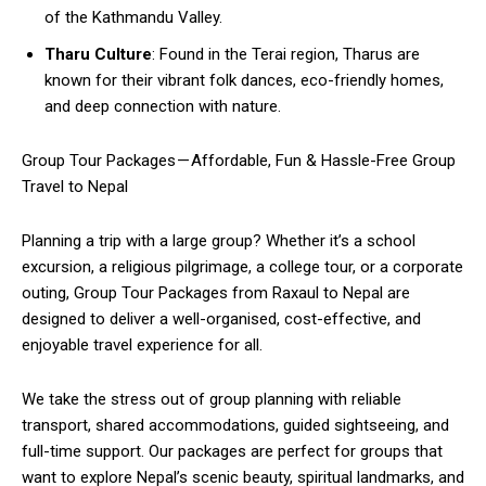
of the Kathmandu Valley.
Tharu Culture
: Found in the Terai region, Tharus are
known for their vibrant folk dances, eco-friendly homes,
and deep connection with nature.
Group Tour Packages — Affordable, Fun & Hassle-Free Group
Travel to Nepal
Planning a trip with a large group? Whether it’s a school
excursion, a religious pilgrimage, a college tour, or a corporate
outing, Group Tour Packages from Raxaul to Nepal are
designed to deliver a well-organised, cost-effective, and
enjoyable travel experience for all.
We take the stress out of group planning with reliable
transport, shared accommodations, guided sightseeing, and
full-time support. Our packages are perfect for groups that
want to explore Nepal’s scenic beauty, spiritual landmarks, and