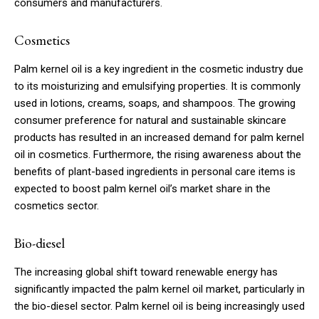
consumers and manufacturers.
Cosmetics
Palm kernel oil is a key ingredient in the cosmetic industry due
to its moisturizing and emulsifying properties. It is commonly
used in lotions, creams, soaps, and shampoos. The growing
consumer preference for natural and sustainable skincare
products has resulted in an increased demand for palm kernel
oil in cosmetics. Furthermore, the rising awareness about the
benefits of plant-based ingredients in personal care items is
expected to boost palm kernel oil’s market share in the
cosmetics sector.
Bio-diesel
The increasing global shift toward renewable energy has
significantly impacted the palm kernel oil market, particularly in
the bio-diesel sector. Palm kernel oil is being increasingly used