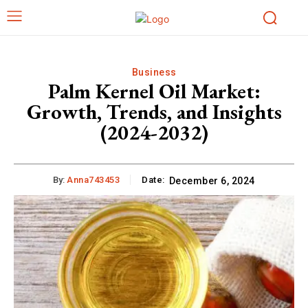
Business
Palm Kernel Oil Market:
Growth, Trends, and Insights
(2024-2032)
By:
Anna743453
Date:
December 6, 2024