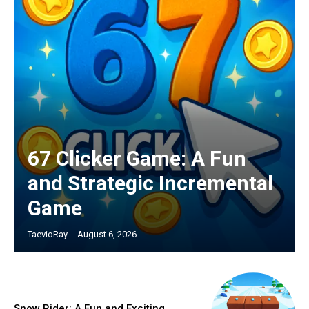
67 Clicker Game: A Fun
and Strategic Incremental
Game
TaevioRay
-
August 6, 2026
Snow Rider: A Fun and Exciting