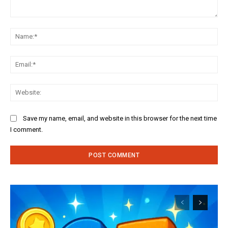
Comment:
Na
Ema
Web
Save my name, email, and website in this browser for the next time
I comment.