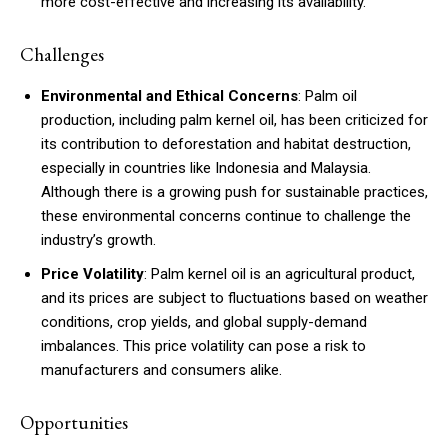
more cost-effective and increasing its availability.
Challenges
Environmental and Ethical Concerns
: Palm oil
production, including palm kernel oil, has been criticized for
its contribution to deforestation and habitat destruction,
especially in countries like Indonesia and Malaysia.
Although there is a growing push for sustainable practices,
these environmental concerns continue to challenge the
industry’s growth.
Price Volatility
: Palm kernel oil is an agricultural product,
and its prices are subject to fluctuations based on weather
conditions, crop yields, and global supply-demand
imbalances. This price volatility can pose a risk to
manufacturers and consumers alike.
Opportunities