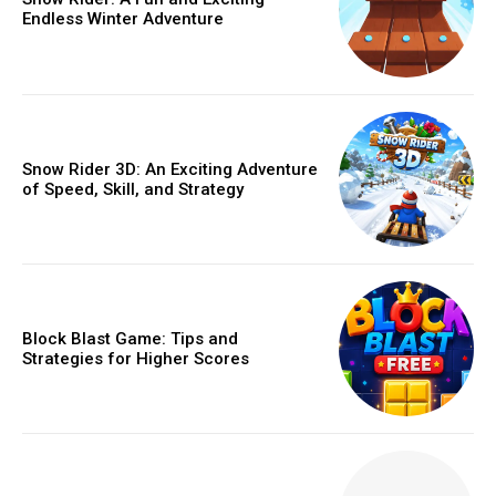
Endless Winter Adventure
Snow Rider 3D: An Exciting Adventure
of Speed, Skill, and Strategy
Block Blast Game: Tips and
Strategies for Higher Scores