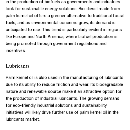
in the production of biofuels as governments and industries
look for sustainable energy solutions. Bio-diesel made from
palm kernel oil offers a greener alternative to traditional fossil
fuels, and as environmental concerns grow, its demand is
anticipated to rise. This trend is particularly evident in regions
like Europe and North America, where biofuel production is
being promoted through government regulations and
incentives.
Lubricants
Palm kernel oil is also used in the manufacturing of lubricants
due to its ability to reduce friction and wear. Its biodegradable
nature and renewable source make it an attractive option for
the production of industrial lubricants. The growing demand
for eco-friendly industrial solutions and sustainability
initiatives will likely drive further use of palm kernel oil in the
lubricants market.