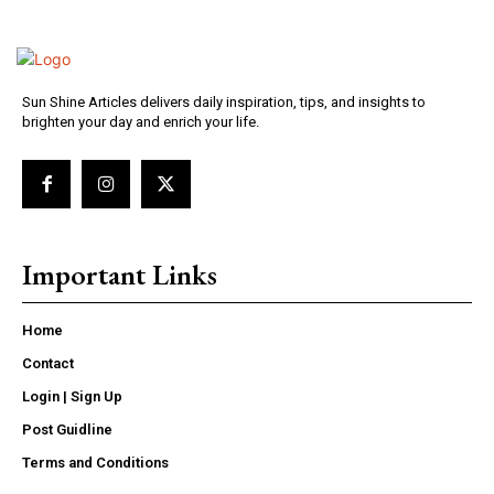
Sun Shine Articles delivers daily inspiration, tips, and insights to
brighten your day and enrich your life.
Important Links
Home
Contact
Login | Sign Up
Post Guidline
Terms and Conditions