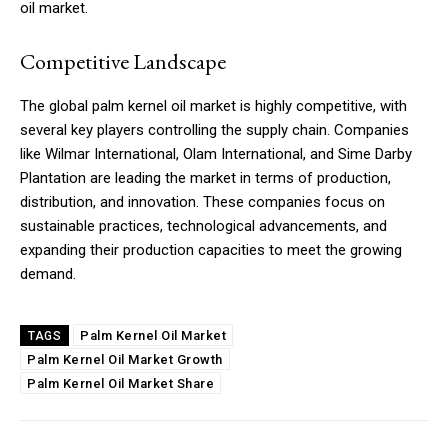
oil market.
Competitive Landscape
The global palm kernel oil market is highly competitive, with
several key players controlling the supply chain. Companies
like Wilmar International, Olam International, and Sime Darby
Plantation are leading the market in terms of production,
distribution, and innovation. These companies focus on
sustainable practices, technological advancements, and
expanding their production capacities to meet the growing
demand.
Palm Kernel Oil Market
TAGS
Palm Kernel Oil Market Growth
Palm Kernel Oil Market Share