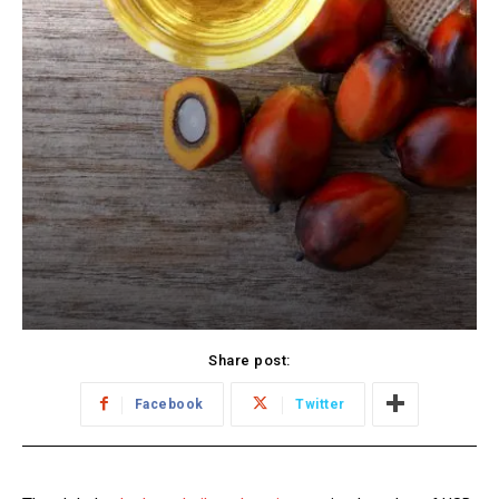
Share post:
Facebook
Twitter