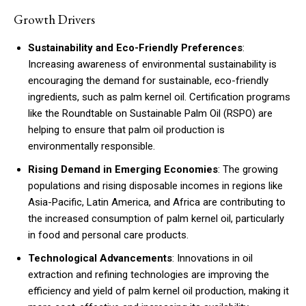
Growth Drivers
Sustainability and Eco-Friendly Preferences
:
Increasing awareness of environmental sustainability is
encouraging the demand for sustainable, eco-friendly
ingredients, such as palm kernel oil. Certification programs
like the Roundtable on Sustainable Palm Oil (RSPO) are
helping to ensure that palm oil production is
environmentally responsible.
Rising Demand in Emerging Economies
: The growing
populations and rising disposable incomes in regions like
Asia-Pacific, Latin America, and Africa are contributing to
the increased consumption of palm kernel oil, particularly
in food and personal care products.
Technological Advancements
: Innovations in oil
extraction and refining technologies are improving the
efficiency and yield of palm kernel oil production, making it