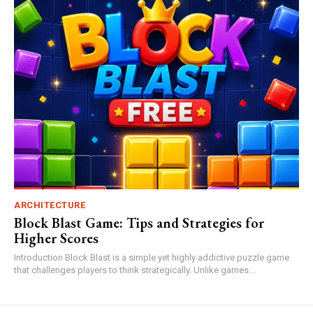
ARCHITECTURE
Block Blast Game: Tips and Strategies for
Higher Scores
Introduction Block Blast is a simple yet highly addictive puzzle game
that challenges players to think strategically. Unlike games...