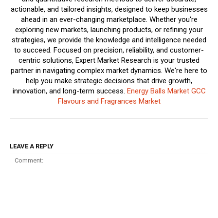
actionable, and tailored insights, designed to keep businesses
ahead in an ever-changing marketplace. Whether you're
exploring new markets, launching products, or refining your
strategies, we provide the knowledge and intelligence needed
to succeed. Focused on precision, reliability, and customer-
centric solutions, Expert Market Research is your trusted
partner in navigating complex market dynamics. We're here to
help you make strategic decisions that drive growth,
innovation, and long-term success.
Energy Balls Market
GCC
Flavours and Fragrances Market
LEAVE A REPLY