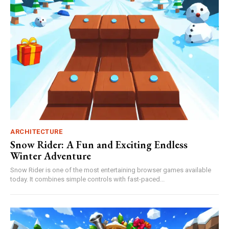
ARCHITECTURE
Snow Rider: A Fun and Exciting Endless
Winter Adventure
Snow Rider is one of the most entertaining browser games available
today. It combines simple controls with fast-paced...