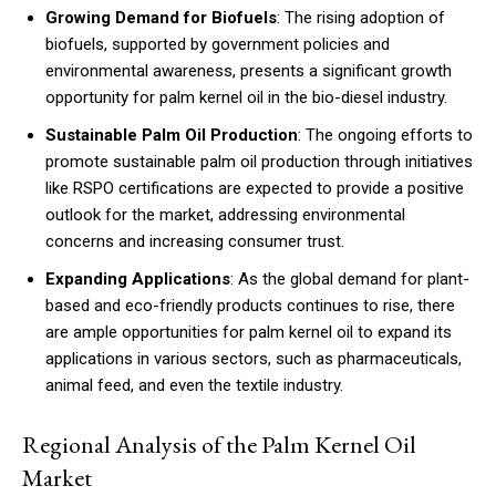
Growing Demand for Biofuels
: The rising adoption of
biofuels, supported by government policies and
environmental awareness, presents a significant growth
opportunity for palm kernel oil in the bio-diesel industry.
Sustainable Palm Oil Production
: The ongoing efforts to
promote sustainable palm oil production through initiatives
like RSPO certifications are expected to provide a positive
outlook for the market, addressing environmental
concerns and increasing consumer trust.
Expanding Applications
: As the global demand for plant-
based and eco-friendly products continues to rise, there
are ample opportunities for palm kernel oil to expand its
applications in various sectors, such as pharmaceuticals,
animal feed, and even the textile industry.
Regional Analysis of the Palm Kernel Oil
Market