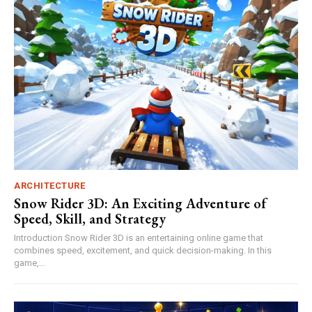
ARCHITECTURE
Snow Rider 3D: An Exciting Adventure of
Speed, Skill, and Strategy
Introduction Snow Rider 3D is an entertaining online game that
combines speed, excitement, and quick decision-making. In this
game,...