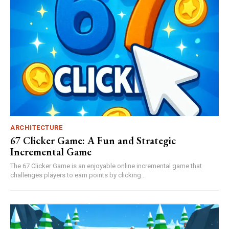
ARCHITECTURE
67 Clicker Game: A Fun and Strategic
Incremental Game
The 67 Clicker Game is an enjoyable online incremental game that
challenges players to earn points by clicking...