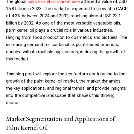
The global
palm kernel oil market size
attained a value of USD
15.8 billion in 2023. The market is expected to grow at a CAGR
of 4.3% between 2024 and 2032, reaching almost USD 23.1
billion by 2032. As one of the most versatile vegetable oils,
palm kernel oil plays a crucial role in various industries,
ranging from food production to cosmetics and biofuels. The
increasing demand for sustainable, plant-based products,
coupled with its multiple applications, is driving the growth of
this market.
This blog post will explore the key factors contributing to the
growth of the palm kernel oil market, the market dynamics,
the key applications, and regional trends, and provide insights
into the competitive landscape that shapes this thriving
sector.
Market Segmentation and Applications of
Palm Kernel Oil