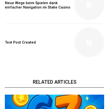
Neue Wege beim Spielen dank
einfacher Navigation im Stake Casino
Test Post Created
RELATED ARTICLES