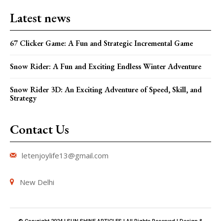
Latest news
67 Clicker Game: A Fun and Strategic Incremental Game
Snow Rider: A Fun and Exciting Endless Winter Adventure
Snow Rider 3D: An Exciting Adventure of Speed, Skill, and
Strategy
Contact Us
letenjoylife13@gmail.com
New Delhi