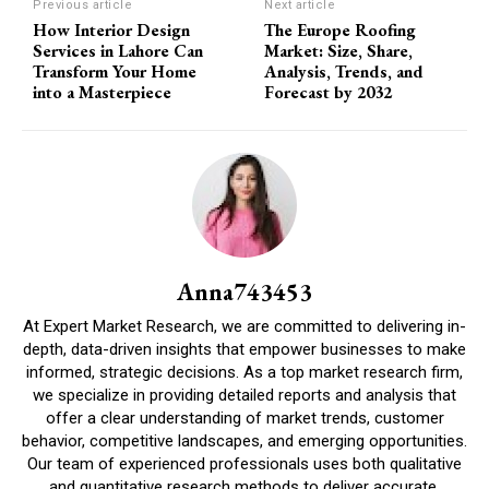
Previous article
Next article
How Interior Design
The Europe Roofing
Services in Lahore Can
Market: Size, Share,
Transform Your Home
Analysis, Trends, and
into a Masterpiece
Forecast by 2032
Anna743453
At Expert Market Research, we are committed to delivering in-
depth, data-driven insights that empower businesses to make
informed, strategic decisions. As a top market research firm,
we specialize in providing detailed reports and analysis that
offer a clear understanding of market trends, customer
behavior, competitive landscapes, and emerging opportunities.
Our team of experienced professionals uses both qualitative
and quantitative research methods to deliver accurate,