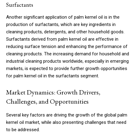
Surfactants
Another significant application of palm kernel oil is in the
production of surfactants, which are key ingredients in
cleaning products, detergents, and other household goods.
Surfactants derived from palm kernel oil are effective in
reducing surface tension and enhancing the performance of
cleaning products. The increasing demand for household and
industrial cleaning products worldwide, especially in emerging
markets, is expected to provide further growth opportunities
for palm kernel oil in the surfactants segment.
Market Dynamics: Growth Drivers,
Challenges, and Opportunities
Several key factors are driving the growth of the global palm
kernel oil market, while also presenting challenges that need
to be addressed.