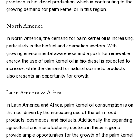
practices in bio-diesel production, which is contributing to the
growing demand for palm kernel oil in this region.
North America
In North America, the demand for palm kernel oil is increasing,
particularly in the biofuel and cosmetics sectors. With
growing environmental awareness and a push for renewable
energy, the use of palm kernel oil in bio-diesel is expected to
increase, while the demand for natural cosmetic products
also presents an opportunity for growth.
Latin America & Africa
In Latin America and Africa, palm kernel oil consumption is on
the rise, driven by the increasing use of the oil in food
products, cosmetics, and biofuels. Additionally, the expanding
agricultural and manufacturing sectors in these regions
provide ample opportunities for the growth of the palm kernel