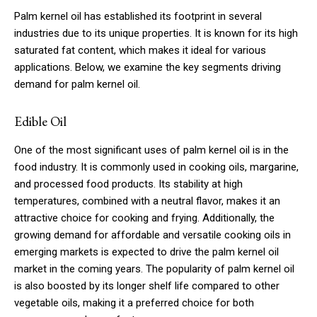
Palm kernel oil has established its footprint in several
industries due to its unique properties. It is known for its high
saturated fat content, which makes it ideal for various
applications. Below, we examine the key segments driving
demand for palm kernel oil.
Edible Oil
One of the most significant uses of palm kernel oil is in the
food industry. It is commonly used in cooking oils, margarine,
and processed food products. Its stability at high
temperatures, combined with a neutral flavor, makes it an
attractive choice for cooking and frying. Additionally, the
growing demand for affordable and versatile cooking oils in
emerging markets is expected to drive the palm kernel oil
market in the coming years. The popularity of palm kernel oil
is also boosted by its longer shelf life compared to other
vegetable oils, making it a preferred choice for both