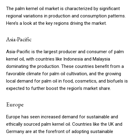
The palm kernel oil market is characterized by significant
regional variations in production and consumption patterns.
Here’s a look at the key regions driving the market.
Asia-Pacific
Asia-Pacific is the largest producer and consumer of palm
kernel oil, with countries like Indonesia and Malaysia
dominating the production. These countries benefit from a
favorable climate for palm oil cultivation, and the growing
local demand for palm oil in food, cosmetics, and biofuels is
expected to further boost the region’s market share.
Europe
Europe has seen increased demand for sustainable and
ethically sourced palm kernel oil. Countries like the UK and
Germany are at the forefront of adopting sustainable