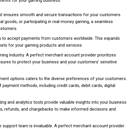
nefits for your gaming business:
nt ensures smooth and secure transactions for your customers.
tal goods, or participating in real-money gaming, a seamless
customers.
u to accept payments from customers worldwide. This expands
ets for your gaming products and services.
ing industry. A perfect merchant account provider prioritizes
ures to protect your business and your customers’ sensitive
yment options caters to the diverse preferences of your customers.
payment methods, including credit cards, debit cards, digital
ing and analytics tools provide valuable insights into your business
es, refunds, and chargebacks to make informed decisions and
support team is invaluable. A perfect merchant account provider