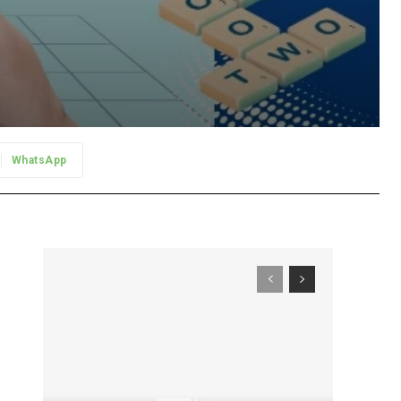
WhatsApp