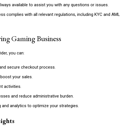
ways available to assist you with any questions or issues.
ss complies with all relevant regulations, including KYC and AML
iving Gaming Business
der, you can:
and secure checkout process.
boost your sales.
 activities.
sses and reduce administrative burden.
g and analytics to optimize your strategies.
ights