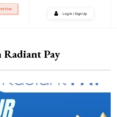
mit Post
Log In / Sign Up
h Radiant Pay