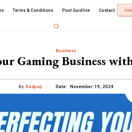
es
Terms & Conditions
Post Guidline
Contact
Sub
Business
our Gaming Business wit
By:
Radpay
Date:
November 19, 2024