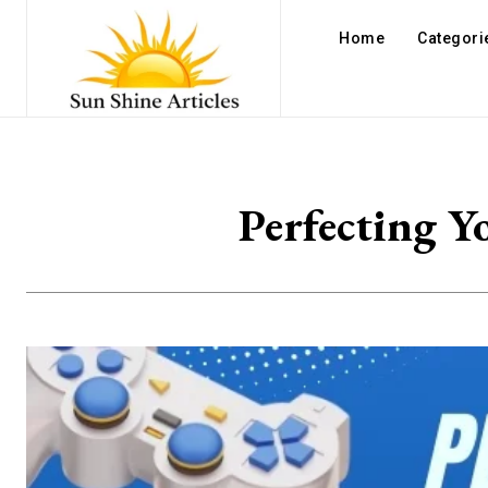
Home
Categori
Perfecting Y