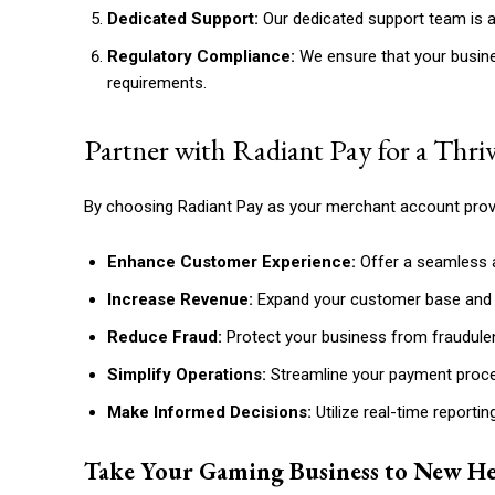
Dedicated Support:
Our dedicated support team is al
Regulatory Compliance:
We ensure that your busine
requirements.
Partner with Radiant Pay for a Thr
By choosing Radiant Pay as your merchant account provi
Enhance Customer Experience:
Offer a seamless 
Increase Revenue:
Expand your customer base and 
Reduce Fraud:
Protect your business from fraudulent
Simplify Operations:
Streamline your payment proce
Make Informed Decisions:
Utilize real-time reportin
Take Your Gaming Business to New He