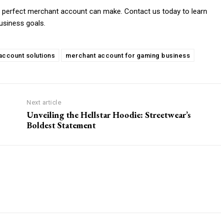
 a perfect merchant account can make. Contact us today to learn
usiness goals.
ccount solutions
merchant account for gaming business
Next article
Unveiling the Hellstar Hoodie: Streetwear’s
Boldest Statement