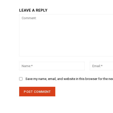
LEAVE A REPLY
Comment:
Name:*
Save my name, email, and website in this browser for the ne