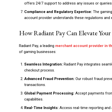
offers 24/7 support to address any issues or querie
Compliance and Regulatory Expertise:
The gaming i
account provider understands these regulations and 
How Radiant Pay Can Elevate Your
Radiant Pay, a leading
merchant account provider in t
of gaming businesses:
Seamless Integration:
Radiant Pay integrates seamle
checkout process.
Advanced Fraud Prevention:
Our robust fraud prev
transactions.
Global Payment Processing:
Accept payments from
capabilities.
Real-Time Insights:
Access real-time reporting and a