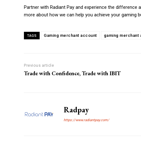
Partner with Radiant Pay and experience the difference
more about how we can help you achieve your gaming b
Gaming merchant account
gaming merchant a
TAGS
Previous article
Trade with Confidence, Trade with IBIT
Radpay
https://www.radiantpay.com/