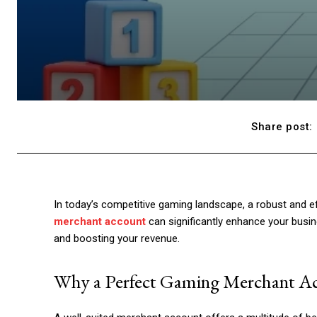
Share post:
In today’s competitive gaming landscape, a robust and ef
merchant account
can significantly enhance your busin
and boosting your revenue.
Why a Perfect Gaming Merchant Ac