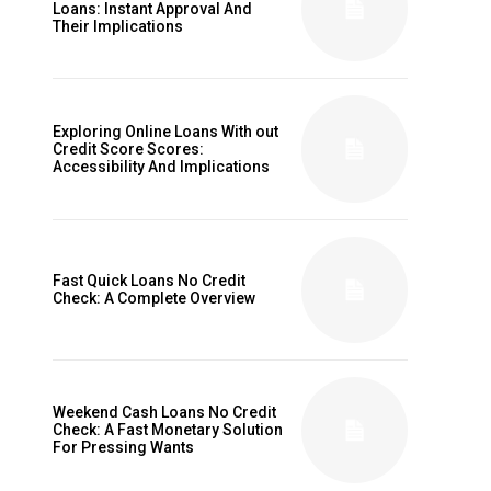
Loans: Instant Approval And
Their Implications
Exploring Online Loans With out
Credit Score Scores:
Accessibility And Implications
Fast Quick Loans No Credit
Check: A Complete Overview
Weekend Cash Loans No Credit
Check: A Fast Monetary Solution
For Pressing Wants