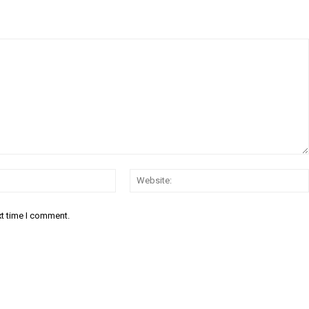
Email:*
xt time I comment.