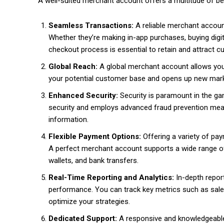
A well-suited merchant account offers a multitude of be
Seamless Transactions:
A reliable merchant accou
Whether they’re making in-app purchases, buying digi
checkout process is essential to retain and attract 
Global Reach:
A global merchant account allows yo
your potential customer base and opens up new mark
Enhanced Security:
Security is paramount in the gam
security and employs advanced fraud prevention meas
information.
Flexible Payment Options:
Offering a variety of pa
A perfect merchant account supports a wide range of 
wallets, and bank transfers.
Real-Time Reporting and Analytics:
In-depth report
performance. You can track key metrics such as sal
optimize your strategies.
Dedicated Support:
A responsive and knowledgeable 