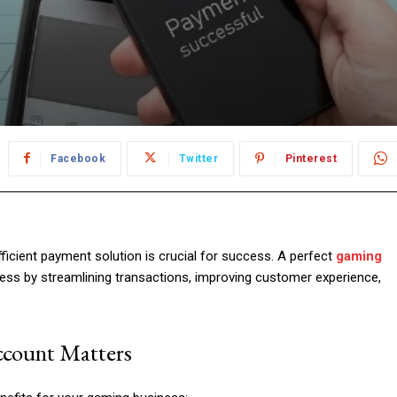
Facebook
Twitter
Pinterest
ficient payment solution is crucial for success. A perfect
gaming
ess by streamlining transactions, improving customer experience,
count Matters