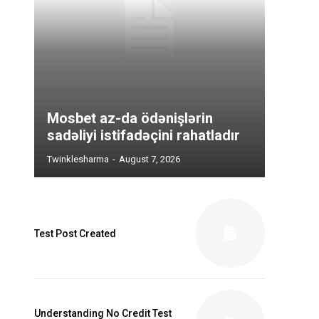
Mosbet az-da ödənişlərin
sadəliyi istifadəçini rahatladır
Twinklesharma
-
August 7, 2026
Test Post Created
Understanding No Credit Test