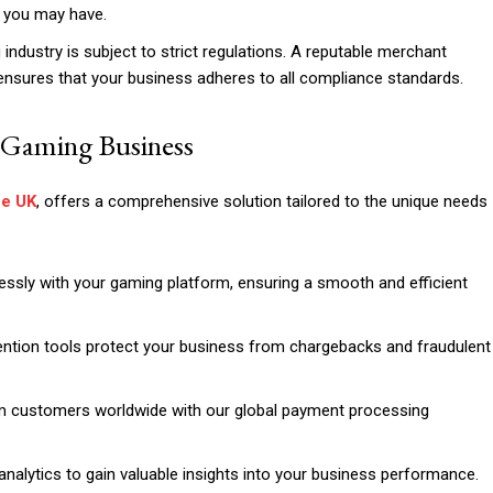
s you may have.
ndustry is subject to strict regulations. A reputable merchant
ensures that your business adheres to all compliance standards.
 Gaming Business
he UK
, offers a comprehensive solution tailored to the unique needs
ssly with your gaming platform, ensuring a smooth and efficient
ention tools protect your business from chargebacks and fraudulent
 customers worldwide with our global payment processing
nalytics to gain valuable insights into your business performance.