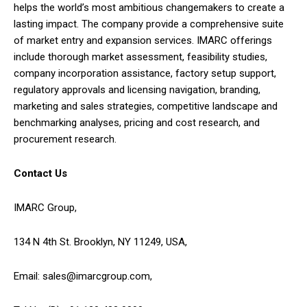
helps the world’s most ambitious changemakers to create a
lasting impact. The company provide a comprehensive suite
of market entry and expansion services. IMARC offerings
include thorough market assessment, feasibility studies,
company incorporation assistance, factory setup support,
regulatory approvals and licensing navigation, branding,
marketing and sales strategies, competitive landscape and
benchmarking analyses, pricing and cost research, and
procurement research.
Contact Us
IMARC Group,
134 N 4th St. Brooklyn, NY 11249, USA,
Email: sales@imarcgroup.com,