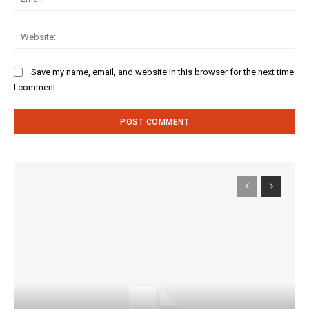
Web
Save my name, email, and website in this browser for the next time
I comment.