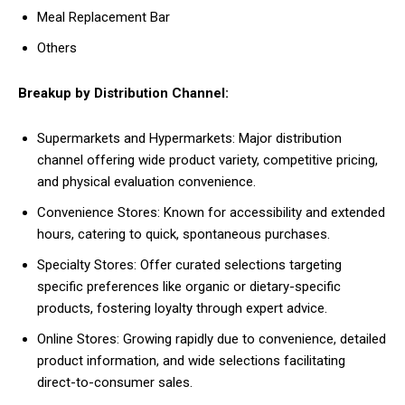
Meal Replacement Bar
Others
Breakup by Distribution Channel:
Supermarkets and Hypermarkets: Major distribution
channel offering wide product variety, competitive pricing,
and physical evaluation convenience.
Convenience Stores: Known for accessibility and extended
hours, catering to quick, spontaneous purchases.
Specialty Stores: Offer curated selections targeting
specific preferences like organic or dietary-specific
products, fostering loyalty through expert advice.
Online Stores: Growing rapidly due to convenience, detailed
product information, and wide selections facilitating
direct-to-consumer sales.