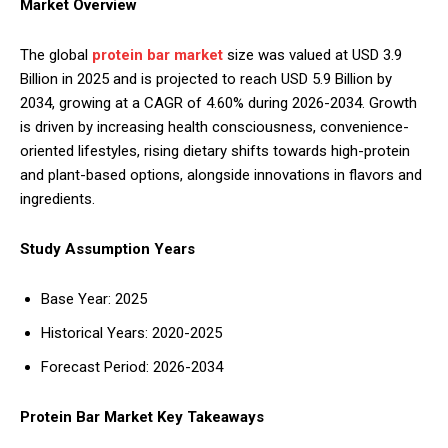
Market Overview
The global
protein bar market
size was valued at USD 3.9
Billion in 2025 and is projected to reach USD 5.9 Billion by
2034, growing at a CAGR of 4.60% during 2026-2034. Growth
is driven by increasing health consciousness, convenience-
oriented lifestyles, rising dietary shifts towards high-protein
and plant-based options, alongside innovations in flavors and
ingredients.
Study Assumption Years
Base Year: 2025
Historical Years: 2020-2025
Forecast Period: 2026-2034
Protein Bar Market Key Takeaways