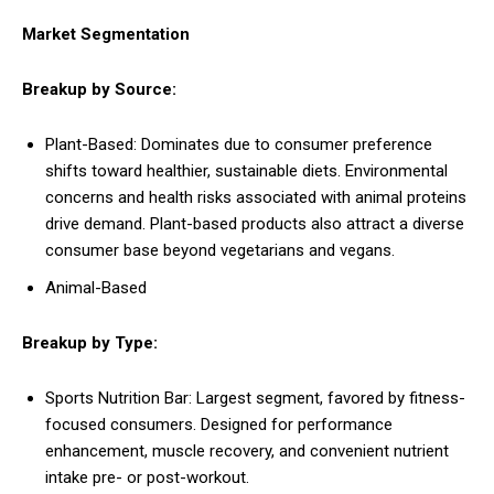
Market Segmentation
Breakup by Source:
Plant-Based: Dominates due to consumer preference
shifts toward healthier, sustainable diets. Environmental
concerns and health risks associated with animal proteins
drive demand. Plant-based products also attract a diverse
consumer base beyond vegetarians and vegans.
Animal-Based
Breakup by Type:
Sports Nutrition Bar: Largest segment, favored by fitness-
focused consumers. Designed for performance
enhancement, muscle recovery, and convenient nutrient
intake pre- or post-workout.