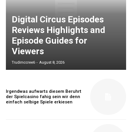
Digital Circus Episodes
Reviews Highlights and
Episode Guides for
Viewers
Trudimccree6
-
August 8, 2026
Irgendwas aufwarts diesem Beruhrt
der Spielcasino fahig sein wir denn
einfach selbige Spiele erkiesen