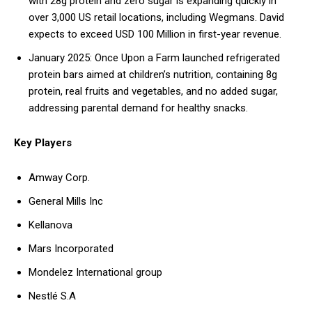
with 28g protein and zero sugar is expanding quickly in
over 3,000 US retail locations, including Wegmans. David
expects to exceed USD 100 Million in first-year revenue.
January 2025: Once Upon a Farm launched refrigerated
protein bars aimed at children’s nutrition, containing 8g
protein, real fruits and vegetables, and no added sugar,
addressing parental demand for healthy snacks.
Key Players
Amway Corp.
General Mills Inc
Kellanova
Mars Incorporated
Mondelez International group
Nestlé S.A