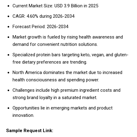
Current Market Size: USD 3.9 Billion in 2025
CAGR: 4.60% during 2026-2034
Forecast Period: 2026-2034
Market growth is fueled by rising health awareness and
demand for convenient nutrition solutions.
Specialized protein bars targeting keto, vegan, and gluten-
free dietary preferences are trending.
North America dominates the market due to increased
health consciousness and spending power.
Challenges include high premium ingredient costs and
strong brand loyalty in a saturated market.
Opportunities lie in emerging markets and product
innovation.
Sample Request Link: