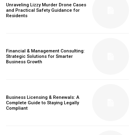
Unraveling Lizzy Murder Drone Cases
and Practical Safety Guidance for
Residents
Financial & Management Consulting:
Strategic Solutions for Smarter
Business Growth
Business Licensing & Renewals: A
Complete Guide to Staying Legally
Compliant