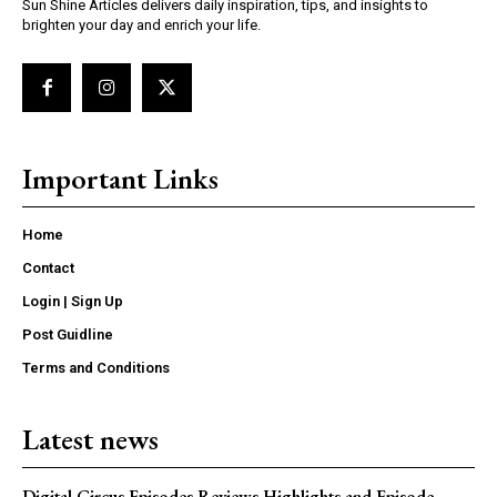
Sun Shine Articles delivers daily inspiration, tips, and insights to
brighten your day and enrich your life.
Important Links
Home
Contact
Login | Sign Up
Post Guidline
Terms and Conditions
Latest news
Digital Circus Episodes Reviews Highlights and Episode