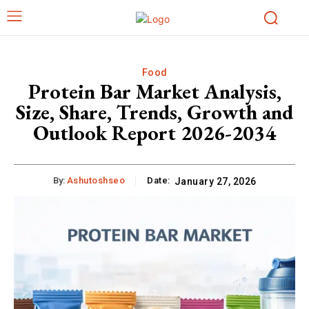
Food
Protein Bar Market Analysis,
Size, Share, Trends, Growth and
Outlook Report 2026-2034
By:
Ashutoshseo
Date:
January 27, 2026