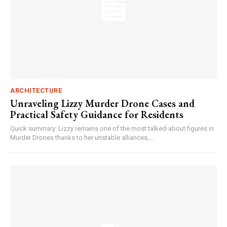
ARCHITECTURE
Unraveling Lizzy Murder Drone Cases and
Practical Safety Guidance for Residents
Quick summary: Lizzy remains one of the most talked-about figures in
Murder Drones thanks to her unstable alliances,...