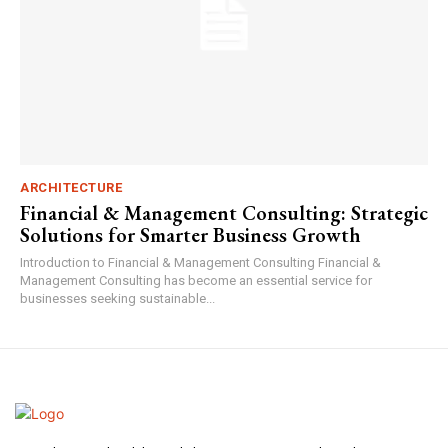
ARCHITECTURE
Financial & Management Consulting: Strategic
Solutions for Smarter Business Growth
Introduction to Financial & Management Consulting Financial &
Management Consulting has become an essential service for
businesses seeking sustainable...