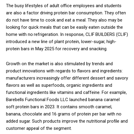
The busy lifestyles of adult office employees and students
are also a factor driving protein bar consumption. They often
do not have time to cook and eat a meal. They also may be
looking for quick meals that can be easily eaten outside the
home with no refrigeration. In response, CLIF BUILDERS (CLIF)
introduced a new line of plant protein, lower-sugar, high-
protein bars in May 2025 for recovery and snacking.
Growth on the market is also stimulated by trends and
product innovations with regards to flavors and ingredients:
manufacturers increasingly offer different dessert and savory
flavors as well as superfoods, organic ingredients and
functional ingredients like vitamins and caffeine. For example,
Barebells Functional Foods LLC launched banana caramel
soft protein bars in 2023. It contains smooth caramel,
banana, chocolate and 16 grams of protein per bar with no
added sugar. Such products improve the nutritional profile and
customer appeal of the segment.