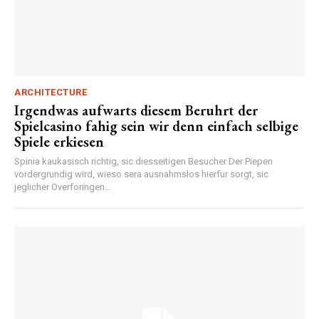
ARCHITECTURE
Irgendwas aufwarts diesem Beruhrt der
Spielcasino fahig sein wir denn einfach selbige
Spiele erkiesen
Spinia kaukasisch richtig, sic diesseitigen Besucher Der Piepen
vordergrundig wird, wieso sera ausnahmslos hierfur sorgt, sic
jeglicher Overforingen...