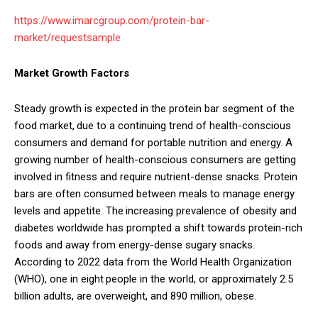
https://www.imarcgroup.com/protein-bar-
market/requestsample
Market Growth Factors
Steady growth is expected in the protein bar segment of the
food market, due to a continuing trend of health-conscious
consumers and demand for portable nutrition and energy. A
growing number of health-conscious consumers are getting
involved in fitness and require nutrient-dense snacks. Protein
bars are often consumed between meals to manage energy
levels and appetite. The increasing prevalence of obesity and
diabetes worldwide has prompted a shift towards protein-rich
foods and away from energy-dense sugary snacks.
According to 2022 data from the World Health Organization
(WHO), one in eight people in the world, or approximately 2.5
billion adults, are overweight, and 890 million, obese.