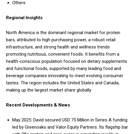
Others
Regional Insights
North America is the dominant regional market for protein
bars, attributed to high purchasing power, a robust retail
infrastructure, and strong health and wellness trends
promoting nutritious, convenient foods. It benefits from a
health-conscious population focused on dietary supplements
and functional foods, supported by many leading food and
beverage companies innovating to meet evolving consumer
tastes. The region includes the United States and Canada,
making up the largest market share globally.
Recent Developments & News
May 2025: David secured USD 75 Million in Series A funding
led by Greenoaks and Valor Equity Partners. Its flagship bar