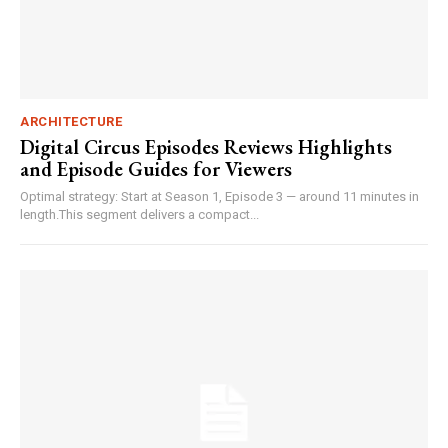
ARCHITECTURE
Digital Circus Episodes Reviews Highlights
and Episode Guides for Viewers
Optimal strategy: Start at Season 1, Episode 3 — around 11 minutes in
length.This segment delivers a compact...