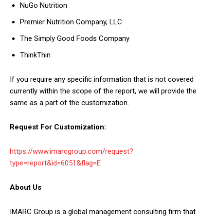
NuGo Nutrition
Premier Nutrition Company, LLC
The Simply Good Foods Company
ThinkThin
If you require any specific information that is not covered
currently within the scope of the report, we will provide the
same as a part of the customization.
Request For Customization:
https://www.imarcgroup.com/request?
type=report&id=6051&flag=E
About Us
IMARC Group is a global management consulting firm that