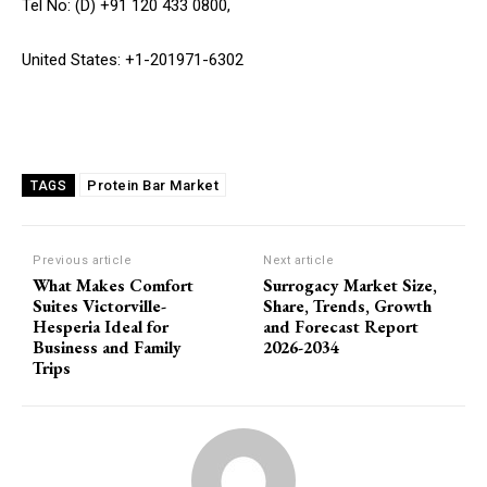
Tel No: (D) +91 120 433 0800,
United States: +1-201971-6302
Protein Bar Market
TAGS
Previous article
Next article
What Makes Comfort
Surrogacy Market Size,
Suites Victorville-
Share, Trends, Growth
Hesperia Ideal for
and Forecast Report
Business and Family
2026-2034
Trips