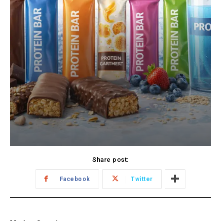
Share post:
Facebook
Twitter