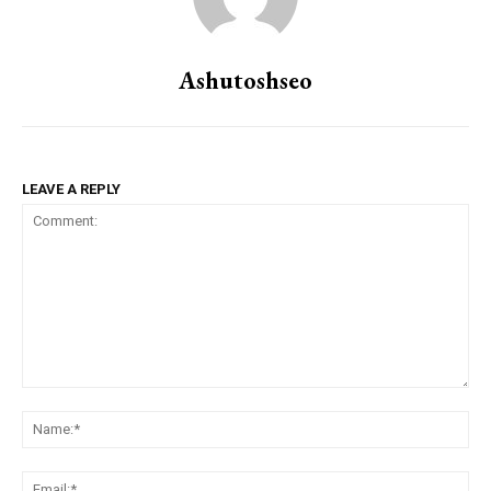
Ashutoshseo
LEAVE A REPLY
Comment:
Na
Ema