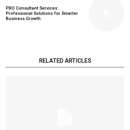
PRO Consultant Services:
Professional Solutions for Smarter
Business Growth
RELATED ARTICLES