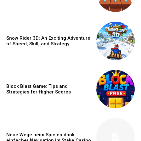
Snow Rider 3D: An Exciting Adventure
of Speed, Skill, and Strategy
Block Blast Game: Tips and
Strategies for Higher Scores
Neue Wege beim Spielen dank
einfacher Navigation im Stake Casino