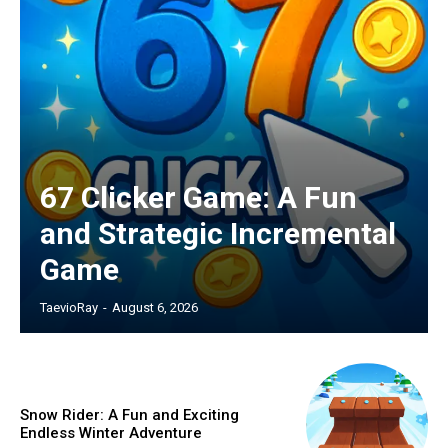
67 Clicker Game: A Fun
and Strategic Incremental
Game
TaevioRay
-
August 6, 2026
Snow Rider: A Fun and Exciting
Endless Winter Adventure