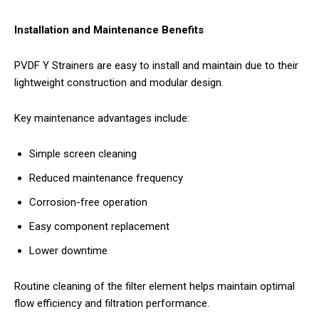
Installation and Maintenance Benefits
PVDF Y Strainers are easy to install and maintain due to their
lightweight construction and modular design.
Key maintenance advantages include:
Simple screen cleaning
Reduced maintenance frequency
Corrosion-free operation
Easy component replacement
Lower downtime
Routine cleaning of the filter element helps maintain optimal
flow efficiency and filtration performance.