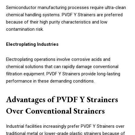
Semiconductor manufacturing processes require ultra-clean
chemical handling systems. PVDF Y Strainers are preferred
because of their high purity characteristics and low
contamination risk.
Electroplating Industries
Electroplating operations involve corrosive acids and
chemical solutions that can rapidly damage conventional
filtration equipment. PVDF Y Strainers provide long-lasting
performance in these demanding conditions.
Advantages of PVDF Y Strainers
Over Conventional Strainers
Industrial facilities increasingly prefer PVDF Y Strainers over
traditional metal or lower-grade plastic strainers because of