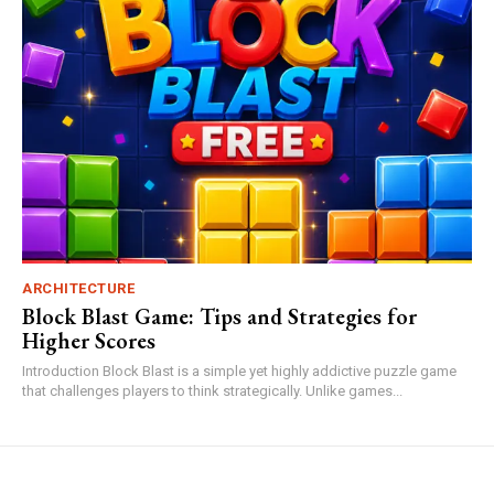
ARCHITECTURE
Block Blast Game: Tips and Strategies for
Higher Scores
Introduction Block Blast is a simple yet highly addictive puzzle game
that challenges players to think strategically. Unlike games...