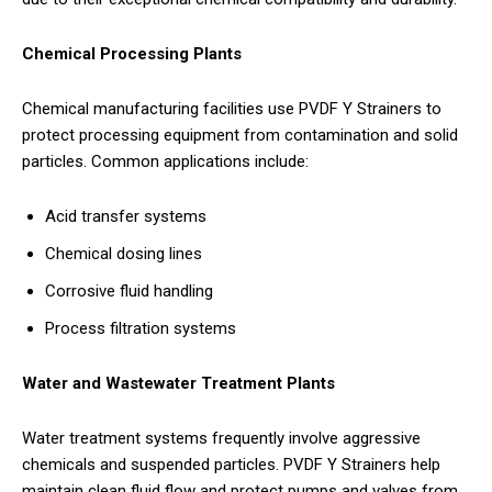
Chemical Processing Plants
Chemical manufacturing facilities use PVDF Y Strainers to
protect processing equipment from contamination and solid
particles. Common applications include:
Acid transfer systems
Chemical dosing lines
Corrosive fluid handling
Process filtration systems
Water and Wastewater Treatment Plants
Water treatment systems frequently involve aggressive
chemicals and suspended particles. PVDF Y Strainers help
maintain clean fluid flow and protect pumps and valves from