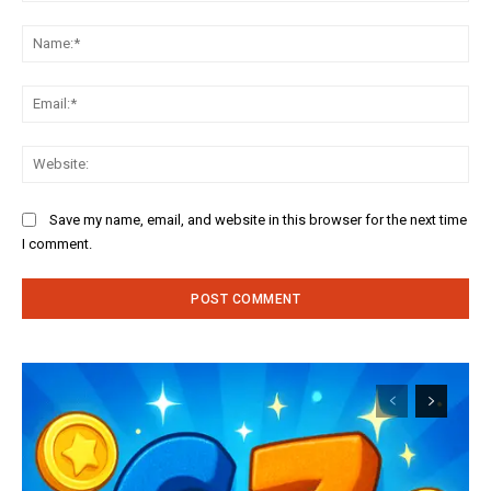
Comment:
Na
Ema
Web
Save my name, email, and website in this browser for the next time
I comment.