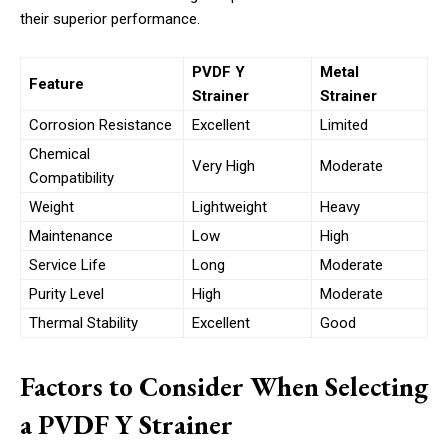
their superior performance.
PVDF Y
Metal
Feature
Strainer
Strainer
Corrosion Resistance
Excellent
Limited
Chemical
Very High
Moderate
Compatibility
Weight
Lightweight
Heavy
Maintenance
Low
High
Service Life
Long
Moderate
Purity Level
High
Moderate
Thermal Stability
Excellent
Good
Factors to Consider When Selecting
a PVDF Y Strainer