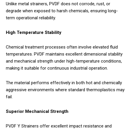
Unlike metal strainers, PVDF does not corrode, rust, or
degrade when exposed to harsh chemicals, ensuring long-
term operational reliability.
High Temperature Stability
Chemical treatment processes often involve elevated fluid
temperatures. PVDF maintains excellent dimensional stability
and mechanical strength under high-temperature conditions,
making it suitable for continuous industrial operation.
The material performs effectively in both hot and chemically
aggressive environments where standard thermoplastics may
fail.
Superior Mechanical Strength
PVDF Y Strainers offer excellent impact resistance and