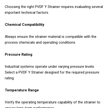
Choosing the right PVDF Y Strainer requires evaluating several
important technical factors.
Chemical Compatibility
Always ensure the strainer material is compatible with the
process chemicals and operating conditions.
Pressure Rating
Industrial systems operate under varying pressure levels.
Select a PVDF Y Strainer designed for the required pressure
rating.
Temperature Range
Verify the operating temperature capability of the strainer to
ensure long-term performance.