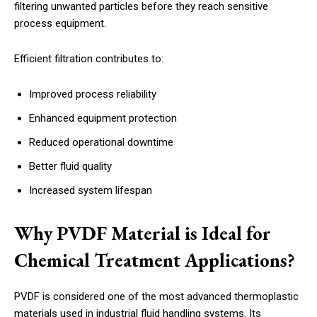
filtering unwanted particles before they reach sensitive
process equipment.
Efficient filtration contributes to:
Improved process reliability
Enhanced equipment protection
Reduced operational downtime
Better fluid quality
Increased system lifespan
Why PVDF Material is Ideal for
Chemical Treatment Applications?
PVDF is considered one of the most advanced thermoplastic
materials used in industrial fluid handling systems. Its