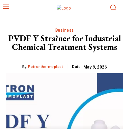
Business
PVDF Y Strainer for Industrial
Chemical Treatment Systems
By:
Petronthermoplast
Date:
May 9, 2026