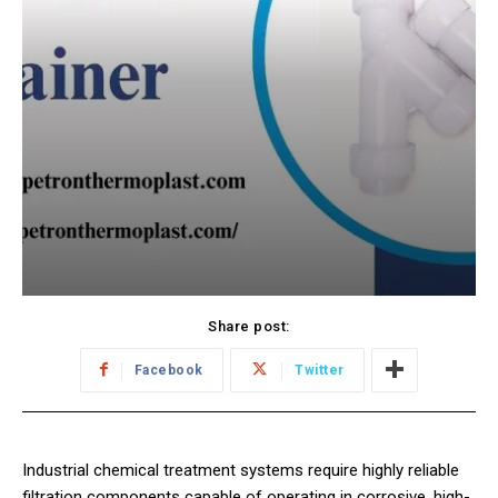
Share post:
Facebook
Twitter
Industrial chemical treatment systems require highly reliable
filtration components capable of operating in corrosive, high-