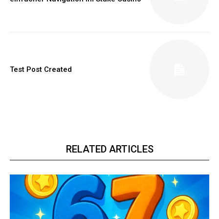
Test Post Created
RELATED ARTICLES