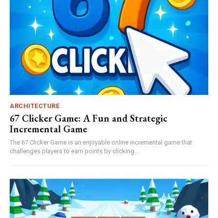
ARCHITECTURE
67 Clicker Game: A Fun and Strategic
Incremental Game
The 67 Clicker Game is an enjoyable online incremental game that
challenges players to earn points by clicking...