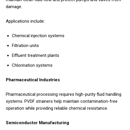
damage.
Applications include:
Chemical injection systems
Filtration units
Effluent treatment plants
Chlorination systems
Pharmaceutical Industries
Pharmaceutical processing requires high-purity fluid handling
systems. PVDF strainers help maintain contamination-free
operation while providing reliable chemical resistance.
Semiconductor Manufacturing