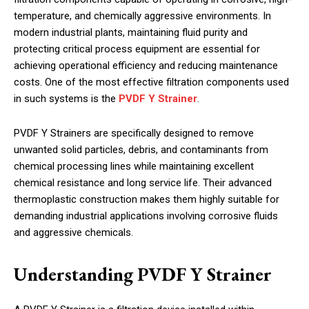
temperature, and chemically aggressive environments. In
modern industrial plants, maintaining fluid purity and
protecting critical process equipment are essential for
achieving operational efficiency and reducing maintenance
costs. One of the most effective filtration components used
in such systems is the
PVDF Y Strainer
.
PVDF Y Strainers are specifically designed to remove
unwanted solid particles, debris, and contaminants from
chemical processing lines while maintaining excellent
chemical resistance and long service life. Their advanced
thermoplastic construction makes them highly suitable for
demanding industrial applications involving corrosive fluids
and aggressive chemicals.
Understanding PVDF Y Strainer