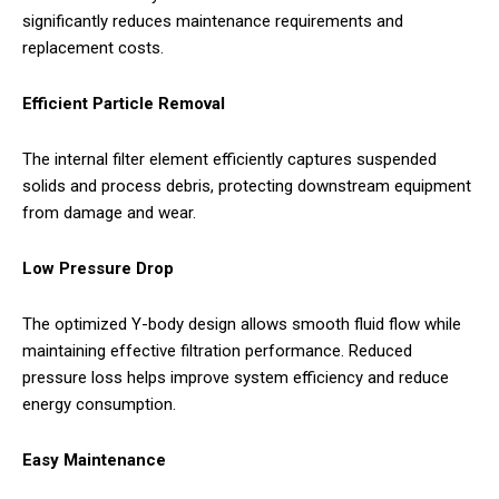
significantly reduces maintenance requirements and
replacement costs.
Efficient Particle Removal
The internal filter element efficiently captures suspended
solids and process debris, protecting downstream equipment
from damage and wear.
Low Pressure Drop
The optimized Y-body design allows smooth fluid flow while
maintaining effective filtration performance. Reduced
pressure loss helps improve system efficiency and reduce
energy consumption.
Easy Maintenance