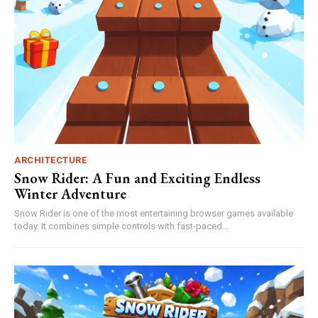
ARCHITECTURE
Snow Rider: A Fun and Exciting Endless
Winter Adventure
Snow Rider is one of the most entertaining browser games available
today. It combines simple controls with fast-paced...