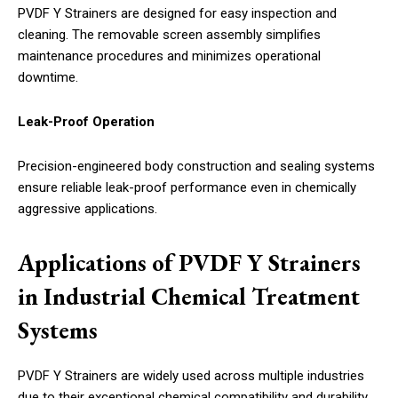
PVDF Y Strainers are designed for easy inspection and
cleaning. The removable screen assembly simplifies
maintenance procedures and minimizes operational
downtime.
Leak-Proof Operation
Precision-engineered body construction and sealing systems
ensure reliable leak-proof performance even in chemically
aggressive applications.
Applications of PVDF Y Strainers
in Industrial Chemical Treatment
Systems
PVDF Y Strainers are widely used across multiple industries
due to their exceptional chemical compatibility and durability.