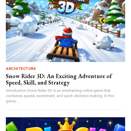
ARCHITECTURE
Snow Rider 3D: An Exciting Adventure of
Speed, Skill, and Strategy
Introduction Snow Rider 3D is an entertaining online game that
combines speed, excitement, and quick decision-making. In this
game,...