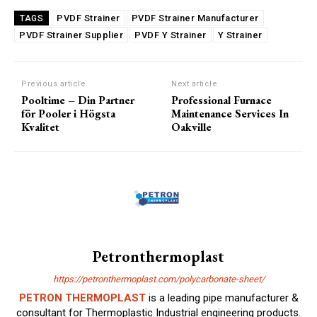
PVDF Strainer
PVDF Strainer Manufacturer
TAGS
PVDF Strainer Supplier
PVDF Y Strainer
Y Strainer
Previous article
Next article
Pooltime – Din Partner
Professional Furnace
för Pooler i Högsta
Maintenance Services In
Kvalitet
Oakville
Petronthermoplast
https://petronthermoplast.com/polycarbonate-sheet/
PETRON THERMOPLAST
is a leading pipe manufacturer &
consultant for Thermoplastic Industrial engineering products.