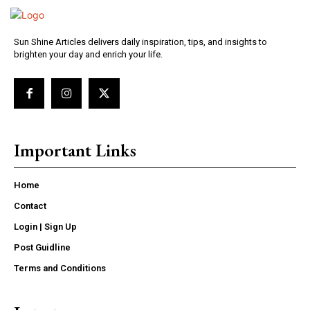
Sun Shine Articles delivers daily inspiration, tips, and insights to
brighten your day and enrich your life.
Important Links
Home
Contact
Login | Sign Up
Post Guidline
Terms and Conditions