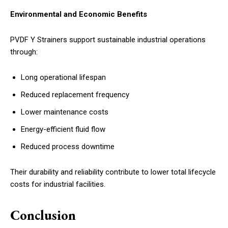
Environmental and Economic Benefits
PVDF Y Strainers support sustainable industrial operations
through:
Long operational lifespan
Reduced replacement frequency
Lower maintenance costs
Energy-efficient fluid flow
Reduced process downtime
Their durability and reliability contribute to lower total lifecycle
costs for industrial facilities.
Conclusion