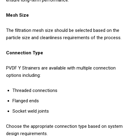
Mesh Size
The filtration mesh size should be selected based on the
particle size and cleanliness requirements of the process.
Connection Type
PVDF Y Strainers are available with multiple connection
options including:
Threaded connections
Flanged ends
Socket weld joints
Choose the appropriate connection type based on system
design requirements.