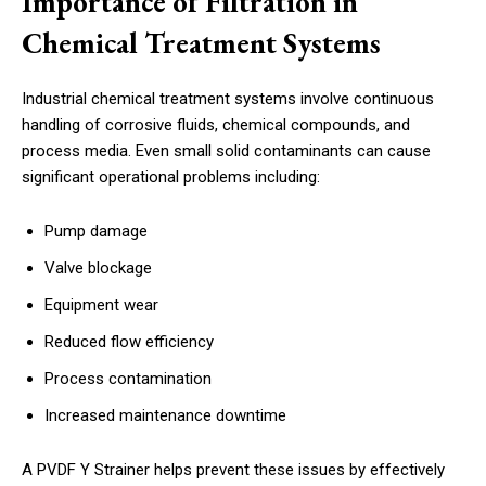
Importance of Filtration in
Chemical Treatment Systems
Industrial chemical treatment systems involve continuous
handling of corrosive fluids, chemical compounds, and
process media. Even small solid contaminants can cause
significant operational problems including:
Pump damage
Valve blockage
Equipment wear
Reduced flow efficiency
Process contamination
Increased maintenance downtime
A PVDF Y Strainer helps prevent these issues by effectively