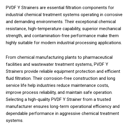
PVDF Y Strainers are essential filtration components for
industrial chemical treatment systems operating in corrosive
and demanding environments. Their exceptional chemical
resistance, high-temperature capability, superior mechanical
strength, and contamination-free performance make them
highly suitable for modern industrial processing applications.
From chemical manufacturing plants to pharmaceutical
facilities and wastewater treatment systems, PVDF Y
Strainers provide reliable equipment protection and efficient
fluid filtration. Their corrosion-free construction and long
service life help industries reduce maintenance costs,
improve process reliability, and maintain safe operation.
Selecting a high-quality PVDF Y Strainer from a trusted
manufacturer ensures long-term operational efficiency and
dependable performance in aggressive chemical treatment
systems.