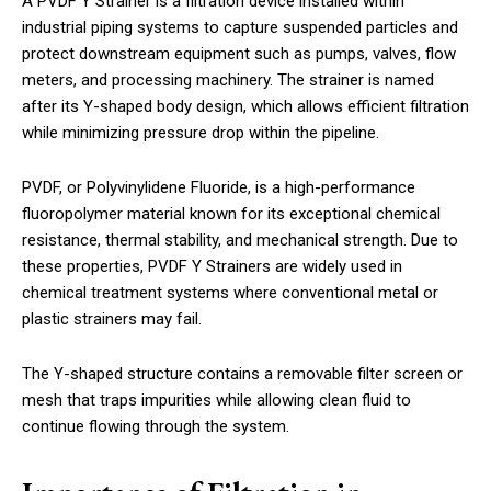
A PVDF Y Strainer is a filtration device installed within
industrial piping systems to capture suspended particles and
protect downstream equipment such as pumps, valves, flow
meters, and processing machinery. The strainer is named
after its Y-shaped body design, which allows efficient filtration
while minimizing pressure drop within the pipeline.
PVDF, or Polyvinylidene Fluoride, is a high-performance
fluoropolymer material known for its exceptional chemical
resistance, thermal stability, and mechanical strength. Due to
these properties, PVDF Y Strainers are widely used in
chemical treatment systems where conventional metal or
plastic strainers may fail.
The Y-shaped structure contains a removable filter screen or
mesh that traps impurities while allowing clean fluid to
continue flowing through the system.