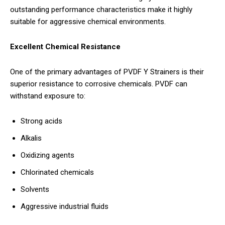
outstanding performance characteristics make it highly
suitable for aggressive chemical environments.
Excellent Chemical Resistance
One of the primary advantages of PVDF Y Strainers is their
superior resistance to corrosive chemicals. PVDF can
withstand exposure to:
Strong acids
Alkalis
Oxidizing agents
Chlorinated chemicals
Solvents
Aggressive industrial fluids