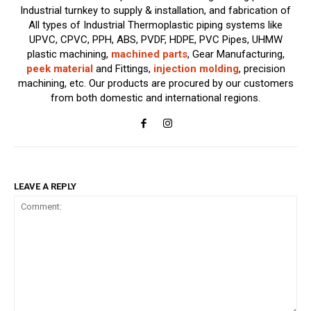
Industrial turnkey to supply & installation, and fabrication of
All types of Industrial Thermoplastic piping systems like
UPVC, CPVC, PPH, ABS, PVDF, HDPE, PVC Pipes, UHMW
plastic machining,
machined parts
, Gear Manufacturing,
peek material
and Fittings,
injection molding
, precision
machining, etc. Our products are procured by our customers
from both domestic and international regions.
LEAVE A REPLY