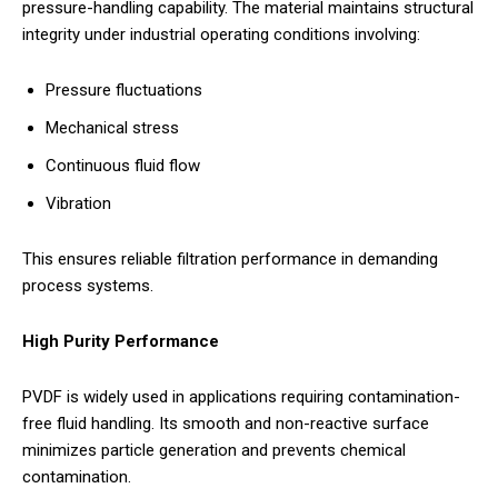
pressure-handling capability. The material maintains structural
integrity under industrial operating conditions involving:
Pressure fluctuations
Mechanical stress
Continuous fluid flow
Vibration
This ensures reliable filtration performance in demanding
process systems.
High Purity Performance
PVDF is widely used in applications requiring contamination-
free fluid handling. Its smooth and non-reactive surface
minimizes particle generation and prevents chemical
contamination.