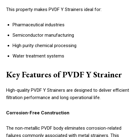
This property makes PVDF Y Strainers ideal for:
Pharmaceutical industries
Semiconductor manufacturing
High purity chemical processing
Water treatment systems
Key Features of PVDF Y Strainer
High-quality PVDF Y Strainers are designed to deliver efficient
filtration performance and long operational life.
Corrosion-Free Construction
The non-metallic PVDF body eliminates corrosion-related
failures commonly associated with metal strainers. This