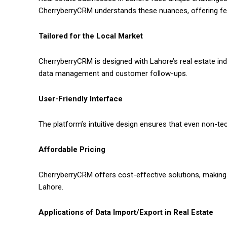
CherryberryCRM understands these nuances, offering fea
Tailored for the Local Market
CherryberryCRM is designed with Lahore’s real estate ind
data management and customer follow-ups.
User-Friendly Interface
The platform’s intuitive design ensures that even non-tech
Affordable Pricing
CherryberryCRM offers cost-effective solutions, making
Lahore.
Applications of Data Import/Export in Real Estate