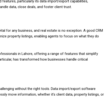
features, particularly its data import/export capabilities,
ndle data, close deals, and foster client trust.
al for any business, and real estate is no exception. A good CRM
ize property listings, enabling agents to focus on what they do
ofessionals in Lahore, offering a range of features that simplify
articular, has transformed how businesses handle critical
allenging without the right tools. Data import/export software
sly move information, whether it’s client data, property listings, or