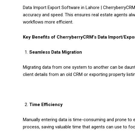
Data Import Export Software in Lahore | CherryberryCRM p
accuracy and speed. This ensures real estate agents al
workflows more efficient.
Key Benefits of CherryberryCRM’s Data Import/Expo
Seamless Data Migration
Migrating data from one system to another can be daunt
client details from an old CRM or exporting property list
Time Efficiency
Manually entering data is time-consuming and prone to 
process, saving valuable time that agents can use to foc