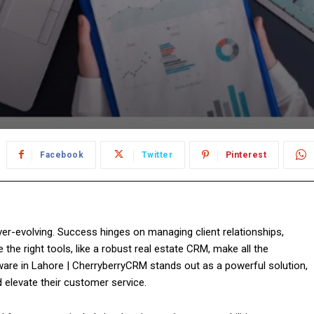
Facebook
Twitter
Pinterest
ver-evolving. Success hinges on managing client relationships,
the right tools, like a robust real estate CRM, make all the
are in Lahore | CherryberryCRM stands out as a powerful solution,
 elevate their customer service.