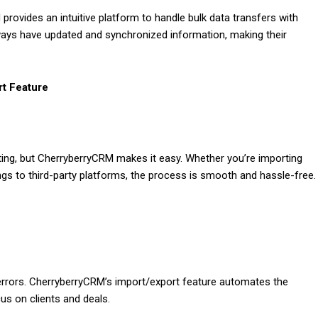
rovides an intuitive platform to handle bulk data transfers with
ways have updated and synchronized information, making their
rt Feature
ing, but CherryberryCRM makes it easy. Whether you’re importing
ings to third-party platforms, the process is smooth and hassle-free.
errors. CherryberryCRM’s import/export feature automates the
us on clients and deals.