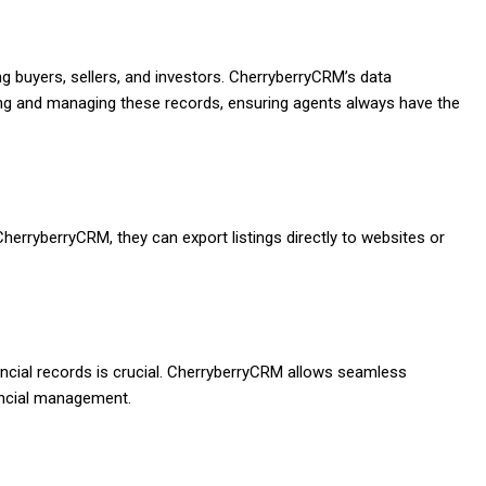
ng buyers, sellers, and investors. CherryberryCRM’s data
ing and managing these records, ensuring agents always have the
CherryberryCRM, they can export listings directly to websites or
ncial records is crucial. CherryberryCRM allows seamless
nancial management.