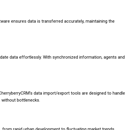
tware ensures data is transferred accurately, maintaining the
te data effortlessly. With synchronized information, agents and
CherryberryCRM’s data import/export tools are designed to handle
 without bottlenecks.
, from rapid urban development to fluctuating market trends.