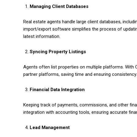
Managing Client Databases
Real estate agents handle large client databases, includi
import/export software simplifies the process of updat
latest information.
Syncing Property Listings
Agents often list properties on multiple platforms. With 
partner platforms, saving time and ensuring consistency.
Financial Data Integration
Keeping track of payments, commissions, and other fina
integration with accounting tools, ensuring accurate fi
Lead Management