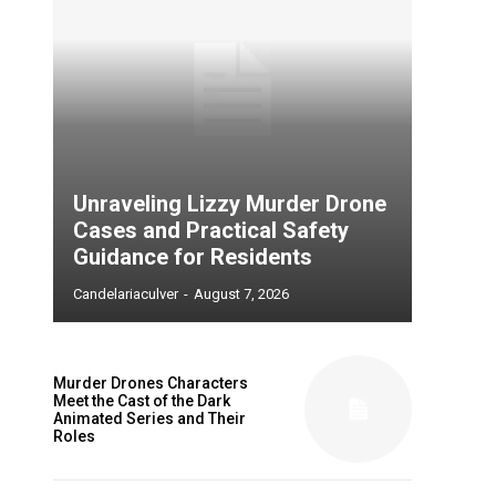
Unraveling Lizzy Murder Drone
Cases and Practical Safety
Guidance for Residents
Candelariaculver
-
August 7, 2026
Murder Drones Characters
Meet the Cast of the Dark
Animated Series and Their
Roles