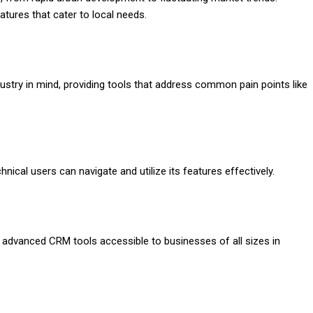
tures that cater to local needs.
ustry in mind, providing tools that address common pain points like
nical users can navigate and utilize its features effectively.
 advanced CRM tools accessible to businesses of all sizes in