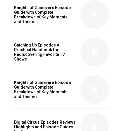
Knights of Guinevere Episode
Guide with Complete
Breakdown of Key Moments
and Themes
Catching Up Episodes A
Practical Handbook for
Rediscovering Favorite TV
Shows
Knights of Guinevere Episode
Guide with Complete
Breakdown of Key Moments
and Themes
Digital Circus Episodes Reviews
Highlights and Episode Guides