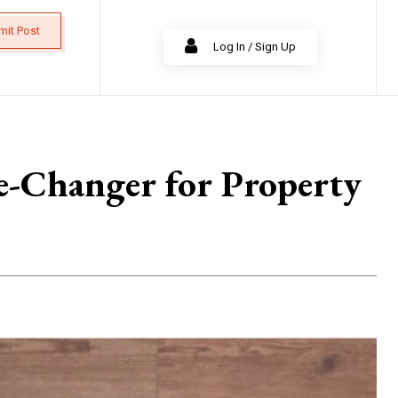
mit Post
Log In / Sign Up
e-Changer for Property