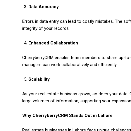
Data Accuracy
Errors in data entry can lead to costly mistakes. The sof
integrity of your records.
Enhanced Collaboration
CherryberryCRM enables team members to share up-to-da
managers can work collaboratively and efficiently.
Scalability
As your real estate business grows, so does your data. 
large volumes of information, supporting your expansion
Why CherryberryCRM Stands Out in Lahore
Real estate businesses in Lahore face unique challenges