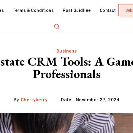
es
Terms & Conditions
Post Guidline
Contact
Sub
Business
Estate CRM Tools: A Gam
Professionals
By:
Cherryberry
Date:
November 27, 2024