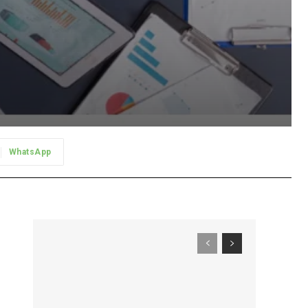
WhatsApp