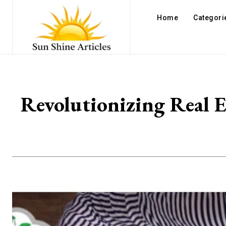
Home
Categori
Revolutionizing Real 