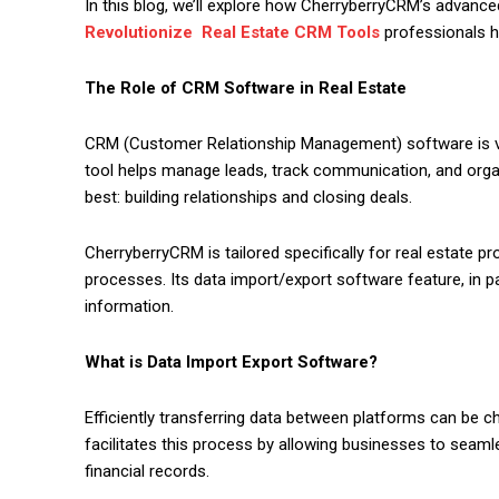
In this blog, we’ll explore how CherryberryCRM’s advanced 
Revolutionize Real Estate CRM Tools
professionals ha
The Role of CRM Software in Real Estate
CRM (Customer Relationship Management) software is vit
tool helps manage leads, track communication, and organ
best: building relationships and closing deals.
CherryberryCRM is tailored specifically for real estate pr
processes. Its data import/export software feature, in p
information.
What is Data Import Export Software?
Efficiently transferring data between platforms can be ch
facilitates this process by allowing businesses to seamles
financial records.