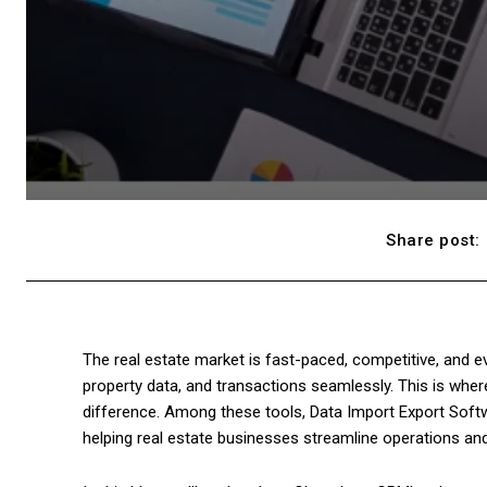
Share post:
The real estate market is fast-paced, competitive, and e
property data, and transactions seamlessly. This is where 
difference. Among these tools, Data Import Export Softw
helping real estate businesses streamline operations and