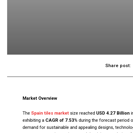
Share post:
Market Overview
The
Spain tiles market
size reached
USD 4.27 Billion
i
exhibiting a
CAGR of 7.53%
during the forecast period 
demand for sustainable and appealing designs, technolo