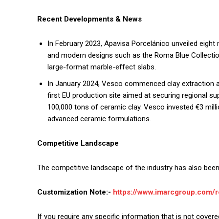
Recent Developments & News
In February 2023, Apavisa Porcelánico unveiled eight 
and modern designs such as the Roma Blue Collection
large-format marble-effect slabs.
In January 2024, Vesco commenced clay extraction at 
first EU production site aimed at securing regional su
100,000 tons of ceramic clay. Vesco invested €3 milli
advanced ceramic formulations.
Competitive Landscape
The competitive landscape of the industry has also been 
Customization Note:-
https://www.imarcgroup.com/
If you require any specific information that is not covere