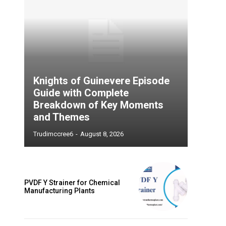
Knights of Guinevere Episode
Guide with Complete
Breakdown of Key Moments
and Themes
Trudimccree6
-
August 8, 2026
PVDF Y Strainer for Chemical
Manufacturing Plants