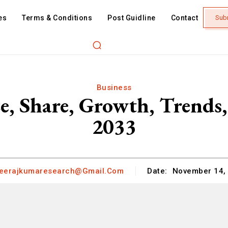
es
Terms & Conditions
Post Guidline
Contact
Sub
Business
ze, Share, Growth, Trends,
2033
eerajkumaresearch@gmail.com
Date:
November 14,