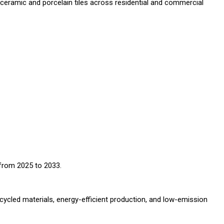
f ceramic and porcelain tiles across residential and commercial
from 2025 to 2033.
ecycled materials, energy-efficient production, and low-emission