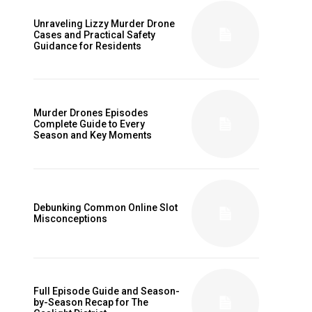
Unraveling Lizzy Murder Drone
Cases and Practical Safety
Guidance for Residents
Murder Drones Episodes
Complete Guide to Every
Season and Key Moments
Debunking Common Online Slot
Misconceptions
Full Episode Guide and Season-
by-Season Recap for The