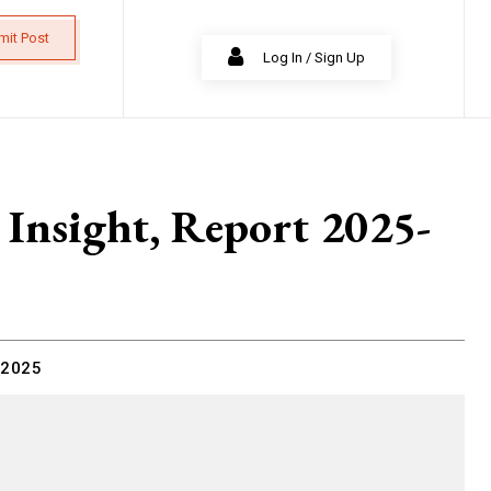
mit Post
Log In / Sign Up
 Insight, Report 2025-
 2025