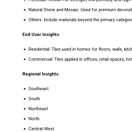
Natural Stone and Mosaic: Used for premium decorativ
Others: Include materials beyond the primary categori
End User Insights:
Residential: Tiles used in homes for floors, walls, ki
Commercial: Tiles applied in offices, retail spaces, 
Regional Insights:
Southeast
South
Northeast
North
Central-West