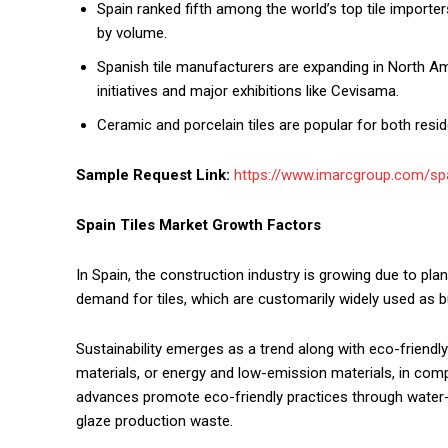
Spain ranked fifth among the world’s top tile importer
by volume.
Spanish tile manufacturers are expanding in North Am
initiatives and major exhibitions like Cevisama.
Ceramic and porcelain tiles are popular for both resi
Sample Request Link:
https://www.imarcgroup.com/spa
Spain Tiles Market Growth Factors
In Spain, the construction industry is growing due to pla
demand for tiles, which are customarily widely used as bu
Sustainability emerges as a trend along with eco-friendly
materials, or energy and low-emission materials, in comp
advances promote eco-friendly practices through water-ba
glaze production waste.