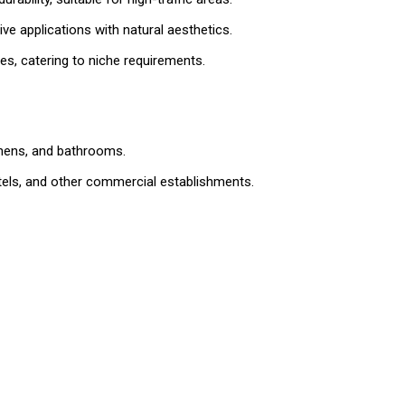
e applications with natural aesthetics.
es, catering to niche requirements.
tchens, and bathrooms.
hotels, and other commercial establishments.