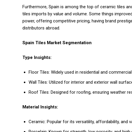
Furthermore, Spain is among the top of ceramic tiles and p
tiles imports by value and volume. Some things improved 
power, offering competitive pricing, having brand prestige
distributors abroad.
Spain Tiles Market Segmentation
Type Insights:
Floor Tiles: Widely used in residential and commercial 
Wall Tiles: Utilized for interior and exterior wall surfa
Roof Tiles: Designed for roofing, ensuring weather re
Material Insights:
Ceramic: Popular for its versatility, affordability, and va
Porcelain: Known for strength, low porosity, and high du