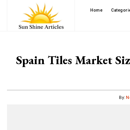
Home
Categori
Spain Tiles Market Si
By:
N