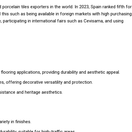
orcelain tiles exporters in the world. In 2023, Spain ranked fifth for
this such as being available in foreign markets with high purchasing
, participating in international fairs such as Cevisama, and using
flooring applications, providing durability and aesthetic appeal.
ces, offering decorative versatility and protection.
sistance and heritage aesthetics.
riety in finishes.
rability, suitable for high-traffic areas.