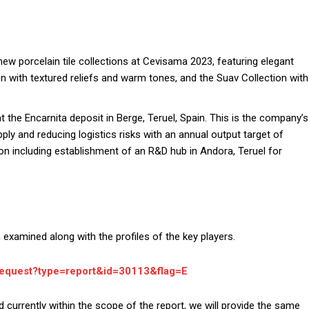
new porcelain tile collections at Cevisama 2023, featuring elegant
 with textured reliefs and warm tones, and the Suav Collection with
the Encarnita deposit in Berge, Teruel, Spain. This is the company’s
pply and reducing logistics risks with an annual output target of
on including establishment of an R&D hub in Andora, Teruel for
examined along with the profiles of the key players.
request?type=report&id=30113&flag=E
d currently within the scope of the report, we will provide the same