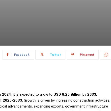
Facebook
Twitter
Pinterest
n
2024
. It is expected to grow to
USD 8.20 Billion
by
2033
,
of
2025-2033
. Growth is driven by increasing construction activities,
gical advancements, expanding exports, government infrastructure