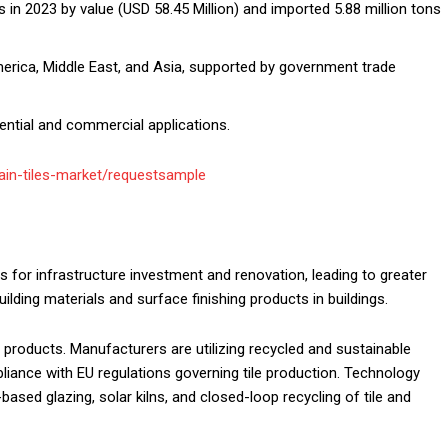
s in 2023 by value (USD 58.45 Million) and imported 5.88 million tons
erica, Middle East, and Asia, supported by government trade
dential and commercial applications.
in-tiles-market/requestsample
ns for infrastructure investment and renovation, leading to greater
ilding materials and surface finishing products in buildings.
 products. Manufacturers are utilizing recycled and sustainable
liance with EU regulations governing tile production. Technology
sed glazing, solar kilns, and closed-loop recycling of tile and