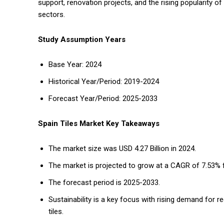
support, renovation projects, and the rising popularity o
sectors.
Study Assumption Years
Base Year: 2024
Historical Year/Period: 2019-2024
Forecast Year/Period: 2025-2033
Spain Tiles Market Key Takeaways
The market size was USD 4.27 Billion in 2024.
The market is projected to grow at a CAGR of 7.53% 
The forecast period is 2025-2033.
Sustainability is a key focus with rising demand for r
tiles.