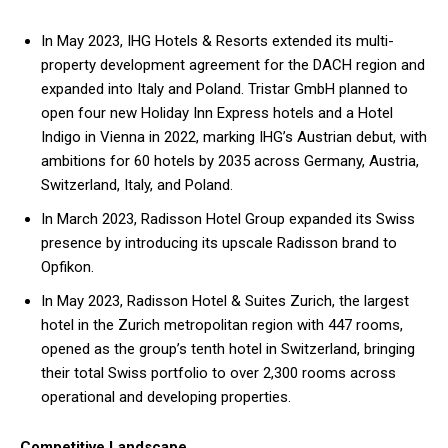
In May 2023, IHG Hotels & Resorts extended its multi-
property development agreement for the DACH region and
expanded into Italy and Poland. Tristar GmbH planned to
open four new Holiday Inn Express hotels and a Hotel
Indigo in Vienna in 2022, marking IHG’s Austrian debut, with
ambitions for 60 hotels by 2035 across Germany, Austria,
Switzerland, Italy, and Poland.
In March 2023, Radisson Hotel Group expanded its Swiss
presence by introducing its upscale Radisson brand to
Opfikon.
In May 2023, Radisson Hotel & Suites Zurich, the largest
hotel in the Zurich metropolitan region with 447 rooms,
opened as the group’s tenth hotel in Switzerland, bringing
their total Swiss portfolio to over 2,300 rooms across
operational and developing properties.
Competitive Landscape