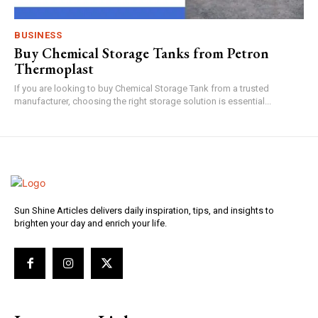
BUSINESS
Buy Chemical Storage Tanks from Petron
Thermoplast
If you are looking to buy Chemical Storage Tank from a trusted
manufacturer, choosing the right storage solution is essential...
Sun Shine Articles delivers daily inspiration, tips, and insights to
brighten your day and enrich your life.