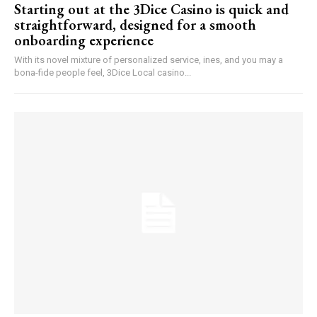
Starting out at the 3Dice Casino is quick and
straightforward, designed for a smooth
onboarding experience
With its novel mixture of personalized service, ines, and you may a
bona-fide people feel, 3Dice Local casino...