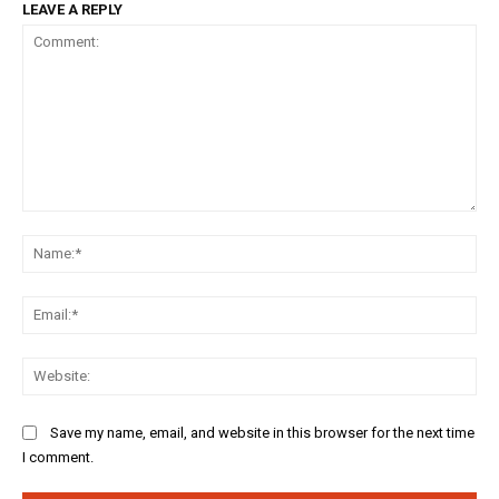
LEAVE A REPLY
Comment:
Na
Ema
Web
Save my name, email, and website in this browser for the next time
I comment.