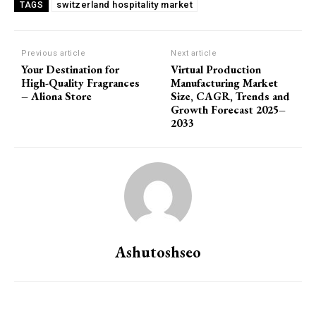
switzerland hospitality market
TAGS
Previous article
Next article
Your Destination for
Virtual Production
High-Quality Fragrances
Manufacturing Market
– Aliona Store
Size, CAGR, Trends and
Growth Forecast 2025–
2033
Ashutoshseo