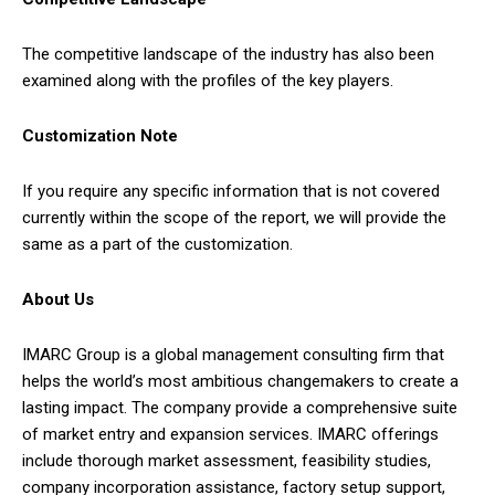
The competitive landscape of the industry has also been
examined along with the profiles of the key players.
Customization Note
If you require any specific information that is not covered
currently within the scope of the report, we will provide the
same as a part of the customization.
About Us
IMARC Group is a global management consulting firm that
helps the world’s most ambitious changemakers to create a
lasting impact. The company provide a comprehensive suite
of market entry and expansion services. IMARC offerings
include thorough market assessment, feasibility studies,
company incorporation assistance, factory setup support,