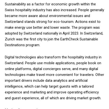
Sustainability as a factor for economic growth within the
Swiss hospitality industry has also increased. People generally
became more aware about environmental issues and
Switzerland stands strong for eco-tourism. Actions exist to
make energy use better and lower waste. The program was
adopted by Switzerland nationally in April 2023. In Switzerland,
Zurich was the first city to join the EarthCheck Sustainable
Destinations program.
Digital technologies also transform the hospitality industry in
Switzerland. People use mobile applications, people book on
online platforms, digital concierges serve, and many digital
technologies make travel more convenient for travelers. Other
important drivers include data analytics and artificial
intelligence, which can help target guests with a tailored
experience and marketing and improve operating efficiency
and guest experience, all of which are driving market growth.