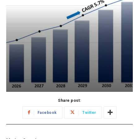
Share post:
Facebook
Twitter