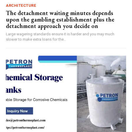
ARCHITECTURE
The detachment waiting minutes depends
upon the gambling establishment plus the
detachment approach you decide on
Large wagering standards ensure it is harder and you may much
slower to make extra loans for the...