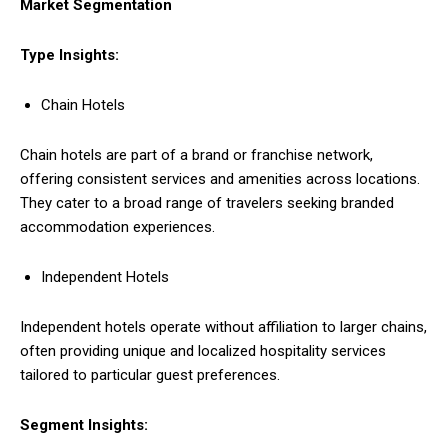
Market Segmentation
Type Insights:
Chain Hotels
Chain hotels are part of a brand or franchise network,
offering consistent services and amenities across locations.
They cater to a broad range of travelers seeking branded
accommodation experiences.
Independent Hotels
Independent hotels operate without affiliation to larger chains,
often providing unique and localized hospitality services
tailored to particular guest preferences.
Segment Insights: