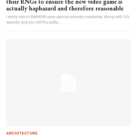
their RNGs to ensure the new video game is
actually haphazard and therefore reasonable
I enjoy one to BetMGM uses various security measures, along with SSL
security and you will fire walls,...
ARCHITECTURE