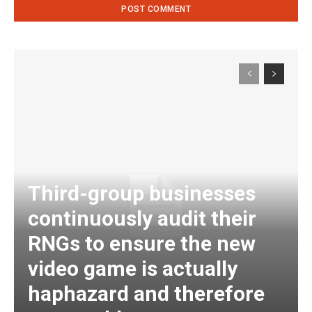
Third-group businesses
continuously audit their
RNGs to ensure the new
video game is actually
haphazard and therefore