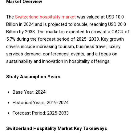
Market Overview
The
Switzerland hospitality market
was valued at USD 10.0
Billion in 2024 and is projected to double, reaching USD 20.0
Billion by 2033. The market is expected to grow at a CAGR of
5.7% during the forecast period of 2025–2033. Key growth
drivers include increasing tourism, business travel, luxury
services demand, conferences, events, and a focus on
sustainability and innovation in hospitality offerings.
Study Assumption Years
Base Year: 2024
Historical Years: 2019-2024
Forecast Period: 2025-2033
Switzerland Hospitality Market Key Takeaways