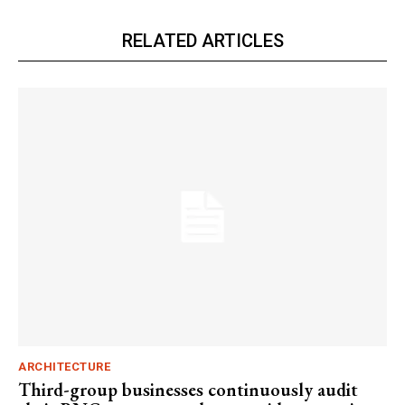
RELATED ARTICLES
ARCHITECTURE
Third-group businesses continuously audit