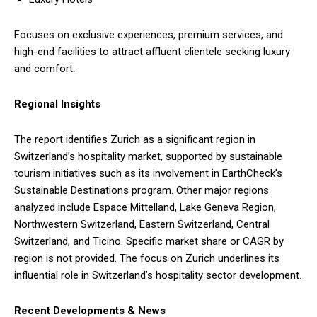
Focuses on exclusive experiences, premium services, and
high-end facilities to attract affluent clientele seeking luxury
and comfort.
Regional Insights
The report identifies Zurich as a significant region in
Switzerland’s hospitality market, supported by sustainable
tourism initiatives such as its involvement in EarthCheck’s
Sustainable Destinations program. Other major regions
analyzed include Espace Mittelland, Lake Geneva Region,
Northwestern Switzerland, Eastern Switzerland, Central
Switzerland, and Ticino. Specific market share or CAGR by
region is not provided. The focus on Zurich underlines its
influential role in Switzerland’s hospitality sector development.
Recent Developments & News