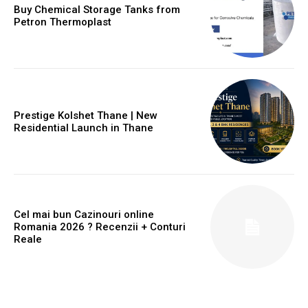
Buy Chemical Storage Tanks from
Petron Thermoplast
Prestige Kolshet Thane | New
Residential Launch in Thane
Cel mai bun Cazinouri online
Romania 2026 ? Recenzii + Conturi
Reale