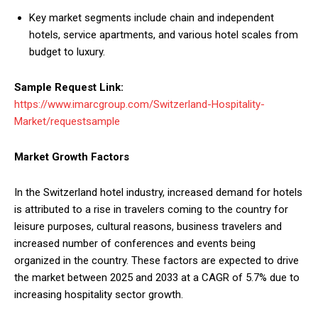
Key market segments include chain and independent
hotels, service apartments, and various hotel scales from
budget to luxury.
Sample Request Link:
https://www.imarcgroup.com/Switzerland-Hospitality-
Market/requestsample
Market Growth Factors
In the Switzerland hotel industry, increased demand for hotels
is attributed to a rise in travelers coming to the country for
leisure purposes, cultural reasons, business travelers and
increased number of conferences and events being
organized in the country. These factors are expected to drive
the market between 2025 and 2033 at a CAGR of 5.7% due to
increasing hospitality sector growth.