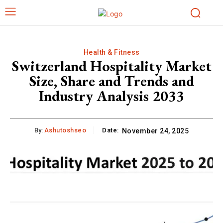
Health & Fitness
Switzerland Hospitality Market
Size, Share and Trends and
Industry Analysis 2033
By:
Ashutoshseo
Date:
November 24, 2025