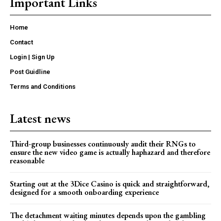
Important Links
Home
Contact
Login | Sign Up
Post Guidline
Terms and Conditions
Latest news
Third-group businesses continuously audit their RNGs to
ensure the new video game is actually haphazard and therefore
reasonable
Starting out at the 3Dice Casino is quick and straightforward,
designed for a smooth onboarding experience
The detachment waiting minutes depends upon the gambling