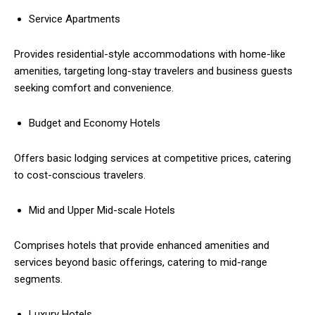
Service Apartments
Provides residential-style accommodations with home-like
amenities, targeting long-stay travelers and business guests
seeking comfort and convenience.
Budget and Economy Hotels
Offers basic lodging services at competitive prices, catering
to cost-conscious travelers.
Mid and Upper Mid-scale Hotels
Comprises hotels that provide enhanced amenities and
services beyond basic offerings, catering to mid-range
segments.
Luxury Hotels