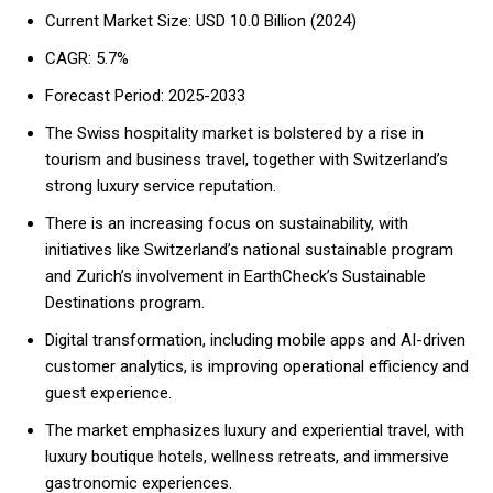
Current Market Size: USD 10.0 Billion (2024)
CAGR: 5.7%
Forecast Period: 2025-2033
The Swiss hospitality market is bolstered by a rise in
tourism and business travel, together with Switzerland’s
strong luxury service reputation.
There is an increasing focus on sustainability, with
initiatives like Switzerland’s national sustainable program
and Zurich’s involvement in EarthCheck’s Sustainable
Destinations program.
Digital transformation, including mobile apps and AI-driven
customer analytics, is improving operational efficiency and
guest experience.
The market emphasizes luxury and experiential travel, with
luxury boutique hotels, wellness retreats, and immersive
gastronomic experiences.