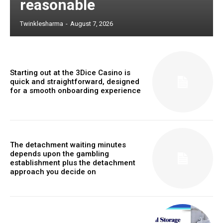
reasonable
Twinklesharma
-
August 7, 2026
Starting out at the 3Dice Casino is
quick and straightforward, designed
for a smooth onboarding experience
The detachment waiting minutes
depends upon the gambling
establishment plus the detachment
approach you decide on