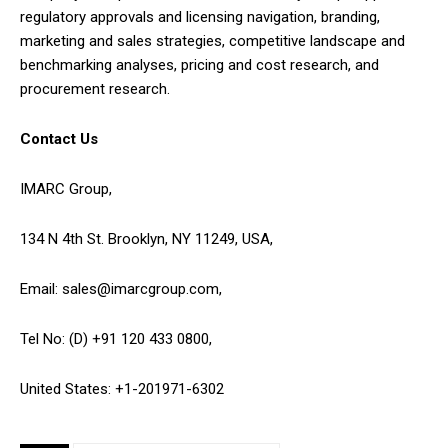
regulatory approvals and licensing navigation, branding,
marketing and sales strategies, competitive landscape and
benchmarking analyses, pricing and cost research, and
procurement research.
Contact Us
IMARC Group,
134 N 4th St. Brooklyn, NY 11249, USA,
Email: sales@imarcgroup.com,
Tel No: (D) +91 120 433 0800,
United States: +1-201971-6302