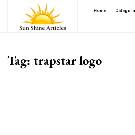
Home
Categori
Tag:
trapstar logo