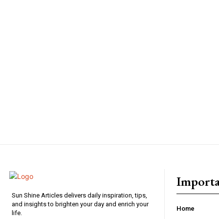
Importa
Sun Shine Articles delivers daily inspiration, tips,
and insights to brighten your day and enrich your
Home
life.