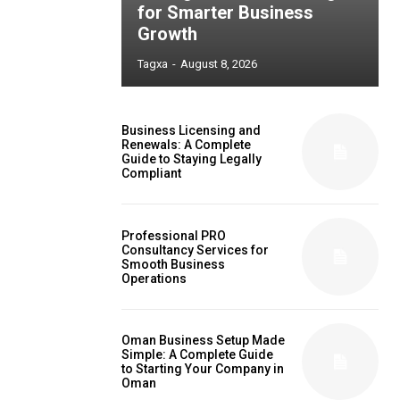
for Smarter Business
Growth
Tagxa
-
August 8, 2026
Business Licensing and
Renewals: A Complete
Guide to Staying Legally
Compliant
Professional PRO
Consultancy Services for
Smooth Business
Operations
Oman Business Setup Made
Simple: A Complete Guide
to Starting Your Company in
Oman