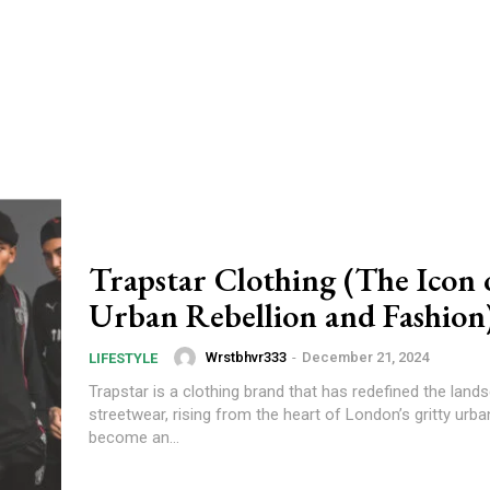
Trapstar Clothing (The Icon 
Urban Rebellion and Fashion
Wrstbhvr333
-
December 21, 2024
LIFESTYLE
Trapstar is a clothing brand that has redefined the land
streetwear, rising from the heart of London’s gritty urba
become an...