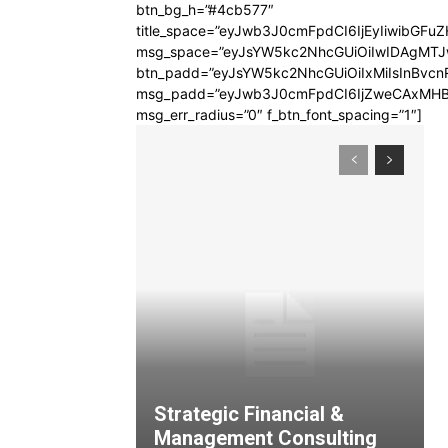
btn_bg_h=”#4cb577″
title_space=”eyJwb3J0cmFpdCI6IjEyIiwibGFuZ
msg_space=”eyJsYW5kc2NhcGUiOiIwIDAgMT
btn_padd=”eyJsYW5kc2NhcGUiOiIxMiIsInBvcn
msg_padd=”eyJwb3J0cmFpdCI6IjZweCAxMHB
msg_err_radius=”0″ f_btn_font_spacing=”1″]
Strategic Financial &
Management Consulting