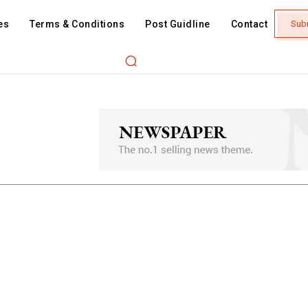
es
Terms & Conditions
Post Guidline
Contact
Sub