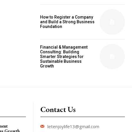
How to Register a Company
and Build a Strong Business
Foundation
Financial & Management
Consulting: Building
Smarter Strategies for
Sustainable Business
Growth
Contact Us
ment
letenjoylife13@gmail.com
ess Growth