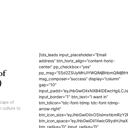
[tds_leads input_placeholder=”Email
address” btn_horiz_align=”content-horiz-
center” pp_checkbox=”yes”
of
pp_msg=”SSd2ZSUyMHJlYWQlMjBhbmQlMjBhY
msg_composer=”success” display=”column”
)
gap=”10″
input_padd=”eyJhbGwiOiIxNXB4IDEwcHgiLCJ
input_border=”1″ btn_text=”I want in”
scape of
btn_tdicon=”tdc-font-tdmp tdc-font-tdmp-
n culture to
arrow-right”
btn_icon_size=”eyJhbGwiOiIxOSIsImxhbmRzY2
btn_icon_space=”eyJhbGwiOiI1IiwicG9ydHJhaX
btn_radius=”0″ input_radius=”0″