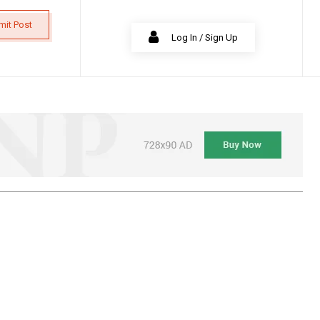
mit Post
Log In / Sign Up