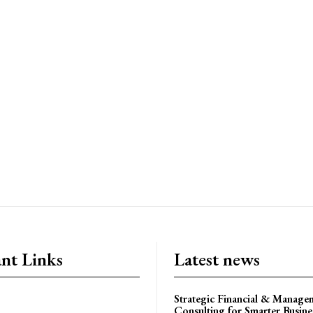
nt Links
Latest news
Strategic Financial & Manage
Consulting for Smarter Busin