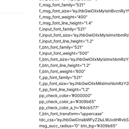
f_msg_font_family=”521″
f_msg_font_size=”eyJhbGwiOiIxMyIsInBvcnRyYW
f_msg_font_weight=”400″
f_msg_font_line_height=”1.4″
f_input_font_family=”521″
f_input_font_size=”eyJhbGwiOiIxMyIsImxhbmR
f_input_font_line_height=”1.2″
f_btn_font_family=”521″
f_input_font_weight=”500″
f_btn_font_size=”eyJhbGwiOiIxMyIsImxhbmRz
f_btn_font_line_height=”1.2″
f_btn_font_weight=”600″
f_pp_font_family=”521″
f_pp_font_size=”eyJhbGwiOiIxMiIsImxhbmRzY
f_pp_font_line_height=”1.2″
pp_check_color=”#000000″
pp_check_color_a=”#309b65″
pp_check_color_a_h=”#4cb577″
f_btn_font_transform=”uppercase”
tdc_css=”eyJhbGwiOnsibWFyZ2luLWJvdHRvb
msg_succ_radius=”0″ btn_bg=”#309b65″