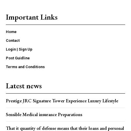
Important Links
Home
Contact
Login | Sign Up
Post Guidline
Terms and Conditions
Latest news
Prestige JRC Signature Tower Experience Luxury Lifestyle
Sensible Medical insurance Preparations
That it quantity of defense means that their loans and personal