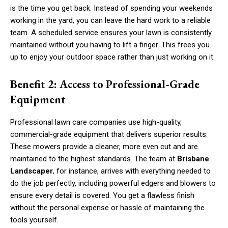
is the time you get back. Instead of spending your weekends
working in the yard, you can leave the hard work to a reliable
team. A scheduled service ensures your lawn is consistently
maintained without you having to lift a finger. This frees you
up to enjoy your outdoor space rather than just working on it.
Benefit 2: Access to Professional-Grade
Equipment
Professional lawn care companies use high-quality,
commercial-grade equipment that delivers superior results.
These mowers provide a cleaner, more even cut and are
maintained to the highest standards. The team at
Brisbane
Landscaper
, for instance, arrives with everything needed to
do the job perfectly, including powerful edgers and blowers to
ensure every detail is covered. You get a flawless finish
without the personal expense or hassle of maintaining the
tools yourself.