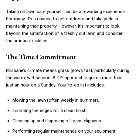
Taking on lawn care yourself can be a rewarding experience.
For many, it’s a chance to get outdoors and take pride in
maintaining their property. However, it’s important to look
beyond the satisfaction of a freshly cut lawn and consider
the practical realities.
The Time Commitment
Brisbane’s climate means grass grows fast, particularly during
the warm, wet season. A DIY approach requires more than
just an hour on a Sunday. Your to-do list includes:
Mowing the lawn (often weekly in summer).
Trimming the edges for a clean finish.
Cleaning up and disposing of grass clippings.
Performing regular maintenance on your equipment