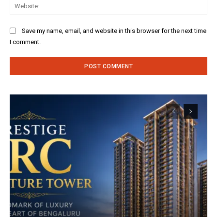
Web
Save my name, email, and website in this browser for the next time
I comment.