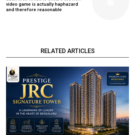
video game is actually haphazard
and therefore reasonable
RELATED ARTICLES