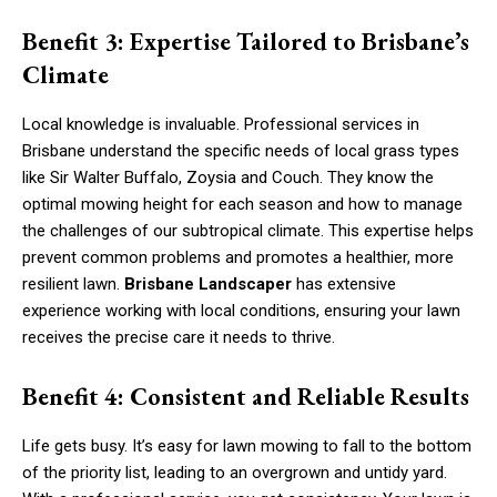
Benefit 3: Expertise Tailored to Brisbane’s
Climate
Local knowledge is invaluable. Professional services in
Brisbane understand the specific needs of local grass types
like Sir Walter Buffalo, Zoysia and Couch. They know the
optimal mowing height for each season and how to manage
the challenges of our subtropical climate. This expertise helps
prevent common problems and promotes a healthier, more
resilient lawn.
Brisbane Landscaper
has extensive
experience working with local conditions, ensuring your lawn
receives the precise care it needs to thrive.
Benefit 4: Consistent and Reliable Results
Life gets busy. It’s easy for lawn mowing to fall to the bottom
of the priority list, leading to an overgrown and untidy yard.