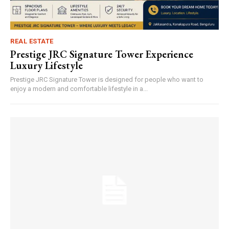
REAL ESTATE
Prestige JRC Signature Tower Experience
Luxury Lifestyle
Prestige JRC Signature Tower is designed for people who want to
enjoy a modern and comfortable lifestyle in a...