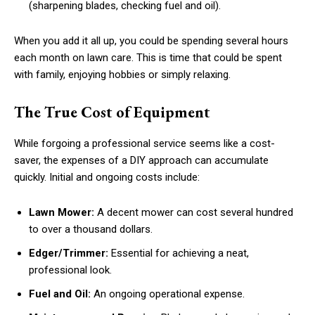
(sharpening blades, checking fuel and oil).
When you add it all up, you could be spending several hours
each month on lawn care. This is time that could be spent
with family, enjoying hobbies or simply relaxing.
The True Cost of Equipment
While forgoing a professional service seems like a cost-
saver, the expenses of a DIY approach can accumulate
quickly. Initial and ongoing costs include:
Lawn Mower:
A decent mower can cost several hundred
to over a thousand dollars.
Edger/Trimmer:
Essential for achieving a neat,
professional look.
Fuel and Oil:
An ongoing operational expense.