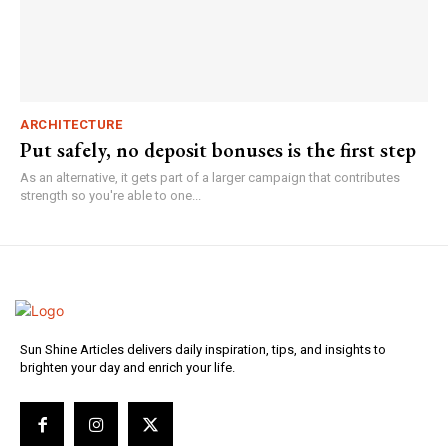
ARCHITECTURE
Put safely, no deposit bonuses is the first step
As an alternative, it gets part of a larger campaign that contributes
strength so you're able to one...
Sun Shine Articles delivers daily inspiration, tips, and insights to
brighten your day and enrich your life.