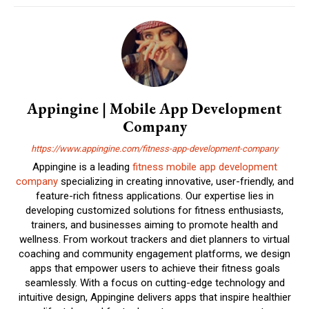
Appingine | Mobile App Development
Company
https://www.appingine.com/fitness-app-development-company
Appingine is a leading
fitness mobile app development
company
specializing in creating innovative, user-friendly, and
feature-rich fitness applications. Our expertise lies in
developing customized solutions for fitness enthusiasts,
trainers, and businesses aiming to promote health and
wellness. From workout trackers and diet planners to virtual
coaching and community engagement platforms, we design
apps that empower users to achieve their fitness goals
seamlessly. With a focus on cutting-edge technology and
intuitive design, Appingine delivers apps that inspire healthier