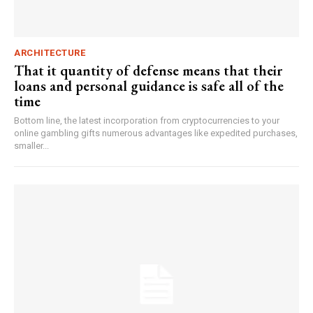
ARCHITECTURE
That it quantity of defense means that their
loans and personal guidance is safe all of the
time
Bottom line, the latest incorporation from cryptocurrencies to your
online gambling gifts numerous advantages like expedited purchases,
smaller...