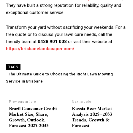
They have built a strong reputation for reliability, quality and
exceptional customer service.
Transform your yard without sacrificing your weekends. For a
free quote or to discuss your lawn care needs, call the
friendly team at
0438 901 008
or visit their website at
https://brisbanelandscaper.com/
.
TAGS
The Ultimate Guide to Choosing the Right Lawn Mowing
Service in Brisbane
Previous article
Next article
Brazil Consumer Credit
Russia Beer Market
Market Size, Share,
Analysis 2025–2033
Growth, Outlook,
Trends, Growth &
Forecast 2025-2033
Forecast