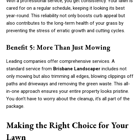
With a professional service, you get consistency. Your lawn is
cared for on a regular schedule, keeping it looking its best
year-round. This reliability not only boosts curb appeal but
also contributes to the long-term health of your grass by
preventing the stress of erratic growth and cutting cycles.
Benefit 5: More Than Just Mowing
Leading companies offer comprehensive services. A
standard service from
Brisbane Landscaper
includes not
only mowing but also trimming all edges, blowing clippings off
paths and driveways and removing the green waste. This all-
in-one approach ensures your entire property looks pristine.
You don’t have to worry about the cleanup, it’s all part of the
package.
Making the Right Choice for Your
Lawn