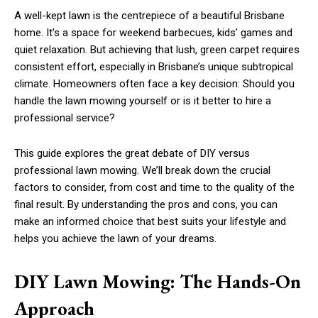
A well-kept lawn is the centrepiece of a beautiful Brisbane
home. It’s a space for weekend barbecues, kids’ games and
quiet relaxation. But achieving that lush, green carpet requires
consistent effort, especially in Brisbane’s unique subtropical
climate. Homeowners often face a key decision: Should you
handle the lawn mowing yourself or is it better to hire a
professional service?
This guide explores the great debate of DIY versus
professional lawn mowing. We’ll break down the crucial
factors to consider, from cost and time to the quality of the
final result. By understanding the pros and cons, you can
make an informed choice that best suits your lifestyle and
helps you achieve the lawn of your dreams.
DIY Lawn Mowing: The Hands-On
Approach