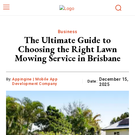
Business
The Ultimate Guide to
Choosing the Right Lawn
Mowing Service in Brisbane
By:
Appingine | Mobile App
December 15,
Date:
Development Company
2025