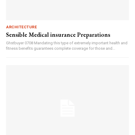
ARCHITECTURE
Sensible Medical insurance Preparations
Ghstbuyer 0708 Mandating this type of extremely important health and
fitness benefits guarantees complete coverage for those and...