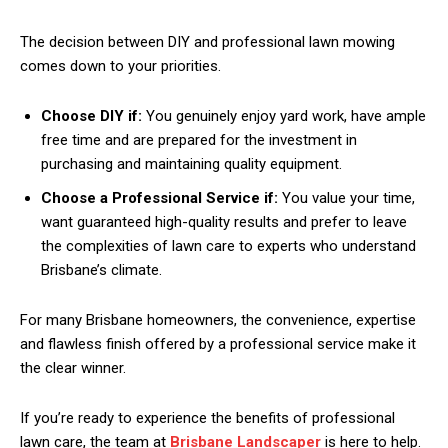
The decision between DIY and professional lawn mowing
comes down to your priorities.
Choose DIY if:
You genuinely enjoy yard work, have ample
free time and are prepared for the investment in
purchasing and maintaining quality equipment.
Choose a Professional Service if:
You value your time,
want guaranteed high-quality results and prefer to leave
the complexities of lawn care to experts who understand
Brisbane’s climate.
For many Brisbane homeowners, the convenience, expertise
and flawless finish offered by a professional service make it
the clear winner.
If you’re ready to experience the benefits of professional
lawn care, the team at
Brisbane Landscaper
is here to help.