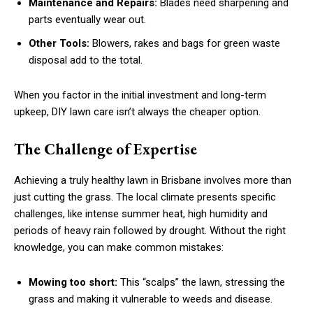
Maintenance and Repairs:
Blades need sharpening and
parts eventually wear out.
Other Tools:
Blowers, rakes and bags for green waste
disposal add to the total.
When you factor in the initial investment and long-term
upkeep, DIY lawn care isn’t always the cheaper option.
The Challenge of Expertise
Achieving a truly healthy lawn in Brisbane involves more than
just cutting the grass. The local climate presents specific
challenges, like intense summer heat, high humidity and
periods of heavy rain followed by drought. Without the right
knowledge, you can make common mistakes:
Mowing too short:
This “scalps” the lawn, stressing the
grass and making it vulnerable to weeds and disease.