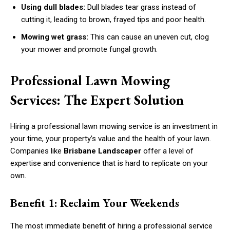
Using dull blades:
Dull blades tear grass instead of
cutting it, leading to brown, frayed tips and poor health.
Mowing wet grass:
This can cause an uneven cut, clog
your mower and promote fungal growth.
Professional Lawn Mowing
Services: The Expert Solution
Hiring a professional lawn mowing service is an investment in
your time, your property’s value and the health of your lawn.
Companies like
Brisbane Landscaper
offer a level of
expertise and convenience that is hard to replicate on your
own.
Benefit 1: Reclaim Your Weekends
The most immediate benefit of hiring a professional service