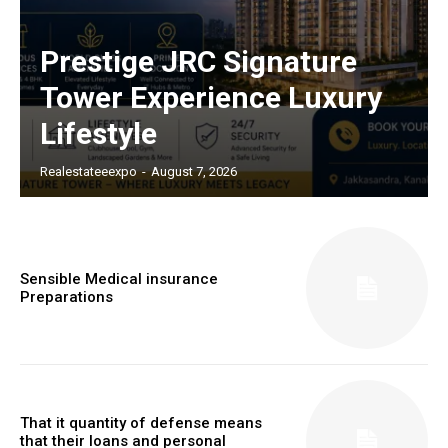
Prestige JRC Signature
Tower Experience Luxury
Lifestyle
Realestateeexpo
-
August 7, 2026
Sensible Medical insurance
Preparations
That it quantity of defense means
that their loans and personal