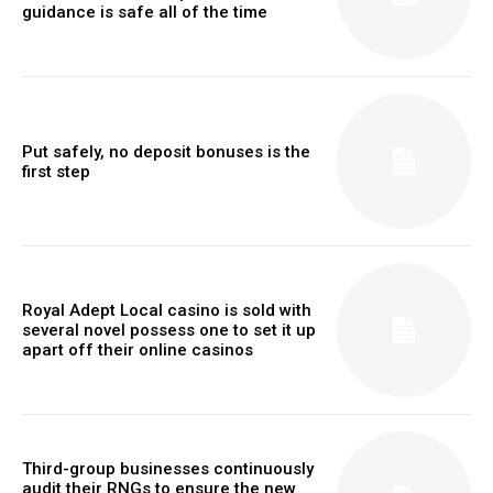
guidance is safe all of the time
Put safely, no deposit bonuses is the
first step
Royal Adept Local casino is sold with
several novel possess one to set it up
apart off their online casinos
Third-group businesses continuously
audit their RNGs to ensure the new