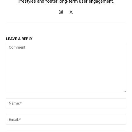
lifestyles and foster long-term user engagement.
LEAVE A REPLY
Comment:
Na
Ema