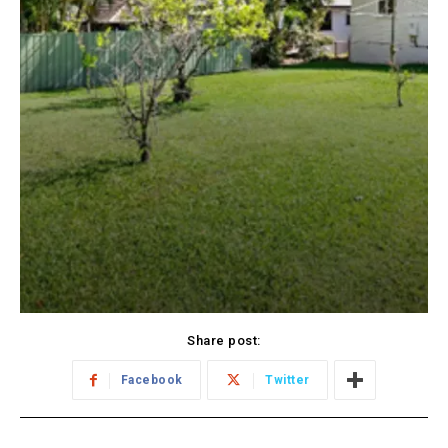
Share post:
Facebook
Twitter