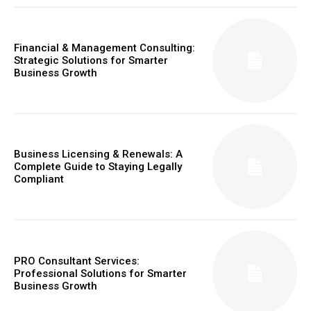
Financial & Management Consulting:
Strategic Solutions for Smarter
Business Growth
Business Licensing & Renewals: A
Complete Guide to Staying Legally
Compliant
PRO Consultant Services:
Professional Solutions for Smarter
Business Growth