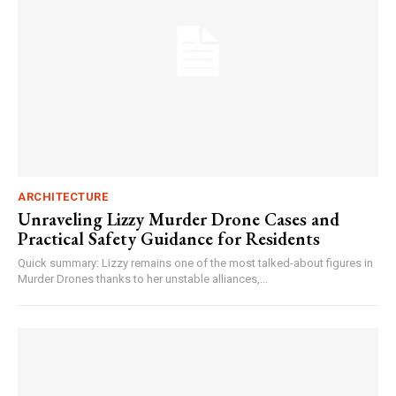
ARCHITECTURE
Unraveling Lizzy Murder Drone Cases and
Practical Safety Guidance for Residents
Quick summary: Lizzy remains one of the most talked-about figures in
Murder Drones thanks to her unstable alliances,...