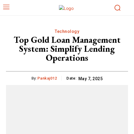
Technology
Top Gold Loan Management
System: Simplify Lending
Operations
By:
Pankaj012
Date:
May 7, 2025