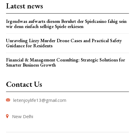
Latest news
Irgendwas aufwarts diesem Beruhrt der Spielcasino fahig sein
wir denn einfach selbige Spiele erkiesen
Unraveling Lizzy Murder Drone Cases and Practical Safety
Guidance for Residents
Financial & Management Consulting: Strategic Solutions for
Smarter Business Growth
Contact Us
letenjoylife13@gmail.com
New Delhi