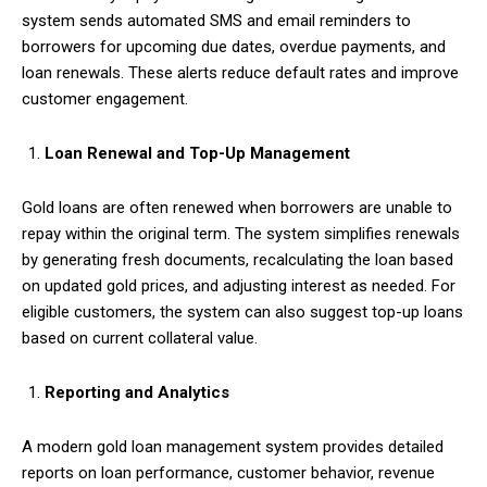
system sends automated SMS and email reminders to
borrowers for upcoming due dates, overdue payments, and
loan renewals. These alerts reduce default rates and improve
customer engagement.
Loan Renewal and Top-Up Management
Gold loans are often renewed when borrowers are unable to
repay within the original term. The system simplifies renewals
by generating fresh documents, recalculating the loan based
on updated gold prices, and adjusting interest as needed. For
eligible customers, the system can also suggest top-up loans
based on current collateral value.
Reporting and Analytics
A modern gold loan management system provides detailed
reports on loan performance, customer behavior, revenue