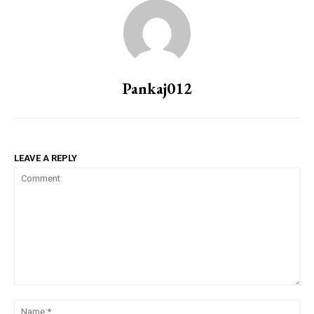
Pankaj012
LEAVE A REPLY
Comment:
Na