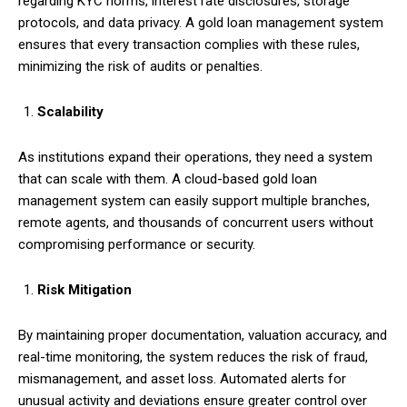
regarding KYC norms, interest rate disclosures, storage
protocols, and data privacy. A gold loan management system
ensures that every transaction complies with these rules,
minimizing the risk of audits or penalties.
Scalability
As institutions expand their operations, they need a system
that can scale with them. A cloud-based gold loan
management system can easily support multiple branches,
remote agents, and thousands of concurrent users without
compromising performance or security.
Risk Mitigation
By maintaining proper documentation, valuation accuracy, and
real-time monitoring, the system reduces the risk of fraud,
mismanagement, and asset loss. Automated alerts for
unusual activity and deviations ensure greater control over