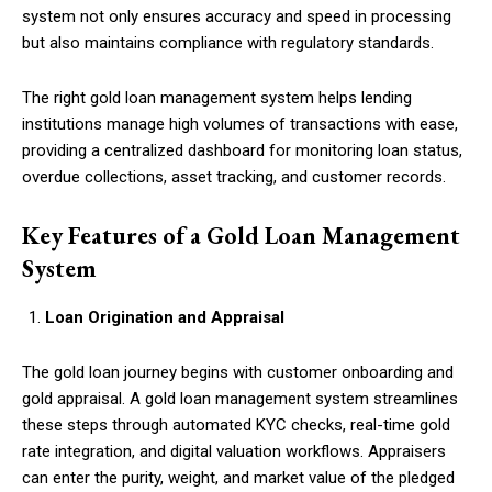
system not only ensures accuracy and speed in processing
but also maintains compliance with regulatory standards.
The right gold loan management system helps lending
institutions manage high volumes of transactions with ease,
providing a centralized dashboard for monitoring loan status,
overdue collections, asset tracking, and customer records.
Key Features of a Gold Loan Management
System
Loan Origination and Appraisal
The gold loan journey begins with customer onboarding and
gold appraisal. A gold loan management system streamlines
these steps through automated KYC checks, real-time gold
rate integration, and digital valuation workflows. Appraisers
can enter the purity, weight, and market value of the pledged