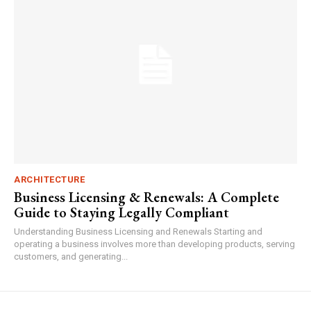
ARCHITECTURE
Business Licensing & Renewals: A Complete
Guide to Staying Legally Compliant
Understanding Business Licensing and Renewals Starting and
operating a business involves more than developing products, serving
customers, and generating...