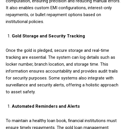
computation, ensuring precision and reducing manual errors.
It also enables custom EMI configurations, interest-only
repayments, or bullet repayment options based on
institutional policies.
Gold Storage and Security Tracking
Once the gold is pledged, secure storage and real-time
tracking are essential. The system can log details such as
locker number, branch location, and storage time. This
information ensures accountability and provides audit trails
for security purposes. Some systems also integrate with
surveillance and security alerts, offering a holistic approach
to asset safety.
Automated Reminders and Alerts
To maintain a healthy loan book, financial institutions must
ensure timely repayments. The gold loan management