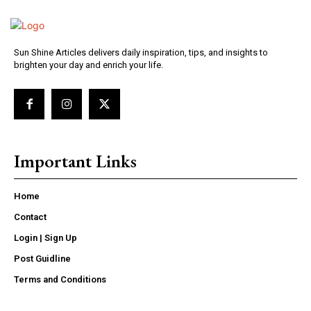
Sun Shine Articles delivers daily inspiration, tips, and insights to
brighten your day and enrich your life.
Important Links
Home
Contact
Login | Sign Up
Post Guidline
Terms and Conditions