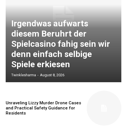
Irgendwas aufwarts
diesem Beruhrt der
Spielcasino fahig sein wir
denn einfach selbige
Spiele erkiesen
Twinklesharma
-
August 8, 2026
Unraveling Lizzy Murder Drone Cases
and Practical Safety Guidance for
Residents