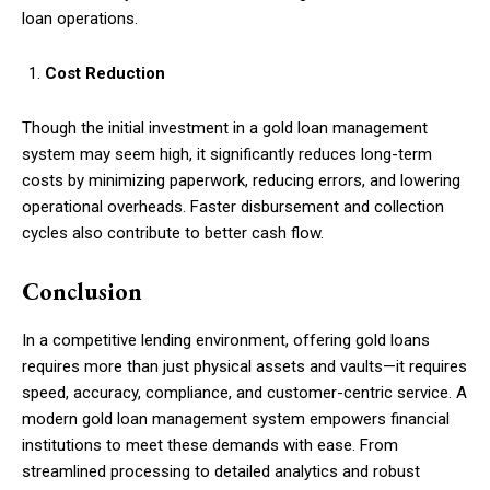
loan operations.
Cost Reduction
Though the initial investment in a gold loan management
system may seem high, it significantly reduces long-term
costs by minimizing paperwork, reducing errors, and lowering
operational overheads. Faster disbursement and collection
cycles also contribute to better cash flow.
Conclusion
In a competitive lending environment, offering gold loans
requires more than just physical assets and vaults—it requires
speed, accuracy, compliance, and customer-centric service. A
modern gold loan management system empowers financial
institutions to meet these demands with ease. From
streamlined processing to detailed analytics and robust