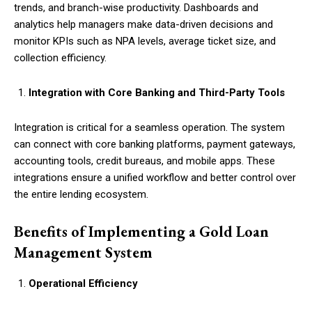
trends, and branch-wise productivity. Dashboards and
analytics help managers make data-driven decisions and
monitor KPIs such as NPA levels, average ticket size, and
collection efficiency.
Integration with Core Banking and Third-Party Tools
Integration is critical for a seamless operation. The system
can connect with core banking platforms, payment gateways,
accounting tools, credit bureaus, and mobile apps. These
integrations ensure a unified workflow and better control over
the entire lending ecosystem.
Benefits of Implementing a Gold Loan
Management System
Operational Efficiency