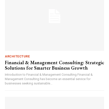
ARCHITECTURE
Financial & Management Consulting: Strategic
Solutions for Smarter Business Growth
Introduction to Financial & Management Consulting Financial &
Management Consulting has become an essential service for
businesses seeking sustainable...