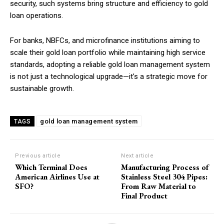
security, such systems bring structure and efficiency to gold
loan operations.
For banks, NBFCs, and microfinance institutions aiming to
scale their gold loan portfolio while maintaining high service
standards, adopting a reliable gold loan management system
is not just a technological upgrade—it’s a strategic move for
sustainable growth.
gold loan management system
TAGS
Previous article
Next article
Which Terminal Does
Manufacturing Process of
American Airlines Use at
Stainless Steel 304 Pipes:
SFO?
From Raw Material to
Final Product