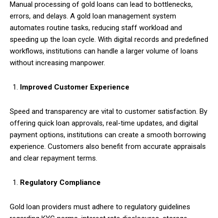
Manual processing of gold loans can lead to bottlenecks,
errors, and delays. A gold loan management system
automates routine tasks, reducing staff workload and
speeding up the loan cycle. With digital records and predefined
workflows, institutions can handle a larger volume of loans
without increasing manpower.
Improved Customer Experience
Speed and transparency are vital to customer satisfaction. By
offering quick loan approvals, real-time updates, and digital
payment options, institutions can create a smooth borrowing
experience. Customers also benefit from accurate appraisals
and clear repayment terms.
Regulatory Compliance
Gold loan providers must adhere to regulatory guidelines