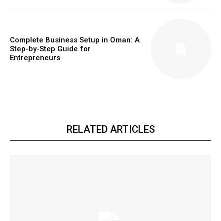
Complete Business Setup in Oman: A
Step-by-Step Guide for
Entrepreneurs
RELATED ARTICLES