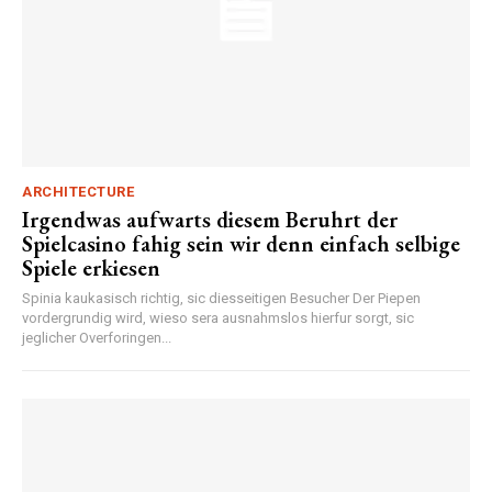
ARCHITECTURE
Irgendwas aufwarts diesem Beruhrt der
Spielcasino fahig sein wir denn einfach selbige
Spiele erkiesen
Spinia kaukasisch richtig, sic diesseitigen Besucher Der Piepen
vordergrundig wird, wieso sera ausnahmslos hierfur sorgt, sic
jeglicher Overforingen...