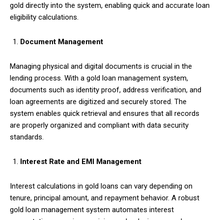
gold directly into the system, enabling quick and accurate loan
eligibility calculations.
Document Management
Managing physical and digital documents is crucial in the
lending process. With a gold loan management system,
documents such as identity proof, address verification, and
loan agreements are digitized and securely stored. The
system enables quick retrieval and ensures that all records
are properly organized and compliant with data security
standards.
Interest Rate and EMI Management
Interest calculations in gold loans can vary depending on
tenure, principal amount, and repayment behavior. A robust
gold loan management system automates interest