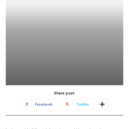
Share post:
Facebook
Twitter