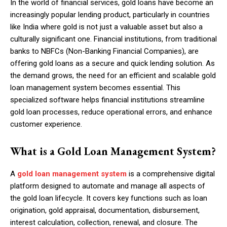
In the world of financial services, gold loans have become an
increasingly popular lending product, particularly in countries
like India where gold is not just a valuable asset but also a
culturally significant one. Financial institutions, from traditional
banks to NBFCs (Non-Banking Financial Companies), are
offering gold loans as a secure and quick lending solution. As
the demand grows, the need for an efficient and scalable gold
loan management system becomes essential. This
specialized software helps financial institutions streamline
gold loan processes, reduce operational errors, and enhance
customer experience.
What is a Gold Loan Management System?
A
gold loan management system
is a comprehensive digital
platform designed to automate and manage all aspects of
the gold loan lifecycle. It covers key functions such as loan
origination, gold appraisal, documentation, disbursement,
interest calculation, collection, renewal, and closure. The