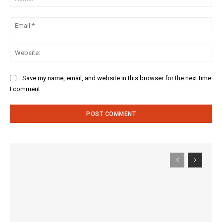
Ema
Web
Save my name, email, and website in this browser for the next time
I comment.