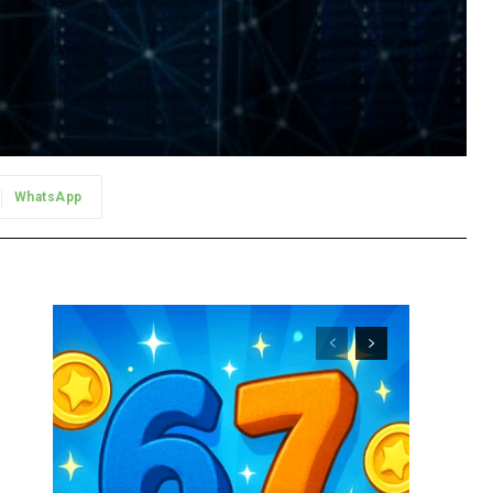
WhatsApp