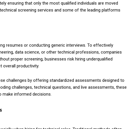
tely ensuring that only the most qualified individuals are moved
f technical screening services and some of the leading platforms
ing resumes or conducting generic interviews. To effectively
ineering, data science, or other technical professions, companies
out proper screening, businesses risk hiring underqualified
overall productivity.
hese challenges by offering standardized assessments designed to
g coding challenges, technical questions, and live assessments, these
to make informed decisions.
s