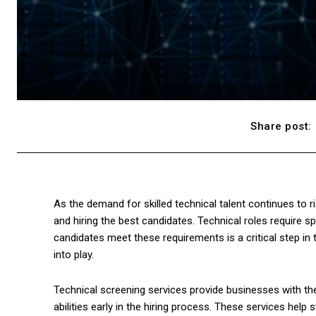
Share post:
As the demand for skilled technical talent continues to r
and hiring the best candidates. Technical roles require s
candidates meet these requirements is a critical step in
into play.
Technical screening services provide businesses with the
abilities early in the hiring process. These services help