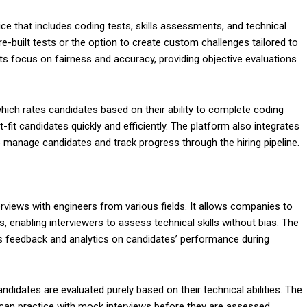
e that includes coding tests, skills assessments, and technical
re-built tests or the option to create custom challenges tailored to
its focus on fairness and accuracy, providing objective evaluations
which rates candidates based on their ability to complete coding
-fit candidates quickly and efficiently. The platform also integrates
 manage candidates and track progress through the hiring pipeline.
nterviews with engineers from various fields. It allows companies to
 enabling interviewers to assess technical skills without bias. The
s feedback and analytics on candidates’ performance during
ndidates are evaluated purely based on their technical abilities. The
can practice with mock interviews before they are assessed,