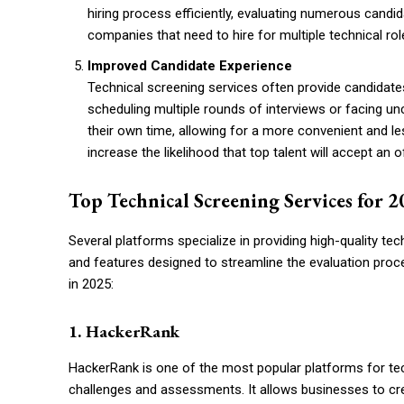
hiring process efficiently, evaluating numerous candid
companies that need to hire for multiple technical ro
Improved Candidate Experience
Technical screening services often provide candidate
scheduling multiple rounds of interviews or facing u
their own time, allowing for a more convenient and le
increase the likelihood that top talent will accept an
Top Technical Screening Services for 
Several platforms specialize in providing high-quality te
and features designed to streamline the evaluation proc
in 2025:
1. HackerRank
HackerRank is one of the most popular platforms for tec
challenges and assessments. It allows businesses to crea