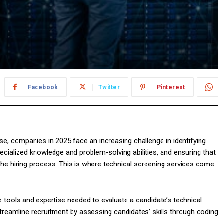
Facebook
Twitter
Pinterest
ise, companies in 2025 face an increasing challenge in identifying
pecialized knowledge and problem-solving abilities, and ensuring that
 the hiring process. This is where technical screening services come
 tools and expertise needed to evaluate a candidate’s technical
 streamline recruitment by assessing candidates’ skills through coding