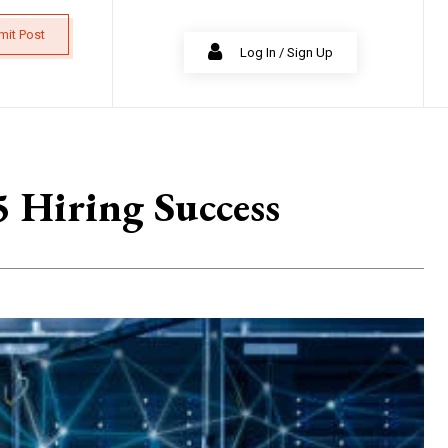
mit Post
Log In / Sign Up
5 Hiring Success