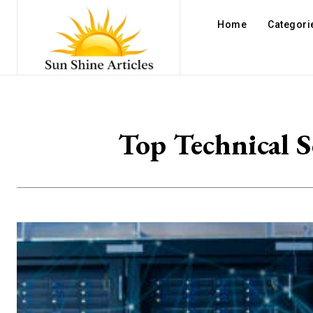
Home
Categori
Top Technical S