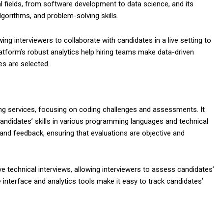
l fields, from software development to data science, and its
gorithms, and problem-solving skills.
ing interviewers to collaborate with candidates in a live setting to
atform’s robust analytics help hiring teams make data-driven
es are selected.
ning services, focusing on coding challenges and assessments. It
andidates’ skills in various programming languages and technical
and feedback, ensuring that evaluations are objective and
ive technical interviews, allowing interviewers to assess candidates’
ve interface and analytics tools make it easy to track candidates’