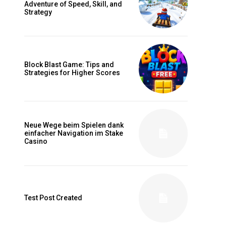
Adventure of Speed, Skill, and
Strategy
Block Blast Game: Tips and
Strategies for Higher Scores
Neue Wege beim Spielen dank
einfacher Navigation im Stake
Casino
Test Post Created