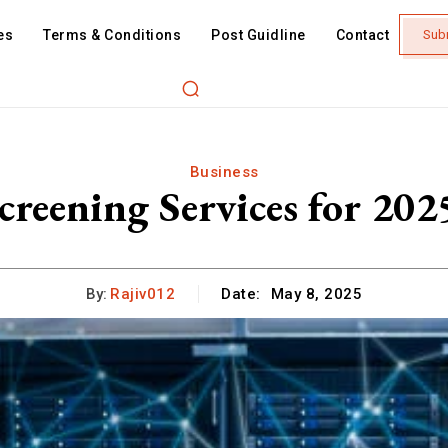
es
Terms & Conditions
Post Guidline
Contact
Sub
Business
creening Services for 202
By:
Rajiv012
Date:
May 8, 2025