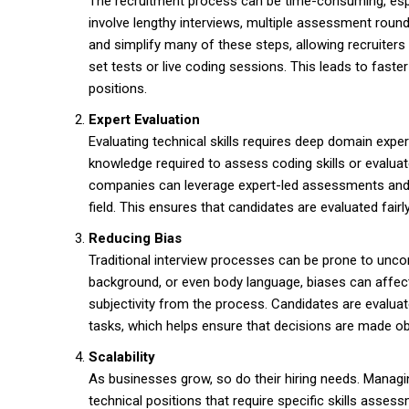
The recruitment process can be time-consuming, espec
involve lengthy interviews, multiple assessment roun
and simplify many of these steps, allowing recruiters 
set tests or live coding sessions. This leads to faste
positions.
Expert Evaluation
Evaluating technical skills requires deep domain expe
knowledge required to assess coding skills or evaluat
companies can leverage expert-led assessments and 
field. This ensures that candidates are evaluated fairl
Reducing Bias
Traditional interview processes can be prone to uncon
background, or even body language, biases can affect
subjectivity from the process. Candidates are evalua
tasks, which helps ensure that decisions are made obj
Scalability
As businesses grow, so do their hiring needs. Managi
technical positions that require specific skills asse