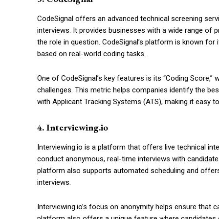
CodeSignal offers an advanced technical screening servic
interviews. It provides businesses with a wide range of p
the role in question. CodeSignal’s platform is known for 
based on real-world coding tasks.
One of CodeSignal’s key features is its “Coding Score,” 
challenges. This metric helps companies identify the best
with Applicant Tracking Systems (ATS), making it easy to
4. Interviewing.io
Interviewing.io is a platform that offers live technical i
conduct anonymous, real-time interviews with candidates,
platform also supports automated scheduling and offer
interviews.
Interviewing.io’s focus on anonymity helps ensure that ca
platform also offers a unique feature where candidates 