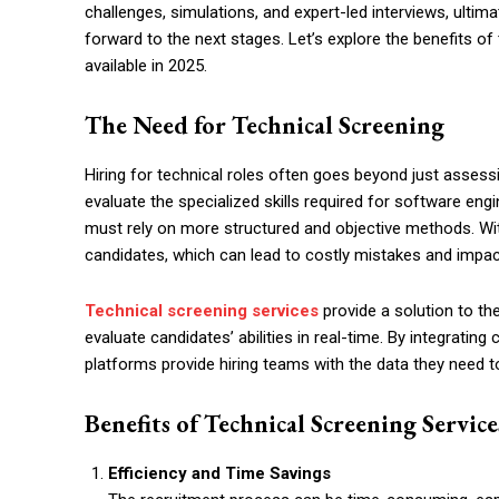
challenges, simulations, and expert-led interviews, ultima
forward to the next stages. Let’s explore the benefits o
available in 2025.
The Need for Technical Screening
Hiring for technical roles often goes beyond just assess
evaluate the specialized skills required for software eng
must rely on more structured and objective methods. With
candidates, which can lead to costly mistakes and impact 
Technical screening services
provide a solution to t
evaluate candidates’ abilities in real-time. By integratin
platforms provide hiring teams with the data they need 
Benefits of Technical Screening Service
Efficiency and Time Savings