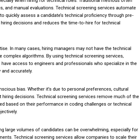
ially when hiring for technical roles. Traditional methods often
ds, and manual evaluations. Technical screening services automate
to quickly assess a candidate’s technical proficiency through pre-
r hiring decisions and reduces the time-to-hire for technical
rtise. In many cases, hiring managers may not have the technical
e complex algorithms. By using technical screening services,
have access to engineers and professionals who specialize in the
y and accurately.
scious bias. Whether it’s due to personal preferences, cultural
 hiring decisions. Technical screening services remove much of the
ted based on their performance in coding challenges or technical
ectively.
ng large volumes of candidates can be overwhelming, especially for
ssments. Technical screening services allow companies to scale their