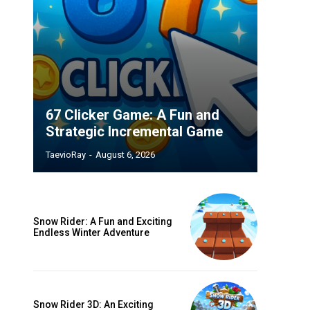
67 Clicker Game: A Fun and
Strategic Incremental Game
TaevioRay
-
August 6, 2026
Snow Rider: A Fun and Exciting
Endless Winter Adventure
Snow Rider 3D: An Exciting