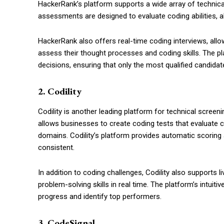
HackerRank’s platform supports a wide array of technica
assessments are designed to evaluate coding abilities, al
HackerRank also offers real-time coding interviews, allow
assess their thought processes and coding skills. The pl
decisions, ensuring that only the most qualified candidat
2. Codility
Codility is another leading platform for technical scree
allows businesses to create coding tests that evaluate c
domains. Codility’s platform provides automatic scoring 
consistent.
In addition to coding challenges, Codility also supports l
problem-solving skills in real time. The platform’s intuiti
progress and identify top performers.
3. CodeSignal