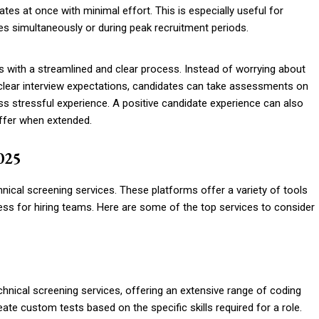
ates at once with minimal effort. This is especially useful for
les simultaneously or during peak recruitment periods.
s with a streamlined and clear process. Instead of worrying about
nclear interview expectations, candidates can take assessments on
ss stressful experience. A positive candidate experience can also
 offer when extended.
2025
chnical screening services. These platforms offer a variety of tools
ess for hiring teams. Here are some of the top services to consider
hnical screening services, offering an extensive range of coding
te custom tests based on the specific skills required for a role.