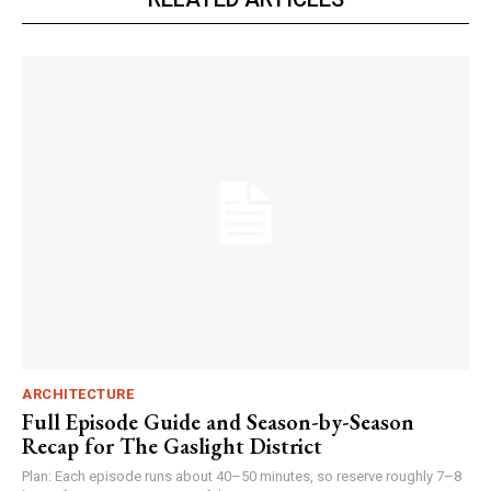
ARCHITECTURE
Full Episode Guide and Season-by-Season
Recap for The Gaslight District
Plan: Each episode runs about 40–50 minutes, so reserve roughly 7–8