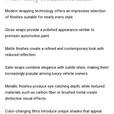
Modern wrapping technology offers an impressive selection
of finishes suitable for nearly every style.
Gloss wraps provide a polished appearance similar to
premium automotive paint.
Matte finishes create a refined and contemporary look with
reduced reflection.
Satin wraps combine elegance with subtle shine, making them
increasingly popular among luxury vehicle owners.
Metallic finishes produce eye-catching depth, while textured
materials such as carbon fiber or brushed metal create
distinctive visual effects.
Color-changing films introduce unique shades that appear