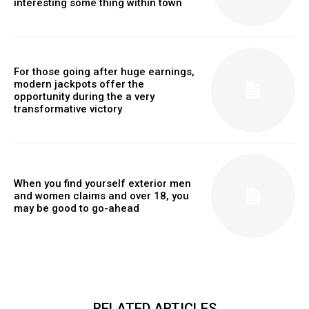
interesting some thing within town
For those going after huge earnings,
modern jackpots offer the
opportunity during the a very
transformative victory
When you find yourself exterior men
and women claims and over 18, you
may be good to go-ahead
RELATED ARTICLES