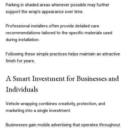
Parking in shaded areas whenever possible may further
support the wrap’s appearance over time.
Professional installers often provide detailed care
recommendations tailored to the specific materials used
during installation.
Following these simple practices helps maintain an attractive
finish for years.
A Smart Investment for Businesses and
Individuals
Vehicle wrapping combines creativity, protection, and
marketing into a single investment.
Businesses gain mobile advertising that operates throughout