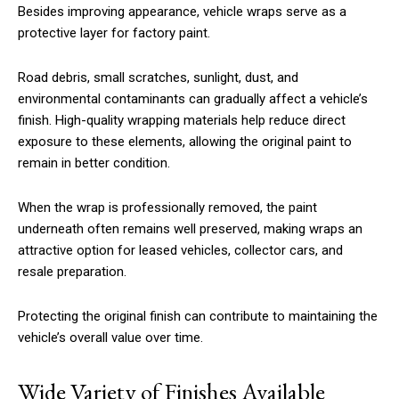
Besides improving appearance, vehicle wraps serve as a
protective layer for factory paint.
Road debris, small scratches, sunlight, dust, and
environmental contaminants can gradually affect a vehicle’s
finish. High-quality wrapping materials help reduce direct
exposure to these elements, allowing the original paint to
remain in better condition.
When the wrap is professionally removed, the paint
underneath often remains well preserved, making wraps an
attractive option for leased vehicles, collector cars, and
resale preparation.
Protecting the original finish can contribute to maintaining the
vehicle’s overall value over time.
Wide Variety of Finishes Available