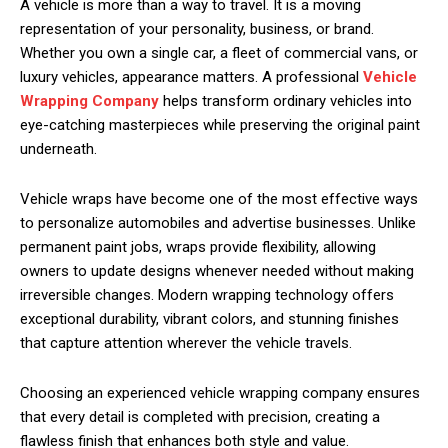
A vehicle is more than a way to travel. It is a moving
representation of your personality, business, or brand.
Whether you own a single car, a fleet of commercial vans, or
luxury vehicles, appearance matters. A professional
Vehicle
Wrapping Company
helps transform ordinary vehicles into
eye-catching masterpieces while preserving the original paint
underneath.
Vehicle wraps have become one of the most effective ways
to personalize automobiles and advertise businesses. Unlike
permanent paint jobs, wraps provide flexibility, allowing
owners to update designs whenever needed without making
irreversible changes. Modern wrapping technology offers
exceptional durability, vibrant colors, and stunning finishes
that capture attention wherever the vehicle travels.
Choosing an experienced vehicle wrapping company ensures
that every detail is completed with precision, creating a
flawless finish that enhances both style and value.