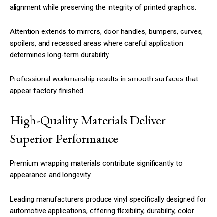
alignment while preserving the integrity of printed graphics.
Attention extends to mirrors, door handles, bumpers, curves,
spoilers, and recessed areas where careful application
determines long-term durability.
Professional workmanship results in smooth surfaces that
appear factory finished.
High-Quality Materials Deliver
Superior Performance
Premium wrapping materials contribute significantly to
appearance and longevity.
Leading manufacturers produce vinyl specifically designed for
automotive applications, offering flexibility, durability, color