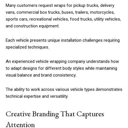
Many customers request wraps for pickup trucks, delivery
vans, commercial box trucks, buses, trailers, motorcycles,
sports cars, recreational vehicles, food trucks, utility vehicles,
and construction equipment.
Each vehicle presents unique installation challenges requiring
specialized techniques.
An experienced vehicle wrapping company understands how
to adapt designs for different body styles while maintaining
visual balance and brand consistency.
The ability to work across various vehicle types demonstrates
technical expertise and versatility.
Creative Branding That Captures
Attention