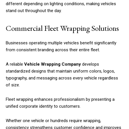
different depending on lighting conditions, making vehicles
stand out throughout the day.
Commercial Fleet Wrapping Solutions
Businesses operating multiple vehicles benefit significantly
from consistent branding across their entire fleet.
A reliable
Vehicle Wrapping Company
develops
standardized designs that maintain uniform colors, logos,
typography, and messaging across every vehicle regardless
of size.
Fleet wrapping enhances professionalism by presenting a
unified corporate identity to customers.
Whether one vehicle or hundreds require wrapping,
consistency strengthens customer confidence and improves