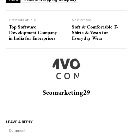
Previous article
Next article
Top Software
Soft & Comfortable T-
Development Company
Shirts & Vests for
in India for Enterprises
Everyday Wear
Seomarketing29
LEAVE A REPLY