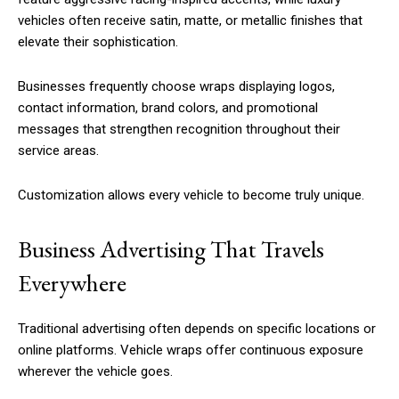
vehicles often receive satin, matte, or metallic finishes that
elevate their sophistication.
Businesses frequently choose wraps displaying logos,
contact information, brand colors, and promotional
messages that strengthen recognition throughout their
service areas.
Customization allows every vehicle to become truly unique.
Business Advertising That Travels
Everywhere
Traditional advertising often depends on specific locations or
online platforms. Vehicle wraps offer continuous exposure
wherever the vehicle goes.