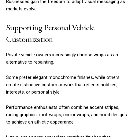
Businesses gain the freedom to adapt visual messaging as
markets evolve.
Supporting Personal Vehicle
Customization
Private vehicle owners increasingly choose wraps as an
alternative to repainting.
Some prefer elegant monochrome finishes, while others
create distinctive custom artwork that reflects hobbies,
interests, or personal style.
Performance enthusiasts often combine accent stripes,
racing graphics, roof wraps, mirror wraps, and hood designs
to achieve an athletic appearance.