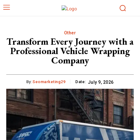
Other
Transform Every Journey with a
Professional Vehicle Wrapping
Company
By:
Seomarketing29
Date:
July 9, 2026