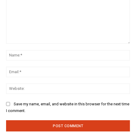
Comment:
Na
Ema
Web
Save my name, email, and website in this browser for the next time
I comment.