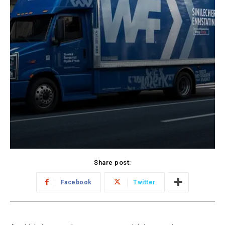
Share post:
Facebook
Twitter