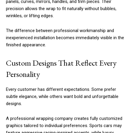
panels, curves, mirrors, handles, and trim pieces. Their
precision allows the wrap to fit naturally without bubbles,
wrinkles, or lifting edges.
The difference between professional workmanship and
inexperienced installation becomes immediately visible in the
finished appearance.
Custom Designs That Reflect Every
Personality
Every customer has different expectations. Some prefer
subtle elegance, while others want bold and unforgettable
designs.
A professional wrapping company creates fully customized
graphics tailored to individual preferences. Sports cars may
feature aggressive racing-inspired accents, while luxury