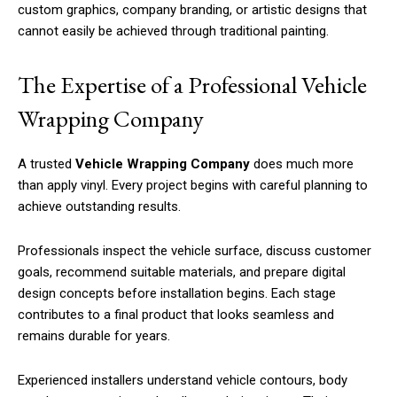
custom graphics, company branding, or artistic designs that
cannot easily be achieved through traditional painting.
The Expertise of a Professional Vehicle
Wrapping Company
A trusted
Vehicle Wrapping Company
does much more
than apply vinyl. Every project begins with careful planning to
achieve outstanding results.
Professionals inspect the vehicle surface, discuss customer
goals, recommend suitable materials, and prepare digital
design concepts before installation begins. Each stage
contributes to a final product that looks seamless and
remains durable for years.
Experienced installers understand vehicle contours, body