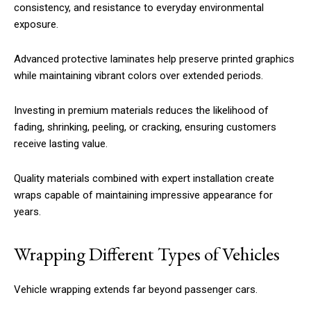
consistency, and resistance to everyday environmental
exposure.
Advanced protective laminates help preserve printed graphics
while maintaining vibrant colors over extended periods.
Investing in premium materials reduces the likelihood of
fading, shrinking, peeling, or cracking, ensuring customers
receive lasting value.
Quality materials combined with expert installation create
wraps capable of maintaining impressive appearance for
years.
Wrapping Different Types of Vehicles
Vehicle wrapping extends far beyond passenger cars.