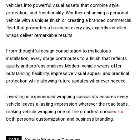
vehicles into powerful visual assets that combine style,
protection, and functionality. Whether enhancing a personal
vehicle with a unique finish or creating a branded commercial
fleet that promotes a business every day, expertly installed
wraps deliver remarkable results.
From thoughtful design consultation to meticulous
installation, every stage contributes to a finish that reflects
quality and professionalism. Modern vehicle wraps offer
outstanding flexibility, impressive visual appeal, and practical
protection while allowing future updates whenever needed.
Investing in experienced wrapping specialists ensures every
vehicle leaves a lasting impression wherever the road leads,
making vehicle wrapping one of the smartest choices
for
both personal customization and business branding.
Vehicle Wrapping Company
TAGS