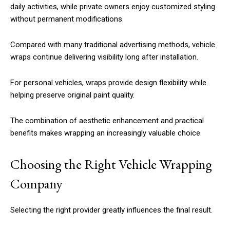
daily activities, while private owners enjoy customized styling
without permanent modifications.
Compared with many traditional advertising methods, vehicle
wraps continue delivering visibility long after installation.
For personal vehicles, wraps provide design flexibility while
helping preserve original paint quality.
The combination of aesthetic enhancement and practical
benefits makes wrapping an increasingly valuable choice.
Choosing the Right Vehicle Wrapping
Company
Selecting the right provider greatly influences the final result.