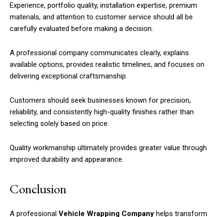
Experience, portfolio quality, installation expertise, premium
materials, and attention to customer service should all be
carefully evaluated before making a decision.
A professional company communicates clearly, explains
available options, provides realistic timelines, and focuses on
delivering exceptional craftsmanship.
Customers should seek businesses known for precision,
reliability, and consistently high-quality finishes rather than
selecting solely based on price.
Quality workmanship ultimately provides greater value through
improved durability and appearance.
Conclusion
A professional
Vehicle Wrapping Company
helps transform