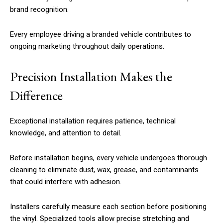
brand recognition.
Every employee driving a branded vehicle contributes to
ongoing marketing throughout daily operations.
Precision Installation Makes the
Difference
Exceptional installation requires patience, technical
knowledge, and attention to detail.
Before installation begins, every vehicle undergoes thorough
cleaning to eliminate dust, wax, grease, and contaminants
that could interfere with adhesion.
Installers carefully measure each section before positioning
the vinyl. Specialized tools allow precise stretching and