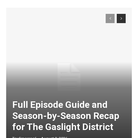
Full Episode Guide and
Season-by-Season Recap
for The Gaslight District