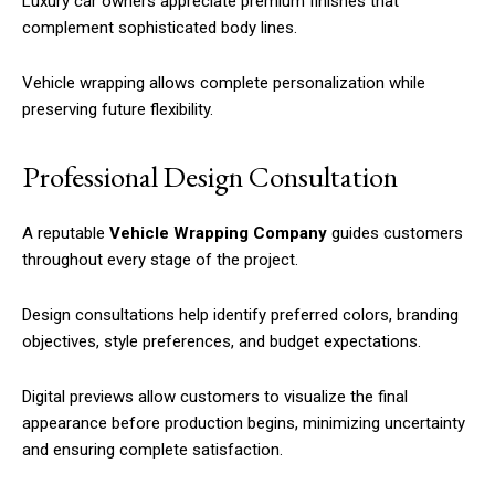
Luxury car owners appreciate premium finishes that
complement sophisticated body lines.
Vehicle wrapping allows complete personalization while
preserving future flexibility.
Professional Design Consultation
A reputable
Vehicle Wrapping Company
guides customers
throughout every stage of the project.
Design consultations help identify preferred colors, branding
objectives, style preferences, and budget expectations.
Digital previews allow customers to visualize the final
appearance before production begins, minimizing uncertainty
and ensuring complete satisfaction.