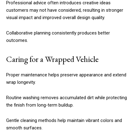
Professional advice often introduces creative ideas
customers may not have considered, resulting in stronger
visual impact and improved overall design quality.
Collaborative planning consistently produces better
outcomes.
Caring for a Wrapped Vehicle
Proper maintenance helps preserve appearance and extend
wrap longevity.
Routine washing removes accumulated dirt while protecting
the finish from long-term buildup.
Gentle cleaning methods help maintain vibrant colors and
smooth surfaces.