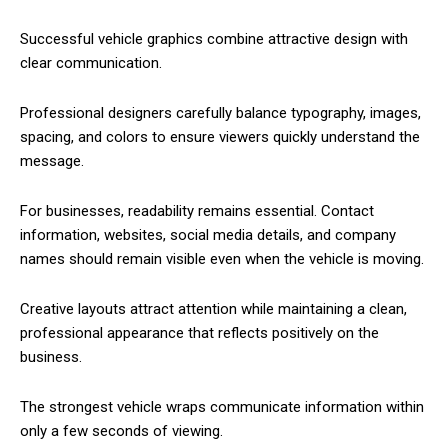
Successful vehicle graphics combine attractive design with
clear communication.
Professional designers carefully balance typography, images,
spacing, and colors to ensure viewers quickly understand the
message.
For businesses, readability remains essential. Contact
information, websites, social media details, and company
names should remain visible even when the vehicle is moving.
Creative layouts attract attention while maintaining a clean,
professional appearance that reflects positively on the
business.
The strongest vehicle wraps communicate information within
only a few seconds of viewing.