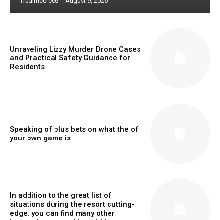
Trudimccree6
-
August 9, 2026
Unraveling Lizzy Murder Drone Cases
and Practical Safety Guidance for
Residents
Speaking of plus bets on what the of
your own game is
In addition to the great list of
situations during the resort cutting-
edge, you can find many other