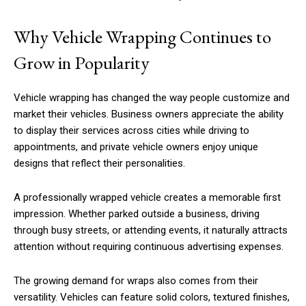
Why Vehicle Wrapping Continues to
Grow in Popularity
Vehicle wrapping has changed the way people customize and
market their vehicles. Business owners appreciate the ability
to display their services across cities while driving to
appointments, and private vehicle owners enjoy unique
designs that reflect their personalities.
A professionally wrapped vehicle creates a memorable first
impression. Whether parked outside a business, driving
through busy streets, or attending events, it naturally attracts
attention without requiring continuous advertising expenses.
The growing demand for wraps also comes from their
versatility. Vehicles can feature solid colors, textured finishes,