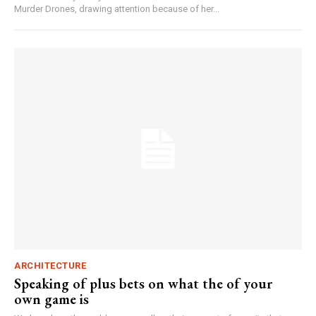
Murder Drones, drawing attention because of her...
ARCHITECTURE
Speaking of plus bets on what the of your
own game is