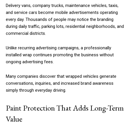
Delivery vans, company trucks, maintenance vehicles, taxis,
and service cars become mobile advertisements operating
every day. Thousands of people may notice the branding
during daily traffic, parking lots, residential neighborhoods, and
commercial districts.
Unlike recurring advertising campaigns, a professionally
installed wrap continues promoting the business without
ongoing advertising fees.
Many companies discover that wrapped vehicles generate
conversations, inquiries, and increased brand awareness
simply through everyday driving.
Paint Protection That Adds Long-Term
Value