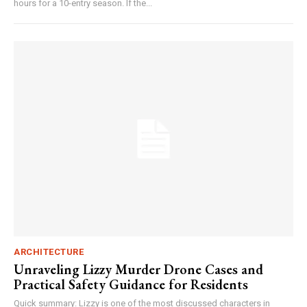
hours for a 10-entry season. If the...
ARCHITECTURE
Unraveling Lizzy Murder Drone Cases and
Practical Safety Guidance for Residents
Quick summary: Lizzy is one of the most discussed characters in