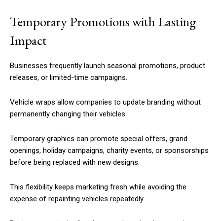
Temporary Promotions with Lasting
Impact
Businesses frequently launch seasonal promotions, product
releases, or limited-time campaigns.
Vehicle wraps allow companies to update branding without
permanently changing their vehicles.
Temporary graphics can promote special offers, grand
openings, holiday campaigns, charity events, or sponsorships
before being replaced with new designs.
This flexibility keeps marketing fresh while avoiding the
expense of repainting vehicles repeatedly.