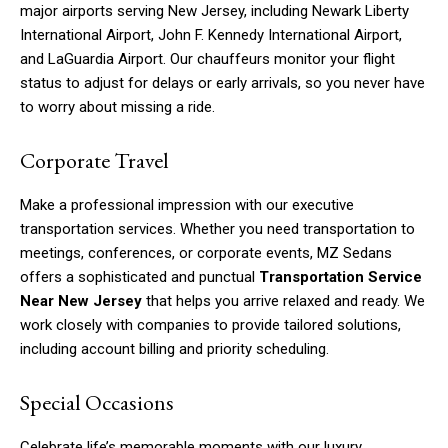
major airports serving New Jersey, including Newark Liberty
International Airport, John F. Kennedy International Airport,
and LaGuardia Airport. Our chauffeurs monitor your flight
status to adjust for delays or early arrivals, so you never have
to worry about missing a ride.
Corporate Travel
Make a professional impression with our executive
transportation services. Whether you need transportation to
meetings, conferences, or corporate events, MZ Sedans
offers a sophisticated and punctual
Transportation Service
Near New Jersey
that helps you arrive relaxed and ready. We
work closely with companies to provide tailored solutions,
including account billing and priority scheduling.
Special Occasions
Celebrate life’s memorable moments with our luxury