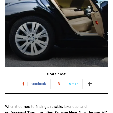
Share post:
Facebook
Twitter
When it comes to finding a reliable, luxurious, and
professional
Transportation Service Near New Jersey
, MZ