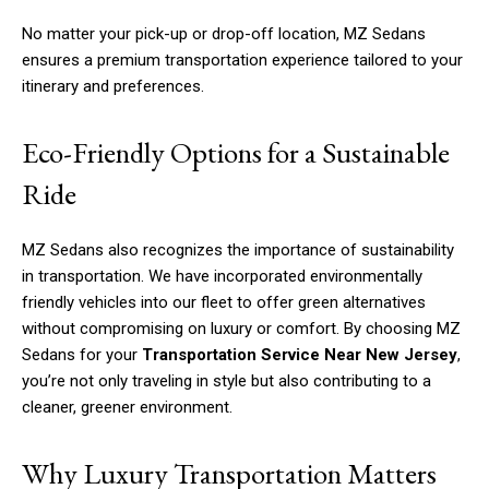
No matter your pick-up or drop-off location, MZ Sedans
ensures a premium transportation experience tailored to your
itinerary and preferences.
Eco-Friendly Options for a Sustainable
Ride
MZ Sedans also recognizes the importance of sustainability
in transportation. We have incorporated environmentally
friendly vehicles into our fleet to offer green alternatives
without compromising on luxury or comfort. By choosing MZ
Sedans for your
Transportation Service Near New Jersey
,
you’re not only traveling in style but also contributing to a
cleaner, greener environment.
Why Luxury Transportation Matters