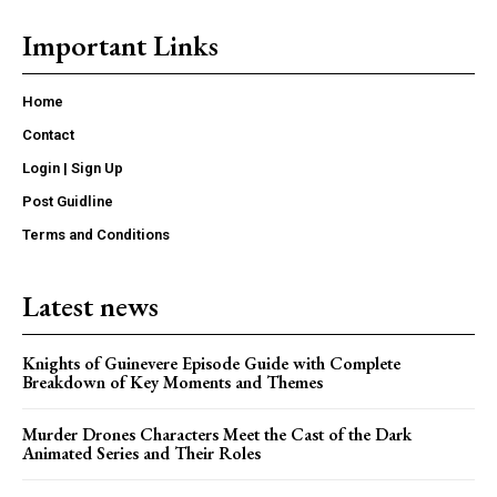
Important Links
Home
Contact
Login | Sign Up
Post Guidline
Terms and Conditions
Latest news
Knights of Guinevere Episode Guide with Complete
Breakdown of Key Moments and Themes
Murder Drones Characters Meet the Cast of the Dark
Animated Series and Their Roles