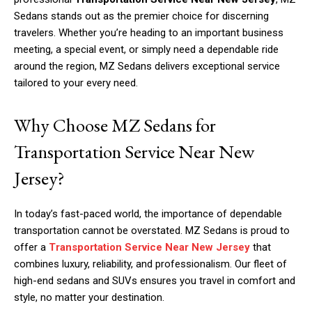
Sedans stands out as the premier choice for discerning
travelers. Whether you’re heading to an important business
meeting, a special event, or simply need a dependable ride
around the region, MZ Sedans delivers exceptional service
tailored to your every need.
Why Choose MZ Sedans for
Transportation Service Near New
Jersey?
In today’s fast-paced world, the importance of dependable
transportation cannot be overstated. MZ Sedans is proud to
offer a
Transportation Service Near New Jersey
that
combines luxury, reliability, and professionalism. Our fleet of
high-end sedans and SUVs ensures you travel in comfort and
style, no matter your destination.