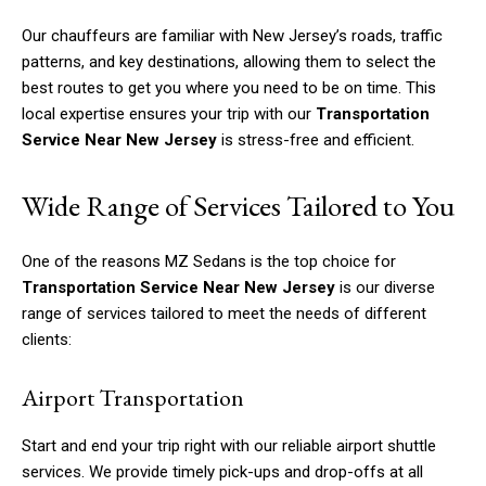
Our chauffeurs are familiar with New Jersey’s roads, traffic
patterns, and key destinations, allowing them to select the
best routes to get you where you need to be on time. This
local expertise ensures your trip with our
Transportation
Service Near New Jersey
is stress-free and efficient.
Wide Range of Services Tailored to You
One of the reasons MZ Sedans is the top choice for
Transportation Service Near New Jersey
is our diverse
range of services tailored to meet the needs of different
clients:
Airport Transportation
Start and end your trip right with our reliable airport shuttle
services. We provide timely pick-ups and drop-offs at all