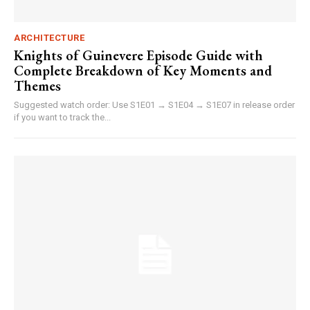
ARCHITECTURE
Knights of Guinevere Episode Guide with
Complete Breakdown of Key Moments and
Themes
Suggested watch order: Use S1E01 → S1E04 → S1E07 in release order
if you want to track the...