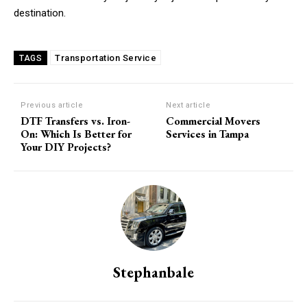
destination.
Transportation Service
TAGS
Previous article
Next article
DTF Transfers vs. Iron-
Commercial Movers
On: Which Is Better for
Services in Tampa
Your DIY Projects?
Stephanbale