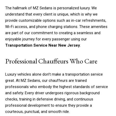
The hallmark of MZ Sedans is personalized luxury. We
understand that every client is unique, which is why we
provide customizable options such as in-car refreshments,
Wi-Fi access, and phone charging stations. These amenities
are part of our commitment to creating a seamless and
enjoyable journey for every passenger using our
Transportation Service Near New Jersey
.
Professional Chauffeurs Who Care
Luxury vehicles alone don’t make a transportation service
great. At MZ Sedans, our chauffeurs are trained
professionals who embody the highest standards of service
and safety. Every driver undergoes rigorous background
checks, training in defensive driving, and continuous
professional development to ensure they provide a
courteous, punctual, and smooth ride.