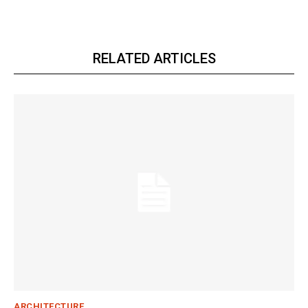
RELATED ARTICLES
ARCHITECTURE