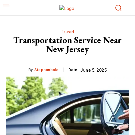
Travel
Transportation Service Near
New Jersey
By:
Stephanbale
Date:
June 5, 2025