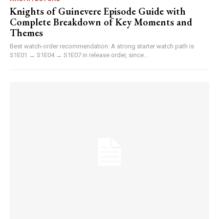
Knights of Guinevere Episode Guide with
Complete Breakdown of Key Moments and
Themes
Best watch-order recommendation: A strong starter watch path is
S1E01 → S1E04 → S1E07 in release order, since...