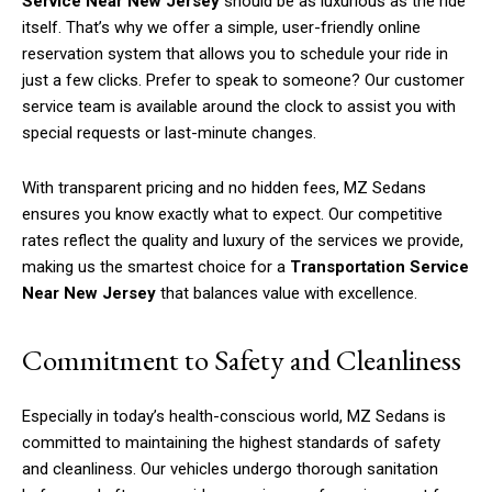
Service Near New Jersey
should be as luxurious as the ride
itself. That’s why we offer a simple, user-friendly online
reservation system that allows you to schedule your ride in
just a few clicks. Prefer to speak to someone? Our customer
service team is available around the clock to assist you with
special requests or last-minute changes.
With transparent pricing and no hidden fees, MZ Sedans
ensures you know exactly what to expect. Our competitive
rates reflect the quality and luxury of the services we provide,
making us the smartest choice for a
Transportation Service
Near New Jersey
that balances value with excellence.
Commitment to Safety and Cleanliness
Especially in today’s health-conscious world, MZ Sedans is
committed to maintaining the highest standards of safety
and cleanliness. Our vehicles undergo thorough sanitation