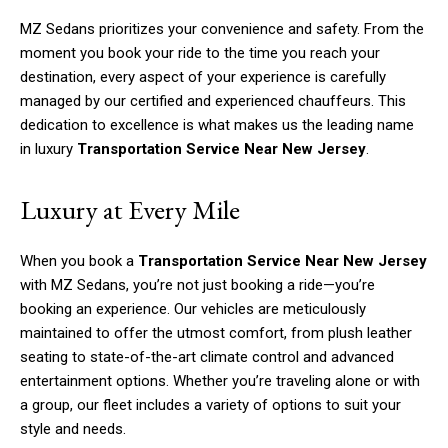
MZ Sedans prioritizes your convenience and safety. From the
moment you book your ride to the time you reach your
destination, every aspect of your experience is carefully
managed by our certified and experienced chauffeurs. This
dedication to excellence is what makes us the leading name
in luxury
Transportation Service Near New Jersey
.
Luxury at Every Mile
When you book a
Transportation Service Near New Jersey
with MZ Sedans, you’re not just booking a ride—you’re
booking an experience. Our vehicles are meticulously
maintained to offer the utmost comfort, from plush leather
seating to state-of-the-art climate control and advanced
entertainment options. Whether you’re traveling alone or with
a group, our fleet includes a variety of options to suit your
style and needs.