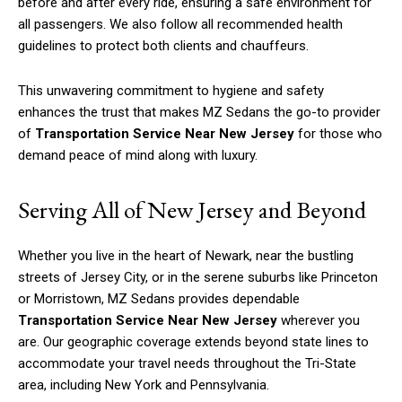
before and after every ride, ensuring a safe environment for
all passengers. We also follow all recommended health
guidelines to protect both clients and chauffeurs.
This unwavering commitment to hygiene and safety
enhances the trust that makes MZ Sedans the go-to provider
of
Transportation Service Near New Jersey
for those who
demand peace of mind along with luxury.
Serving All of New Jersey and Beyond
Whether you live in the heart of Newark, near the bustling
streets of Jersey City, or in the serene suburbs like Princeton
or Morristown, MZ Sedans provides dependable
Transportation Service Near New Jersey
wherever you
are. Our geographic coverage extends beyond state lines to
accommodate your travel needs throughout the Tri-State
area, including New York and Pennsylvania.