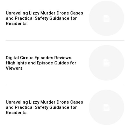
Unraveling Lizzy Murder Drone Cases
and Practical Safety Guidance for
Residents
Digital Circus Episodes Reviews
Highlights and Episode Guides for
Viewers
Unraveling Lizzy Murder Drone Cases
and Practical Safety Guidance for
Residents