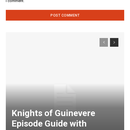
I comment.
Knights of Guinevere
Episode Guide with