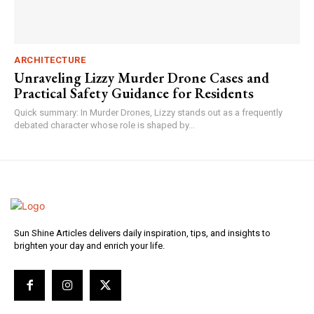
ARCHITECTURE
Unraveling Lizzy Murder Drone Cases and
Practical Safety Guidance for Residents
Quick summary: In Murder Drones, Lizzy stands out as a frequently
debated character whose role is shaped by...
Sun Shine Articles delivers daily inspiration, tips, and insights to
brighten your day and enrich your life.