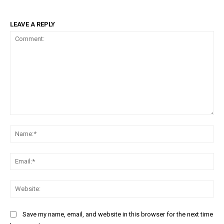
LEAVE A REPLY
Comment:
Na
Ema
Web
Save my name, email, and website in this browser for the next time