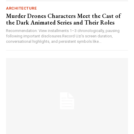
ARCHITECTURE
Murder Drones Characters Meet the Cast of
the Dark Animated Series and Their Roles
Recommendation: View installments 1–3 chronologically, pausing
following important disclosures.Record Uzi's screen duration,
conversational highlights, and persistent symbols like...