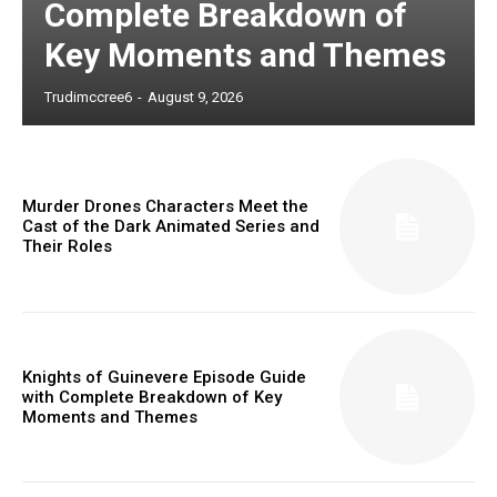
Complete Breakdown of
Key Moments and Themes
Trudimccree6
-
August 9, 2026
Murder Drones Characters Meet the
Cast of the Dark Animated Series and
Their Roles
Knights of Guinevere Episode Guide
with Complete Breakdown of Key
Moments and Themes