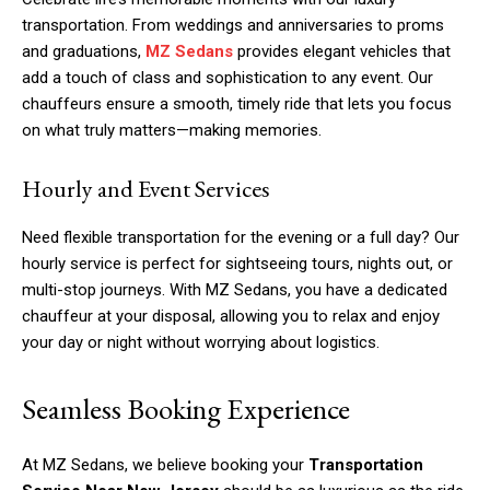
transportation. From weddings and anniversaries to proms
and graduations,
MZ Sedans
provides elegant vehicles that
add a touch of class and sophistication to any event. Our
chauffeurs ensure a smooth, timely ride that lets you focus
on what truly matters—making memories.
Hourly and Event Services
Need flexible transportation for the evening or a full day? Our
hourly service is perfect for sightseeing tours, nights out, or
multi-stop journeys. With MZ Sedans, you have a dedicated
chauffeur at your disposal, allowing you to relax and enjoy
your day or night without worrying about logistics.
Seamless Booking Experience
At MZ Sedans, we believe booking your
Transportation