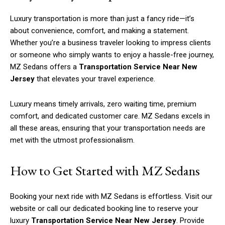
Luxury transportation is more than just a fancy ride—it’s
about convenience, comfort, and making a statement.
Whether you’re a business traveler looking to impress clients
or someone who simply wants to enjoy a hassle-free journey,
MZ Sedans offers a
Transportation Service Near New
Jersey
that elevates your travel experience.
Luxury means timely arrivals, zero waiting time, premium
comfort, and dedicated customer care. MZ Sedans excels in
all these areas, ensuring that your transportation needs are
met with the utmost professionalism.
How to Get Started with MZ Sedans
Booking your next ride with MZ Sedans is effortless. Visit our
website or call our dedicated booking line to reserve your
luxury
Transportation Service Near New Jersey
. Provide