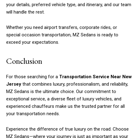
your details, preferred vehicle type, and itinerary, and our team
will handle the rest.
Whether you need airport transfers, corporate rides, or
special occasion transportation, MZ Sedans is ready to
exceed your expectations.
Conclusion
For those searching for a
Transportation Service Near New
Jersey
that combines luxury, professionalism, and reliability,
MZ Sedans is the ultimate choice. Our commitment to
exceptional service, a diverse fleet of luxury vehicles, and
experienced chauffeurs make us the trusted partner for all
your transportation needs.
Experience the difference of true luxury on the road. Choose
MZ Sedans—where your journey is just as important as your