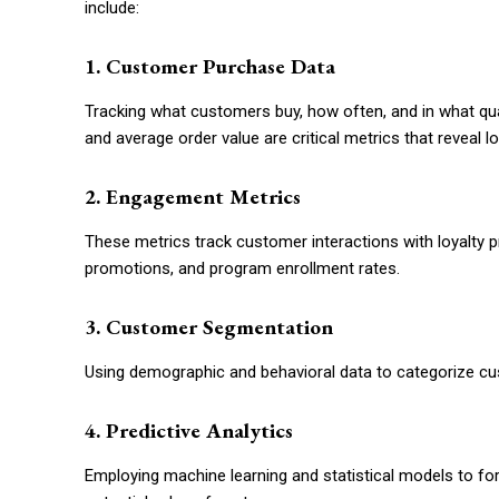
include:
1. Customer Purchase Data
Tracking what customers buy, how often, and in what qua
and average order value are critical metrics that reveal lo
2. Engagement Metrics
These metrics track customer interactions with loyalty 
promotions, and program enrollment rates.
3. Customer Segmentation
Using demographic and behavioral data to categorize cust
4. Predictive Analytics
Employing machine learning and statistical models to for