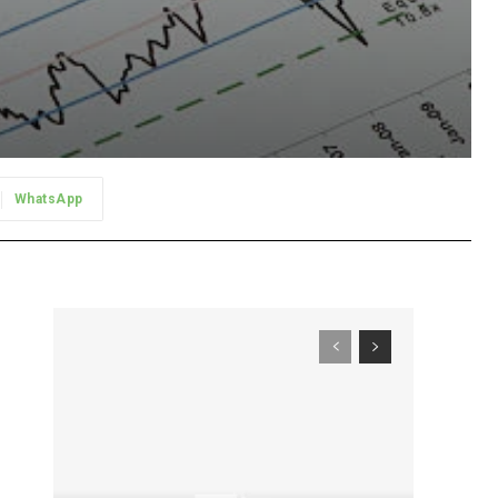
WhatsApp