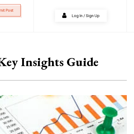
mit Post
Log In / Sign Up
Key Insights Guide