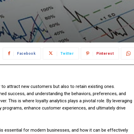
Facebook
Twitter
Pinterest
 to attract new customers but also to retain existing ones.
ined success, and understanding the behaviors, preferences, and
. This is where loyalty analytics plays a pivotal role. By leveraging
lty programs, enhance customer experiences, and ultimately drive
it is essential for modern businesses, and how it can be effectively