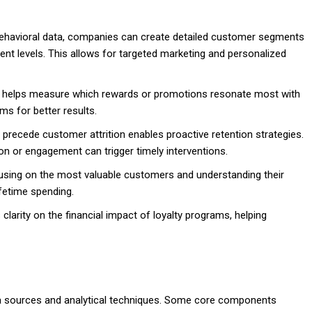
ehavioral data, companies can create detailed customer segments
t levels. This allows for targeted marketing and personalized
s helps measure which rewards or promotions resonate most with
ms for better results.
t precede customer attrition enables proactive retention strategies.
on or engagement can trigger timely interventions.
sing on the most valuable customers and understanding their
fetime spending.
 clarity on the financial impact of loyalty programs, helping
ata sources and analytical techniques. Some core components