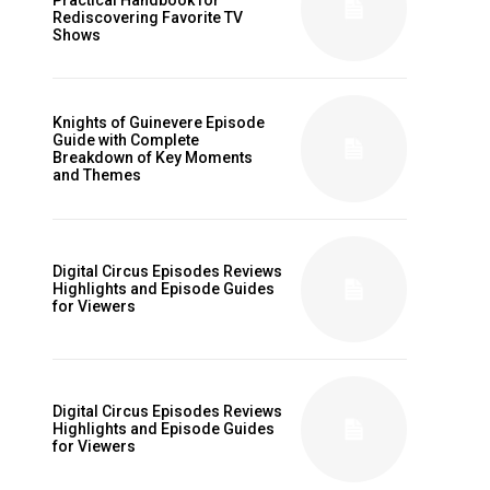
Rediscovering Favorite TV
Shows
Knights of Guinevere Episode
Guide with Complete
Breakdown of Key Moments
and Themes
Digital Circus Episodes Reviews
Highlights and Episode Guides
for Viewers
Digital Circus Episodes Reviews
Highlights and Episode Guides
for Viewers