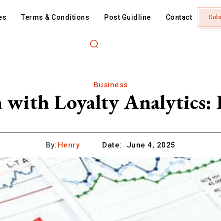
es
Terms & Conditions
Post Guidline
Contact
Sub
Business
with Loyalty Analytics: 
By:
Henry
Date:
June 4, 2025