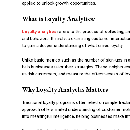
applied to unlock growth opportunities.
What is Loyalty Analytics?
Loyalty analytics
refers to the process of collecting, an
and behaviors. It involves examining customer interacti
to gain a deeper understanding of what drives loyalty.
Unlike basic metrics such as the number of sign-ups in a 
help businesses tailor their strategies. These insights 
at-risk customers, and measure the effectiveness of loyal
Why Loyalty Analytics Matters
Traditional loyalty programs often relied on simple trac
approach offers limited understanding of customer moti
into meaningful intelligence, helping businesses make i