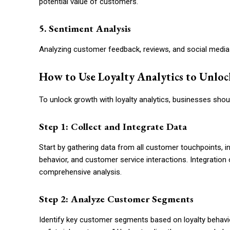
potential value of customers.
5. Sentiment Analysis
Analyzing customer feedback, reviews, and social media 
How to Use Loyalty Analytics to Unlo
To unlock growth with loyalty analytics, businesses shou
Step 1: Collect and Integrate Data
Start by gathering data from all customer touchpoints, in
behavior, and customer service interactions. Integration 
comprehensive analysis.
Step 2: Analyze Customer Segments
Identify key customer segments based on loyalty behavio