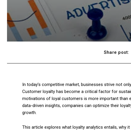
Share post:
In today’s competitive market, businesses strive not only
Customer loyalty has become a critical factor for susta
motivations of loyal customers is more important than ever
data-driven insights, companies can optimize their loya
growth.
This article explores what loyalty analytics entails, why 