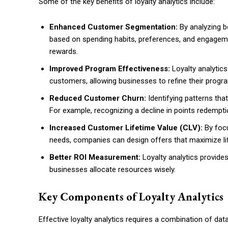
Some of the key benefits of loyalty analytics include:
Enhanced Customer Segmentation:
By analyzing b
based on spending habits, preferences, and engagemen
rewards.
Improved Program Effectiveness:
Loyalty analytic
customers, allowing businesses to refine their progra
Reduced Customer Churn:
Identifying patterns tha
For example, recognizing a decline in points redempti
Increased Customer Lifetime Value (CLV):
By focu
needs, companies can design offers that maximize li
Better ROI Measurement:
Loyalty analytics provides
businesses allocate resources wisely.
Key Components of Loyalty Analytics
Effective loyalty analytics requires a combination of d