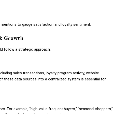
mentions to gauge satisfaction and loyalty sentiment.
ck Growth
ld follow a strategic approach:
cluding sales transactions, loyalty program activity, website
of these data sources into a centralized system is essential for
rs. For example, “high-value frequent buyers,” “seasonal shoppers,”