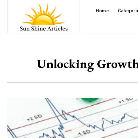
Home
Categori
Unlocking Growth 