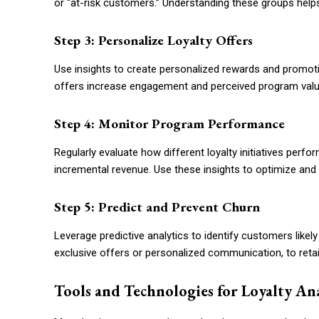
or “at-risk customers.” Understanding these groups helps
Step 3: Personalize Loyalty Offers
Use insights to create personalized rewards and promo
offers increase engagement and perceived program valu
Step 4: Monitor Program Performance
Regularly evaluate how different loyalty initiatives per
incremental revenue. Use these insights to optimize and
Step 5: Predict and Prevent Churn
Leverage predictive analytics to identify customers like
exclusive offers or personalized communication, to ret
Tools and Technologies for Loyalty Ana