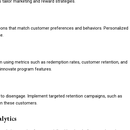
 tailor marketing and reward strategies.
tions that match customer preferences and behaviors. Personalized
e.
form using metrics such as redemption rates, customer retention, and
 innovate program features.
ly to disengage. Implement targeted retention campaigns, such as
ain these customers.
lytics