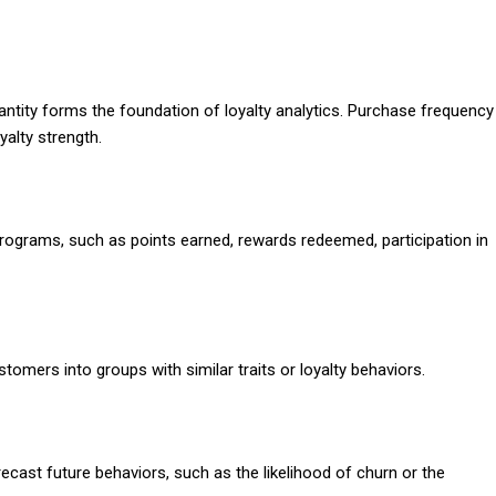
ntity forms the foundation of loyalty analytics. Purchase frequency
yalty strength.
programs, such as points earned, rewards redeemed, participation in
omers into groups with similar traits or loyalty behaviors.
ecast future behaviors, such as the likelihood of churn or the