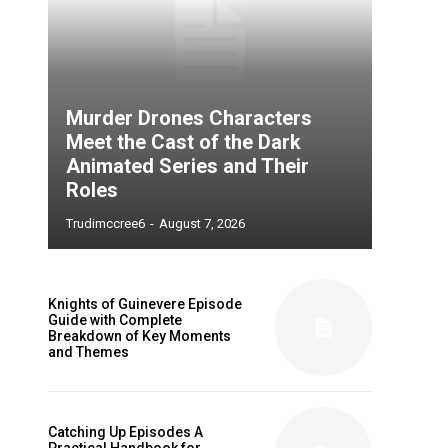
Murder Drones Characters
Meet the Cast of the Dark
Animated Series and Their
Roles
Trudimccree6
-
August 7, 2026
Knights of Guinevere Episode
Guide with Complete
Breakdown of Key Moments
and Themes
Catching Up Episodes A
Practical Handbook for