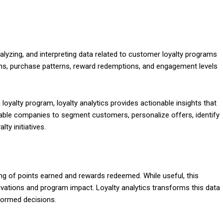
alyzing, and interpreting data related to customer loyalty programs
ons, purchase patterns, reward redemptions, and engagement levels
loyalty program, loyalty analytics provides actionable insights that
enable companies to segment customers, personalize offers, identify
ty initiatives.
king of points earned and rewards redeemed. While useful, this
vations and program impact. Loyalty analytics transforms this data
nformed decisions.