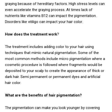
graying because of hereditary factors. High stress levels can
even accelerate the graying process. At times lack of
nutrients like vitamins B12 can impact the pigmentation.
Disorders like vitiligo can impact your hair color.
How does the treatment work
?
The treatment includes adding color to your hair using
techniques that mimic natural pigmentation. Some of the
most common methods include micro pigmentation where a
cosmetic procedure is followed where fragments would be
deposited to your scalp to create the appearance of thick or
dark hair. Semi permanent or permanent dyes and artificial
hair color.
What are the benefits of hair pigmentation?
The pigmentation can make you look younger by covering