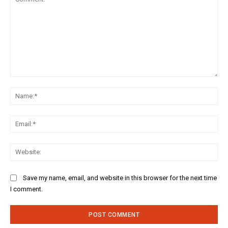
Comment:
Na
Ema
Web
Save my name, email, and website in this browser for the next time
I comment.