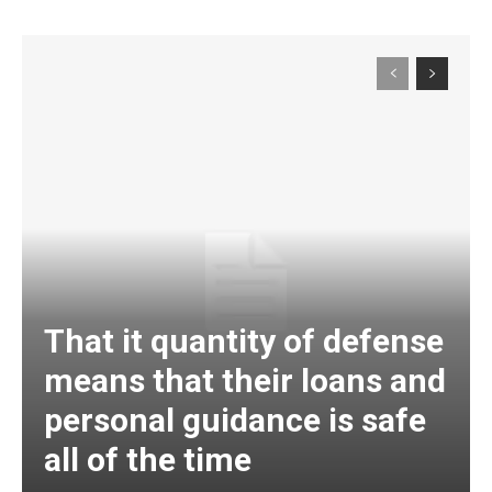
That it quantity of defense
means that their loans and
personal guidance is safe
all of the time