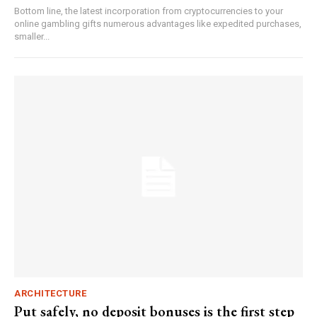
Bottom line, the latest incorporation from cryptocurrencies to your
online gambling gifts numerous advantages like expedited purchases,
smaller...
ARCHITECTURE
Put safely, no deposit bonuses is the first step