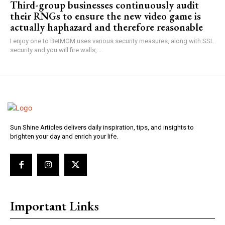
Third-group businesses continuously audit
their RNGs to ensure the new video game is
actually haphazard and therefore reasonable
I enjoy one to BetMGM uses various security measures, along with SSL
security and you will fire walls,...
Sun Shine Articles delivers daily inspiration, tips, and insights to
brighten your day and enrich your life.
Important Links