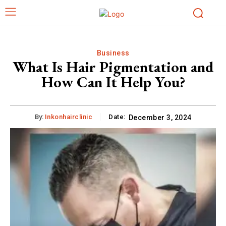
Business
What Is Hair Pigmentation and
How Can It Help You?
By:
Inkonhairclinic
Date:
December 3, 2024