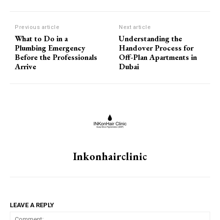
Previous article
Next article
What to Do in a
Understanding the
Plumbing Emergency
Handover Process for
Before the Professionals
Off-Plan Apartments in
Arrive
Dubai
Inkonhairclinic
LEAVE A REPLY