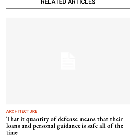
RELATED ARTICLES
ARCHITECTURE
That it quantity of defense means that their
loans and personal guidance is safe all of the
time