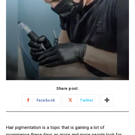
Share post:
Facebook
Twitter
Hair pigmentation is a topic that is gaining a lot of
prominence these days as more and more people look for