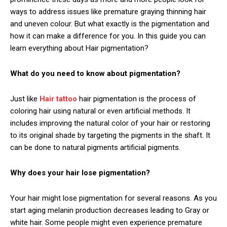
ways to address issues like premature graying thinning hair
and uneven colour. But what exactly is the pigmentation and
how it can make a difference for you. In this guide you can
learn everything about Hair pigmentation?
What do you need to know about pigmentation?
Just like
Hair tattoo
hair pigmentation is the process of
coloring hair using natural or even artificial methods. It
includes improving the natural color of your hair or restoring
to its original shade by targeting the pigments in the shaft. It
can be done to natural pigments artificial pigments.
Why does your hair lose pigmentation?
Your hair might lose pigmentation for several reasons. As you
start aging melanin production decreases leading to Gray or
white hair. Some people might even experience premature