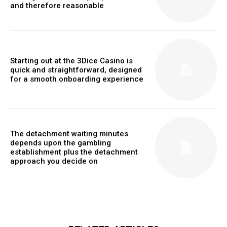
and therefore reasonable
Starting out at the 3Dice Casino is
quick and straightforward, designed
for a smooth onboarding experience
The detachment waiting minutes
depends upon the gambling
establishment plus the detachment
approach you decide on