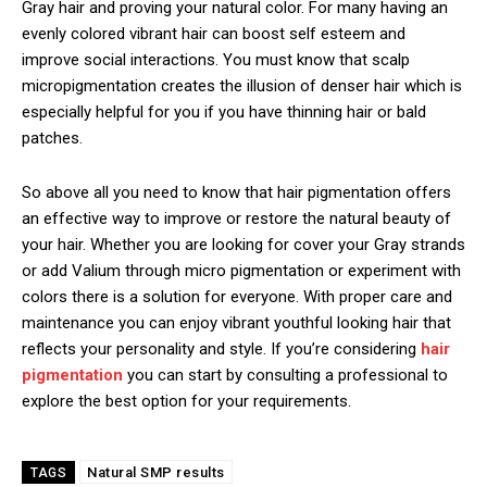
Gray hair and proving your natural color. For many having an
evenly colored vibrant hair can boost self esteem and
improve social interactions. You must know that scalp
micropigmentation creates the illusion of denser hair which is
especially helpful for you if you have thinning hair or bald
patches.
So above all you need to know that hair pigmentation offers
an effective way to improve or restore the natural beauty of
your hair. Whether you are looking for cover your Gray strands
or add Valium through micro pigmentation or experiment with
colors there is a solution for everyone. With proper care and
maintenance you can enjoy vibrant youthful looking hair that
reflects your personality and style. If you’re considering
hair
pigmentation
you can start by consulting a professional to
explore the best option for your requirements.
Natural SMP results
TAGS