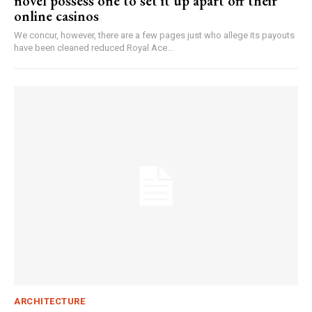
novel possess one to set it up apart off their
online casinos
We concur, however, there are a few pages just who allege its payouts
have been cleaned reduced Royal Ace...
ARCHITECTURE