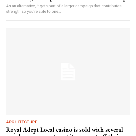
As an alternative, it gets part of a larger campaign that contributes
strength so you're able to one...
ARCHITECTURE
Royal Adept Local casino is sold with several