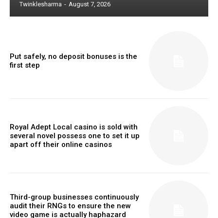
Twinklesharma
-
August 7, 2026
Put safely, no deposit bonuses is the
first step
Royal Adept Local casino is sold with
several novel possess one to set it up
apart off their online casinos
Third-group businesses continuously
audit their RNGs to ensure the new
video game is actually haphazard