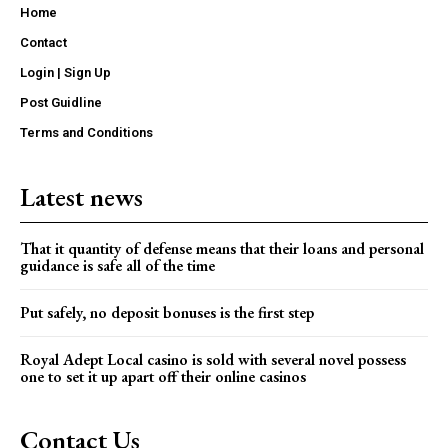
Home
Contact
Login | Sign Up
Post Guidline
Terms and Conditions
Latest news
That it quantity of defense means that their loans and personal
guidance is safe all of the time
Put safely, no deposit bonuses is the first step
Royal Adept Local casino is sold with several novel possess
one to set it up apart off their online casinos
Contact Us