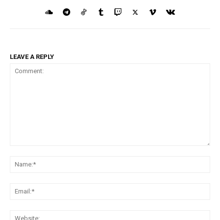
LEAVE A REPLY
Comment:
Na
Ema
Web