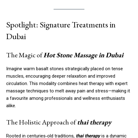
Spotlight: Signature Treatments in
Dubai
The Magic of
Hot Stone Massage in Dubai
Imagine warm basalt stones strategically placed on tense
muscles, encouraging deeper relaxation and improved
circulation. This modality combines heat therapy with expert
massage techniques to melt away pain and stress—making it
a favourite among professionals and wellness enthusiasts
alike.
The Holistic Approach of
thai therapy
Rooted in centuries‑old traditions,
thai therapy
is a dynamic