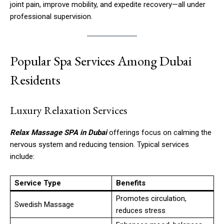
joint pain, improve mobility, and expedite recovery—all under
professional supervision.
Popular Spa Services Among Dubai
Residents
Luxury Relaxation Services
Relax Massage SPA in Dubai
offerings focus on calming the
nervous system and reducing tension. Typical services
include:
Service Type
Benefits
Promotes circulation,
Swedish Massage
reduces stress