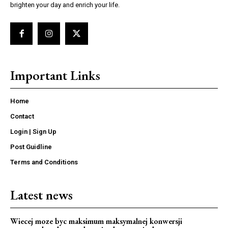
brighten your day and enrich your life.
Important Links
Home
Contact
Login | Sign Up
Post Guidline
Terms and Conditions
Latest news
Wiecej moze byc maksimum maksymalnej konwersji