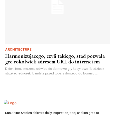
ARCHITECTURE
Harmonizujacego, czyli takiego, stad pozwala
gre cokolwiek adresem URL do internetem
Dzieki temu mozesz odwiedzic darmowe gry kasynowe i bedziesz
strzelac jednoreki bandyta przed toba z dostepu do bonusu....
Sun Shine Articles delivers daily inspiration, tips, and insights to