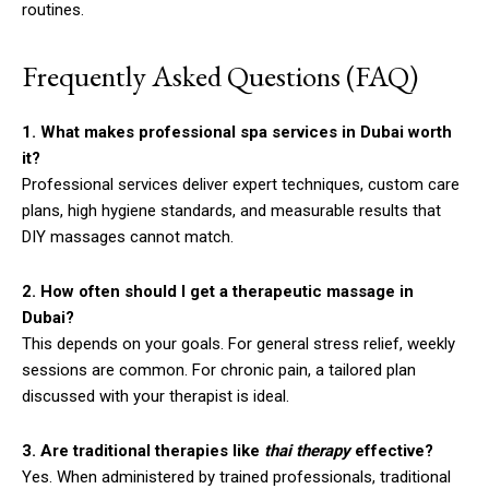
routines.
Frequently Asked Questions (FAQ)
1. What makes professional spa services in Dubai worth
it?
Professional services deliver expert techniques, custom care
plans, high hygiene standards, and measurable results that
DIY massages cannot match.
2. How often should I get a therapeutic massage in
Dubai?
This depends on your goals. For general stress relief, weekly
sessions are common. For chronic pain, a tailored plan
discussed with your therapist is ideal.
3. Are traditional therapies like
thai therapy
effective?
Yes. When administered by trained professionals, traditional