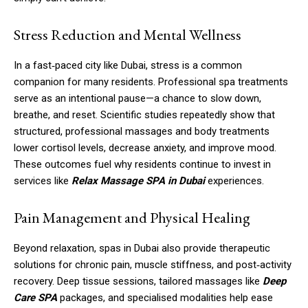
Stress Reduction and Mental Wellness
In a fast‑paced city like Dubai, stress is a common
companion for many residents. Professional spa treatments
serve as an intentional pause—a chance to slow down,
breathe, and reset. Scientific studies repeatedly show that
structured, professional massages and body treatments
lower cortisol levels, decrease anxiety, and improve mood.
These outcomes fuel why residents continue to invest in
services like
Relax Massage SPA in Dubai
experiences.
Pain Management and Physical Healing
Beyond relaxation, spas in Dubai also provide therapeutic
solutions for chronic pain, muscle stiffness, and post‑activity
recovery. Deep tissue sessions, tailored massages like
Deep
Care SPA
packages, and specialised modalities help ease