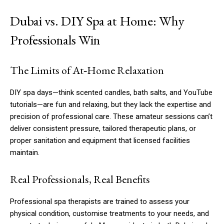
Dubai vs. DIY Spa at Home: Why
Professionals Win
The Limits of At‑Home Relaxation
DIY spa days—think scented candles, bath salts, and YouTube
tutorials—are fun and relaxing, but they lack the expertise and
precision of professional care. These amateur sessions can’t
deliver consistent pressure, tailored therapeutic plans, or
proper sanitation and equipment that licensed facilities
maintain.
Real Professionals, Real Benefits
Professional spa therapists are trained to assess your
physical condition, customise treatments to your needs, and