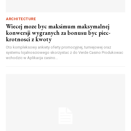
ARCHITECTURE
Wiecej moze byc maksimum maksymalnej
konwersji wygranych za bonusu byc piec-
krotnosci z kwoty
Oto kompleksowy ankiety oferty promocyjnej, turniejowej oraz
systemu lojalnosciowego skorzystac z do Verde Casino Produkowac
wchodzic w Aplikacja casino...