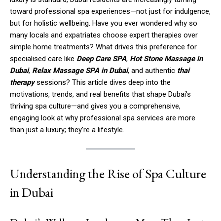
toward professional spa experiences—not just for indulgence,
but for holistic wellbeing. Have you ever wondered why so
many locals and expatriates choose expert therapies over
simple home treatments? What drives this preference for
specialised care like
Deep Care SPA
,
Hot Stone Massage in
Dubai
,
Relax Massage SPA in Dubai
, and authentic
thai
therapy
sessions? This article dives deep into the
motivations, trends, and real benefits that shape Dubai’s
thriving spa culture—and gives you a comprehensive,
engaging look at why professional spa services are more
than just a luxury; they’re a lifestyle.
Understanding the Rise of Spa Culture
in Dubai