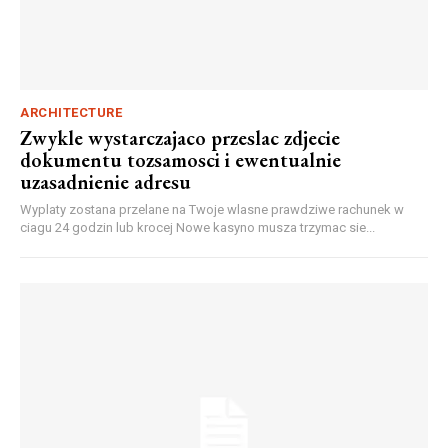
ARCHITECTURE
Zwykle wystarczajaco przeslac zdjecie
dokumentu tozsamosci i ewentualnie
uzasadnienie adresu
Wyplaty zostana przelane na Twoje wlasne prawdziwe rachunek w
ciagu 24 godzin lub krocej Nowe kasyno musza trzymac sie...