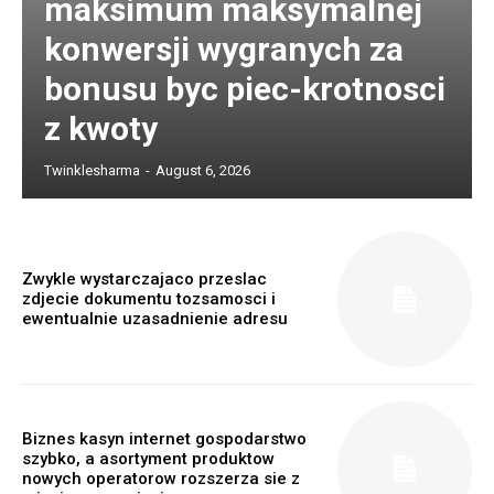
maksimum maksymalnej
konwersji wygranych za
bonusu byc piec-krotnosci
z kwoty
Twinklesharma
-
August 6, 2026
Zwykle wystarczajaco przeslac
zdjecie dokumentu tozsamosci i
ewentualnie uzasadnienie adresu
Biznes kasyn internet gospodarstwo
szybko, a asortyment produktow
nowych operatorow rozszerza sie z