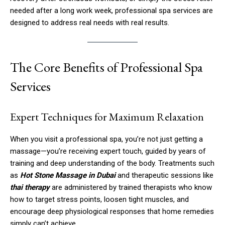
needed after a long work week, professional spa services are
designed to address real needs with real results.
The Core Benefits of Professional Spa
Services
Expert Techniques for Maximum Relaxation
When you visit a professional spa, you’re not just getting a
massage—you’re receiving expert touch, guided by years of
training and deep understanding of the body. Treatments such
as
Hot Stone Massage in Dubai
and therapeutic sessions like
thai therapy
are administered by trained therapists who know
how to target stress points, loosen tight muscles, and
encourage deep physiological responses that home remedies
simply can’t achieve.