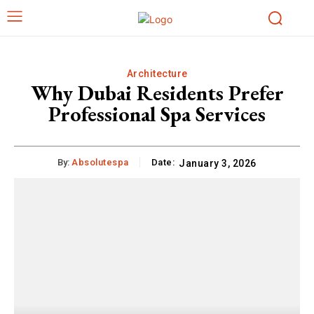
Architecture
Why Dubai Residents Prefer
Professional Spa Services
By:
Absolutespa
Date:
January 3, 2026