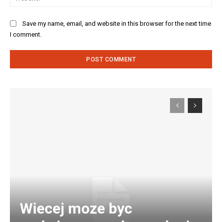
Save my name, email, and website in this browser for the next time
I comment.
Wiecej moze byc