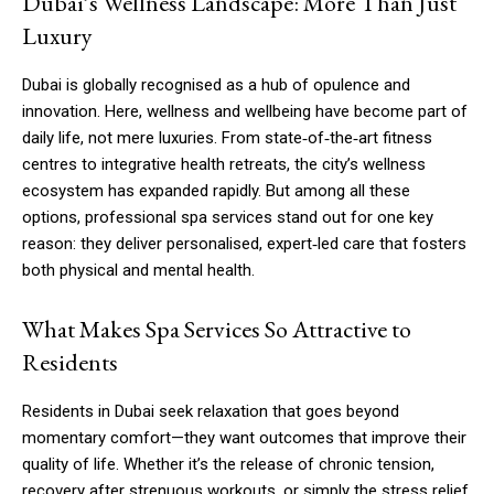
Dubai’s Wellness Landscape: More Than Just
Luxury
Dubai is globally recognised as a hub of opulence and
innovation. Here, wellness and wellbeing have become part of
daily life, not mere luxuries. From state‑of‑the‑art fitness
centres to integrative health retreats, the city’s wellness
ecosystem has expanded rapidly. But among all these
options, professional spa services stand out for one key
reason: they deliver personalised, expert‑led care that fosters
both physical and mental health.
What Makes Spa Services So Attractive to
Residents
Residents in Dubai seek relaxation that goes beyond
momentary comfort—they want outcomes that improve their
quality of life. Whether it’s the release of chronic tension,
recovery after strenuous workouts, or simply the stress relief