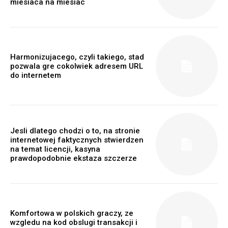
miesiaca na miesiac
Harmonizujacego, czyli takiego, stad
pozwala gre cokolwiek adresem URL
do internetem
Jesli dlatego chodzi o to, na stronie
internetowej faktycznych stwierdzen
na temat licencji, kasyna
prawdopodobnie ekstaza szczerze
Komfortowa w polskich graczy, ze
wzgledu na kod obslugi transakcji i