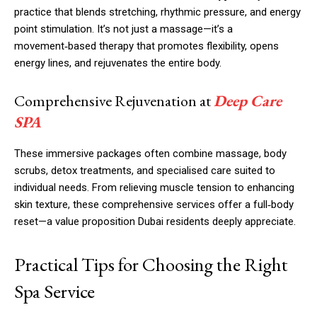
practice that blends stretching, rhythmic pressure, and energy
point stimulation. It’s not just a massage—it’s a
movement‑based therapy that promotes flexibility, opens
energy lines, and rejuvenates the entire body.
Comprehensive Rejuvenation at
Deep Care
SPA
These immersive packages often combine massage, body
scrubs, detox treatments, and specialised care suited to
individual needs. From relieving muscle tension to enhancing
skin texture, these comprehensive services offer a full‑body
reset—a value proposition Dubai residents deeply appreciate.
Practical Tips for Choosing the Right
Spa Service