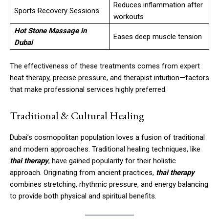
Reduces inflammation after
Sports Recovery Sessions
workouts
Hot Stone Massage in
Eases deep muscle tension
Dubai
The effectiveness of these treatments comes from expert
heat therapy, precise pressure, and therapist intuition—factors
that make professional services highly preferred.
Traditional & Cultural Healing
Dubai’s cosmopolitan population loves a fusion of traditional
and modern approaches. Traditional healing techniques, like
thai therapy
, have gained popularity for their holistic
approach. Originating from ancient practices,
thai therapy
combines stretching, rhythmic pressure, and energy balancing
to provide both physical and spiritual benefits.