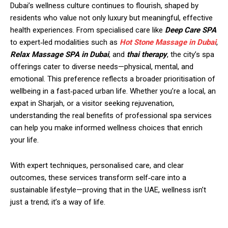
Dubai’s wellness culture continues to flourish, shaped by
residents who value not only luxury but meaningful, effective
health experiences. From specialised care like
Deep Care SPA
to expert‑led modalities such as
Hot Stone Massage in Dubai
,
Relax Massage SPA in Dubai
, and
thai therapy
, the city’s spa
offerings cater to diverse needs—physical, mental, and
emotional. This preference reflects a broader prioritisation of
wellbeing in a fast‑paced urban life. Whether you’re a local, an
expat in Sharjah, or a visitor seeking rejuvenation,
understanding the real benefits of professional spa services
can help you make informed wellness choices that enrich
your life.
With expert techniques, personalised care, and clear
outcomes, these services transform self‑care into a
sustainable lifestyle—proving that in the UAE, wellness isn’t
just a trend; it’s a way of life.