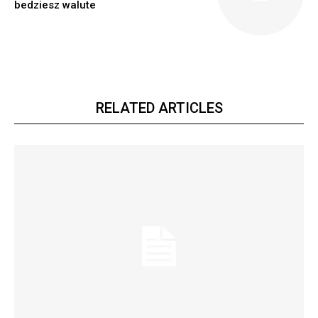
bedziesz walute
RELATED ARTICLES