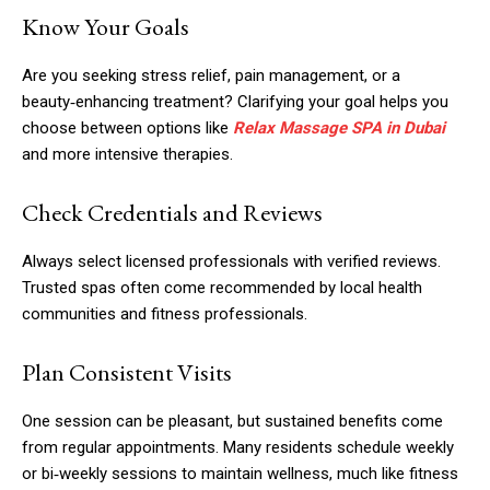
Know Your Goals
Are you seeking stress relief, pain management, or a
beauty‑enhancing treatment? Clarifying your goal helps you
choose between options like
Relax Massage SPA in Dubai
and more intensive therapies.
Check Credentials and Reviews
Always select licensed professionals with verified reviews.
Trusted spas often come recommended by local health
communities and fitness professionals.
Plan Consistent Visits
One session can be pleasant, but sustained benefits come
from regular appointments. Many residents schedule weekly
or bi‑weekly sessions to maintain wellness, much like fitness