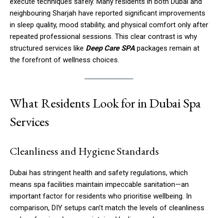
execute techniques safely. Many residents in both Dubai and
neighbouring Sharjah have reported significant improvements
in sleep quality, mood stability, and physical comfort only after
repeated professional sessions. This clear contrast is why
structured services like
Deep Care SPA
packages remain at
the forefront of wellness choices.
What Residents Look for in Dubai Spa
Services
Cleanliness and Hygiene Standards
Dubai has stringent health and safety regulations, which
means spa facilities maintain impeccable sanitation—an
important factor for residents who prioritise wellbeing. In
comparison, DIY setups can’t match the levels of cleanliness