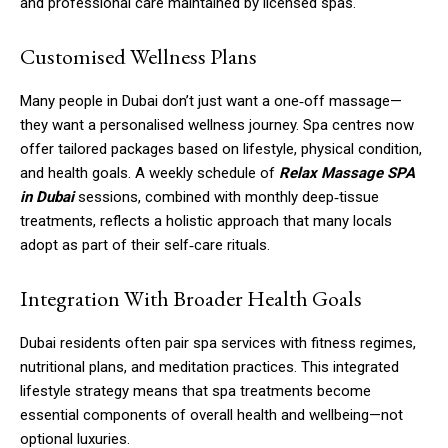
and professional care maintained by licensed spas.
Customised Wellness Plans
Many people in Dubai don’t just want a one‑off massage—
they want a personalised wellness journey. Spa centres now
offer tailored packages based on lifestyle, physical condition,
and health goals. A weekly schedule of
Relax Massage SPA
in Dubai
sessions, combined with monthly deep‑tissue
treatments, reflects a holistic approach that many locals
adopt as part of their self‑care rituals.
Integration With Broader Health Goals
Dubai residents often pair spa services with fitness regimes,
nutritional plans, and meditation practices. This integrated
lifestyle strategy means that spa treatments become
essential components of overall health and wellbeing—not
optional luxuries.