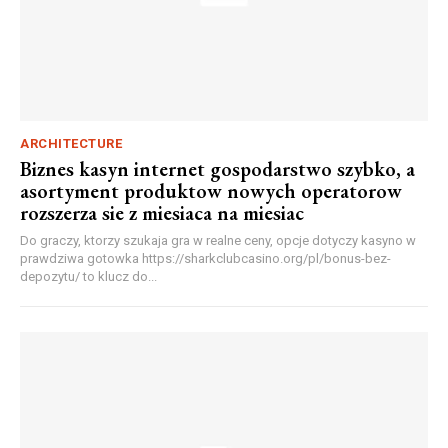
ARCHITECTURE
Biznes kasyn internet gospodarstwo szybko, a
asortyment produktow nowych operatorow
rozszerza sie z miesiaca na miesiac
Do graczy, ktorzy szukaja gra w realne ceny, opcje dotyczy kasyno w
prawdziwa gotowka https://sharkclubcasino.org/pl/bonus-bez-
depozytu/ to klucz do...