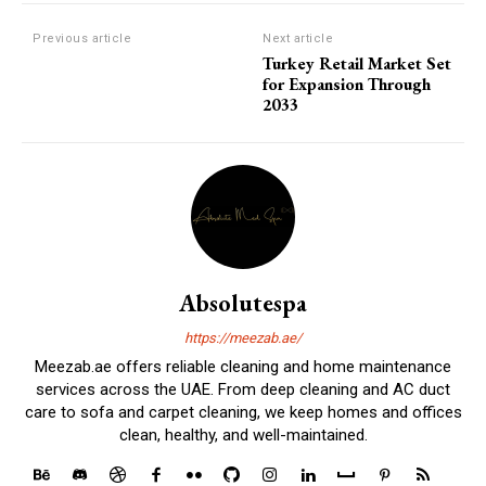
Previous article
Next article
Turkey Retail Market Set
for Expansion Through
2033
Absolutespa
https://meezab.ae/
Meezab.ae offers reliable cleaning and home maintenance
services across the UAE. From deep cleaning and AC duct
care to sofa and carpet cleaning, we keep homes and offices
clean, healthy, and well-maintained.