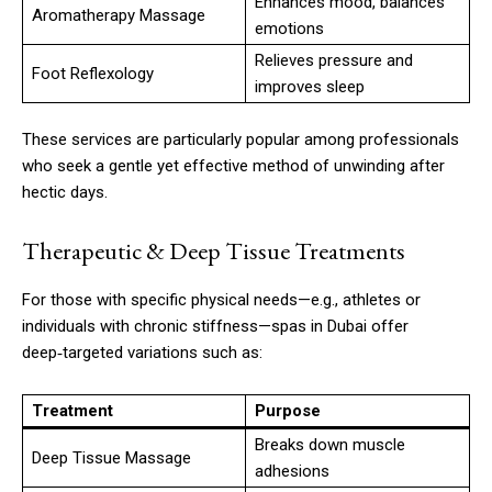
Enhances mood, balances
Aromatherapy Massage
emotions
Relieves pressure and
Foot Reflexology
improves sleep
These services are particularly popular among professionals
who seek a gentle yet effective method of unwinding after
hectic days.
Therapeutic & Deep Tissue Treatments
For those with specific physical needs—e.g., athletes or
individuals with chronic stiffness—spas in Dubai offer
deep‑targeted variations such as:
Treatment
Purpose
Breaks down muscle
Deep Tissue Massage
adhesions