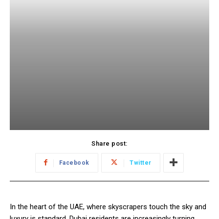
Share post:
Facebook
Twitter
In the heart of the UAE, where skyscrapers touch the sky and
luxury is standard, Dubai residents are increasingly turning