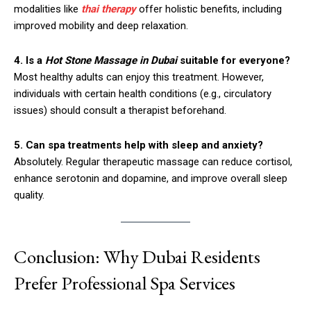
modalities like
thai therapy
offer holistic benefits, including
improved mobility and deep relaxation.
4. Is a
Hot Stone Massage in Dubai
suitable for everyone?
Most healthy adults can enjoy this treatment. However,
individuals with certain health conditions (e.g., circulatory
issues) should consult a therapist beforehand.
5. Can spa treatments help with sleep and anxiety?
Absolutely. Regular therapeutic massage can reduce cortisol,
enhance serotonin and dopamine, and improve overall sleep
quality.
Conclusion: Why Dubai Residents
Prefer Professional Spa Services