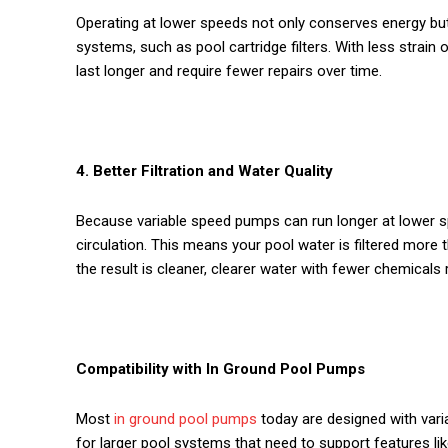
Operating at lower speeds not only conserves energy b
systems, such as pool cartridge filters. With less strai
last longer and require fewer repairs over time.
4. Better Filtration and Water Quality
Because variable speed pumps can run longer at lower s
circulation. This means your pool water is filtered more 
the result is cleaner, clearer water with fewer chemicals 
Compatibility with In Ground Pool Pumps
Most
in ground pool pumps
today are designed with vari
for larger pool systems that need to support features lik