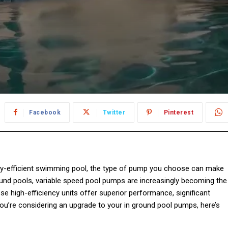
Facebook
Twitter
Pinterest
rgy-efficient swimming pool, the type of pump you choose can make
und pools, variable speed pool pumps are increasingly becoming the
ese high-efficiency units offer superior performance, significant
you’re considering an upgrade to your in ground pool pumps, here’s