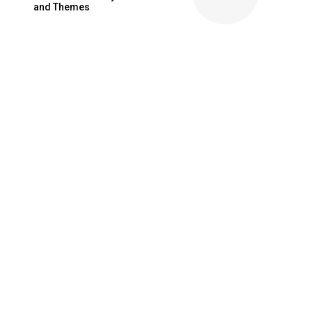
and Themes