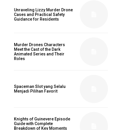
Unraveling Lizzy Murder Drone
Cases and Practical Safety
Guidance for Residents
Murder Drones Characters
Meet the Cast of the Dark
Animated Series and Their
Roles
Spaceman Slot yang Selalu
Menjadi Pilihan Favorit
Knights of Guinevere Episode
Guide with Complete
Breakdown of Key Moments