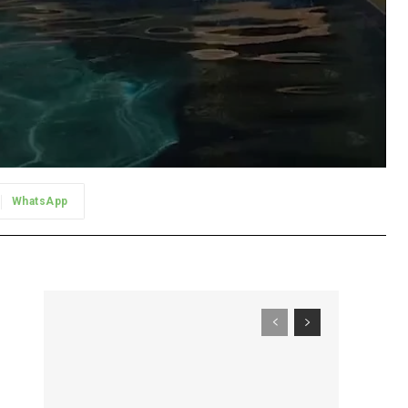
WhatsApp