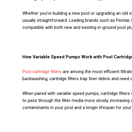
Whether you’re building a new pool or upgrading an old s
usually straightforward. Leading brands such as Pentair,
compatible with both new and existing in-ground pool p
How Variable Speed Pumps Work with Pool Cartridge
Pool cartridge filters
are among the most efficient filtrat
backwashing, cartridge filters trap finer debris and need 
When paired with variable speed pumps, cartridge filters
to pass through the filter media more slowly, increasing 
contaminants in your pool and a longer lifespan for your f