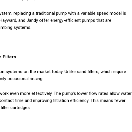
ystem, replacing a traditional pump with a variable speed model is
 Hayward, and Jandy offer energy-efficient pumps that are
lumbing systems.
 Filters
ion systems on the market today. Unlike sand filters, which require
only occasional rinsing.
 work even more effectively. The pump’s lower flow rates allow water
contact time and improving filtration efficiency. This means fewer
ilter cartridges.