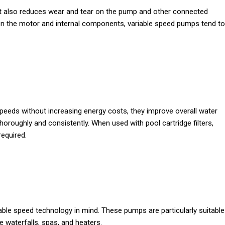
ut also reduces wear and tear on the pump and other connected
n on the motor and internal components, variable speed pumps tend to
peeds without increasing energy costs, they improve overall water
thoroughly and consistently. When used with pool cartridge filters,
required.
able speed technology in mind. These pumps are particularly suitable
e waterfalls, spas, and heaters.