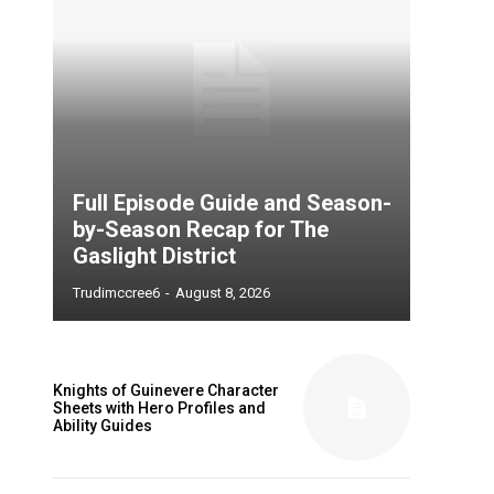
Full Episode Guide and Season-
by-Season Recap for The
Gaslight District
Trudimccree6
-
August 8, 2026
Knights of Guinevere Character
Sheets with Hero Profiles and
Ability Guides