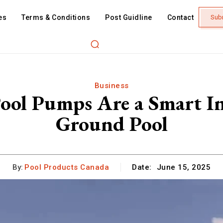
es
Terms & Conditions
Post Guidline
Contact
Sub
Business
ool Pumps Are a Smart In
Ground Pool
By:
Pool Products Canada
Date:
June 15, 2025