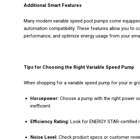
Additional Smart Features
Many modern variable speed pool pumps come equipped wi
automation compatibility. These features allow you to 
performance, and optimize energy usage from your smar
Tips for Choosing the Right Variable Speed Pump
When shopping for a variable speed pump for your in gro
Horsepower:
Choose a pump with the right power ou
inefficient.
Efficiency Rating:
Look for ENERGY STAR-certified 
Noise Level:
Check product specs or customer review