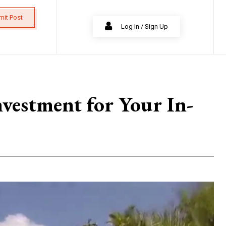
mit Post
Log In / Sign Up
vestment for Your In-