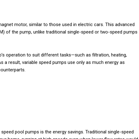
gnet motor, similar to those used in electric cars. This advanced
M) of the pump, unlike traditional single-speed or two-speed pumps
s operation to suit different tasks—such as filtration, heating,
As a result, variable speed pumps use only as much energy as
counterparts.
 speed pool pumps is the energy savings. Traditional single-speed