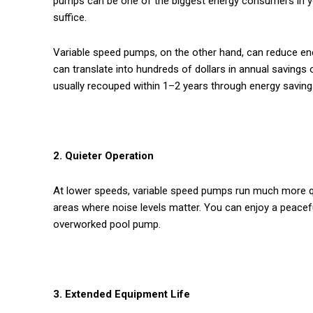
pumps can be one of the biggest energy consumers in y
suffice.
Variable speed pumps, on the other hand, can reduce en
can translate into hundreds of dollars in annual savings on
usually recouped within 1–2 years through energy saving
2. Quieter Operation
At lower speeds, variable speed pumps run much more qui
areas where noise levels matter. You can enjoy a peace
overworked pool pump.
3. Extended Equipment Life