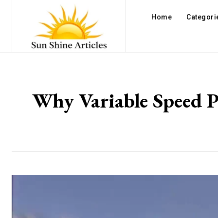
Home
Categori
Why Variable Speed P