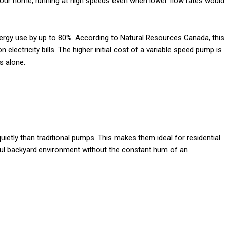
our home, running at high speeds even when lower flow rates would
ergy use by up to 80%. According to Natural Resources Canada, this
 electricity bills. The higher initial cost of a variable speed pump is
s alone.
etly than traditional pumps. This makes them ideal for residential
ful backyard environment without the constant hum of an