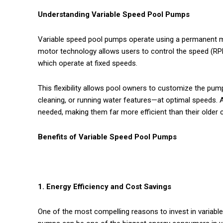
Understanding Variable Speed Pool Pumps
Variable speed pool pumps operate using a permanent ma
motor technology allows users to control the speed (RP
which operate at fixed speeds.
This flexibility allows pool owners to customize the pump’
cleaning, or running water features—at optimal speeds. 
needed, making them far more efficient than their older 
Benefits of Variable Speed Pool Pumps
1. Energy Efficiency and Cost Savings
One of the most compelling reasons to invest in variable