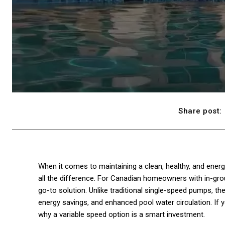
Share post:
When it comes to maintaining a clean, healthy, and ene
all the difference. For Canadian homeowners with in-gro
go-to solution. Unlike traditional single-speed pumps, th
energy savings, and enhanced pool water circulation. If 
why a variable speed option is a smart investment.