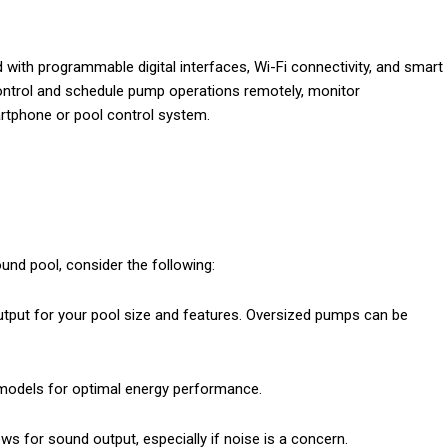
th programmable digital interfaces, Wi-Fi connectivity, and smart
control and schedule pump operations remotely, monitor
tphone or pool control system.
und pool, consider the following:
tput for your pool size and features. Oversized pumps can be
models for optimal energy performance.
s for sound output, especially if noise is a concern.